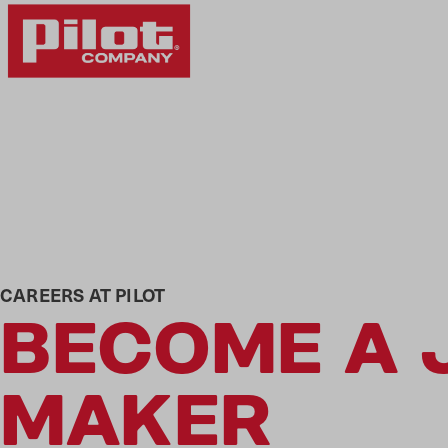
CAREERS AT PILOT
BECOME A 
MAKER