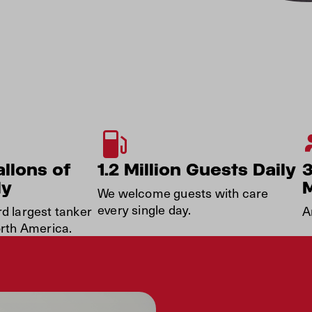
allons of
1.2 Million Guests Daily
ly
We welcome guests with care
every single day.
rd largest tanker
A
orth America.