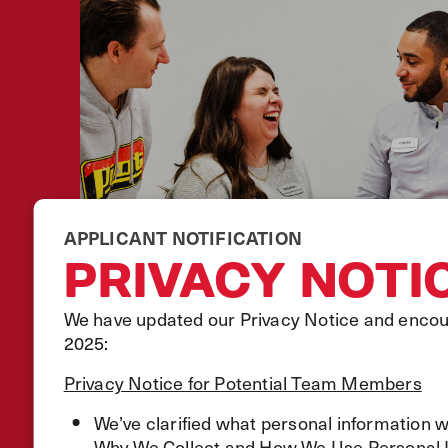
APPLICANT NOTIFICATION
PRIVACY NOTI
We have updated our Privacy Notice and encour
2025:
Privacy Notice for Potential Team Members
We’ve clarified what personal information 
Why We Collect and How We Use Personal In