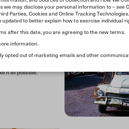
ties we may disclose your personal information to – see 
hird Parties, Cookies and Online Tracking Technologies
 updated to better explain how to exercise individual ri
ed
rms after this date, you are agreeing to the new terms.
ore information.
e foundation for what would
 Today, with over 900
ously opted out of marketing emails and other communica
ry year. While much has
our commitment to serving
it all possible.