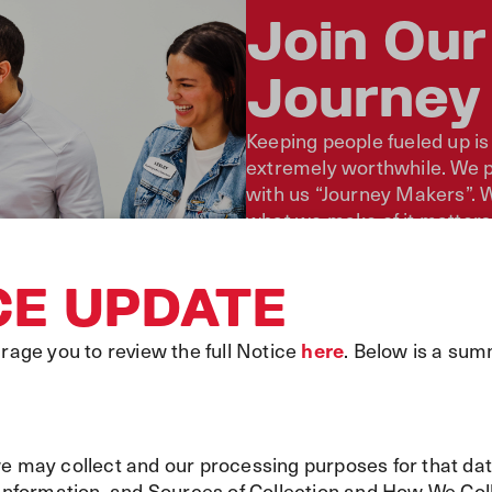
Join Our
Journey
Keeping people fueled up is
extremely worthwhile. We pr
with us “Journey Makers”. W
what we make of it matters
journey. Together, we work 
CE UPDATE
Learn About Our Story
Become a Journey Make
age you to review the full Notice
here
. Below is a sum
we may collect and our processing purposes for that da
formation, and Sources of Collection and How We Coll