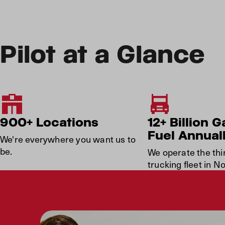
Pilot at a Glance
900+ Locations
12+ Billion G
Fuel Annual
We're everywhere you want us to
be.
We operate the thi
trucking fleet in N