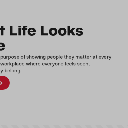
 Life Looks
e
r purpose of showing people they matter at every
a workplace where everyone feels seen,
y belong.