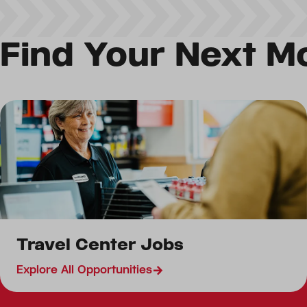
Find Your Next M
Retail Jobs
Travel Center Jobs
Restaurant Jobs
Canada Travel Center
Explore All Opportunities