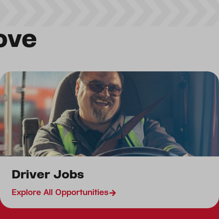
ove
Driver Jobs
Driver Jobs
Canada Driver Jobs
Explore All Opportunities