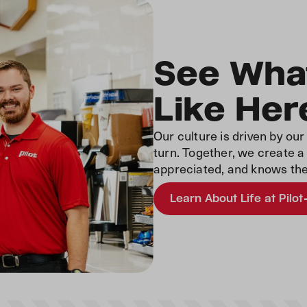
See What
Like Her
Our culture is driven by ou
turn. Together, we create 
appreciated, and knows the
Learn About Life at Pilot