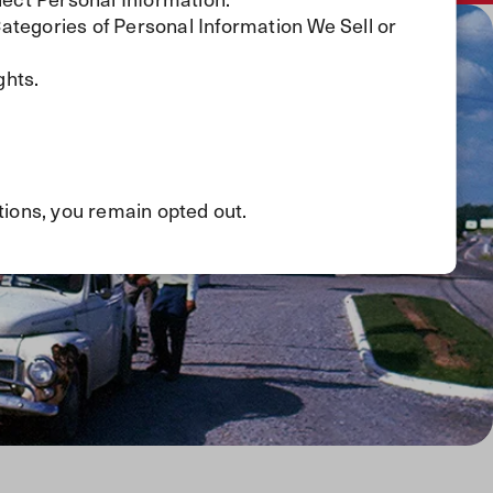
Categories of Personal Information We Sell or
.
ghts.
tions, you remain opted out.