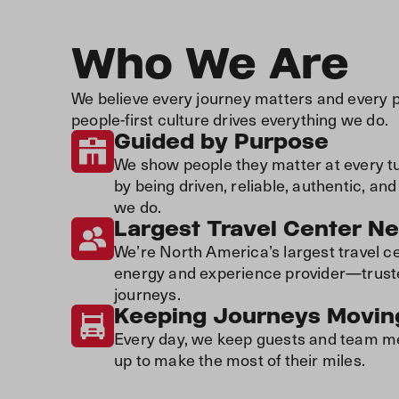
Who We Are
We believe every journey matters and every 
people-first culture drives everything we do.
Guided by Purpose
We show people they matter at every tur
by being driven, reliable, authentic, a
we do.
Largest Travel Center N
We’re North America’s largest travel c
energy and experience provider—trusted 
journeys.
Keeping Journeys Movin
Every day, we keep guests and team me
up to make the most of their miles.