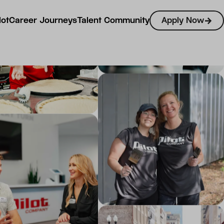
lot
Career Journeys
Talent Community
Apply Now