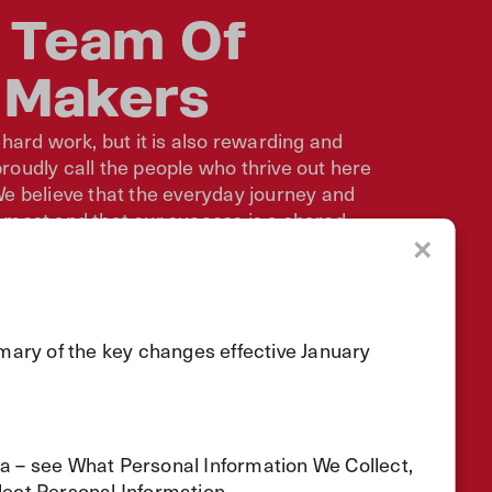
 Team Of
 Makers
 hard work, but it is also rewarding and
oudly call the people who thrive out here
e believe that the everyday journey and
 most and that our success is a shared
to get better every day.
×
r
mary of the key changes effective January
ta – see What Personal Information We Collect,
ect Personal Information.