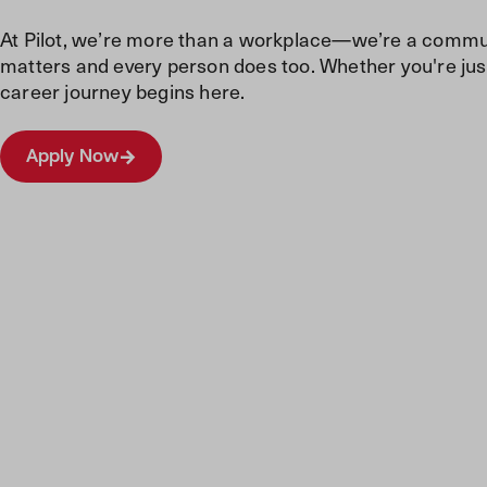
At Pilot, we’re more than a workplace—we’re a commun
matters and every person does too. Whether you're just
career journey begins here.
Apply Now