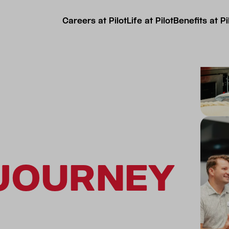
Careers at Pilot
Life at Pilot
Benefits at Pi
JOURNEY