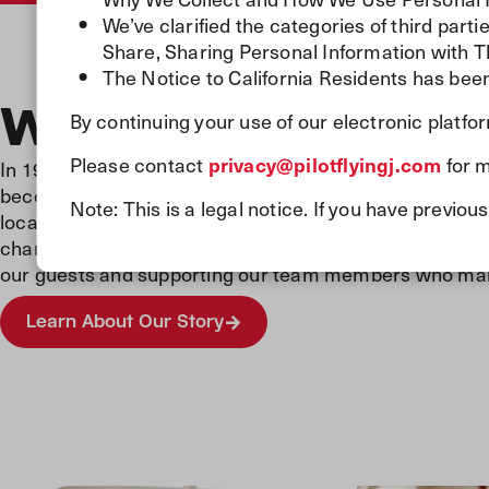
We’ve clarified the categories of third par
Share, Sharing Personal Information with T
The Notice to California Residents has been
Where It All Start
By continuing your use of our electronic platfo
Please contact
privacy@pilotflyingj.com
for m
In 1958, we opened our very first gas station, laying th
become North America’s largest travel center network.
Note: This is a legal notice. If you have previ
locations, we’re proud to fuel millions of journeys eve
changed along the way, one thing remains the same: 
our guests and supporting our team members who make 
Learn About Our Story