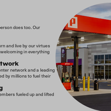
person does too. Our
n and live by our virtues
nd welcoming in everything
etwork
enter network and a leading
by millions to fuel their
g
mbers fueled up and lifted