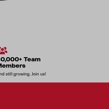
30,000+ Team
Members
nd still growing. Join us!