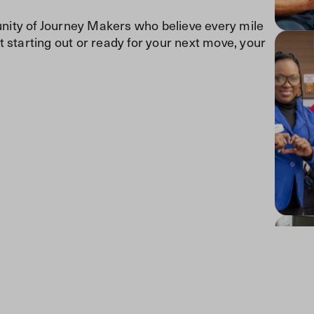
ity of Journey Makers who believe every mile
 starting out or ready for your next move, your