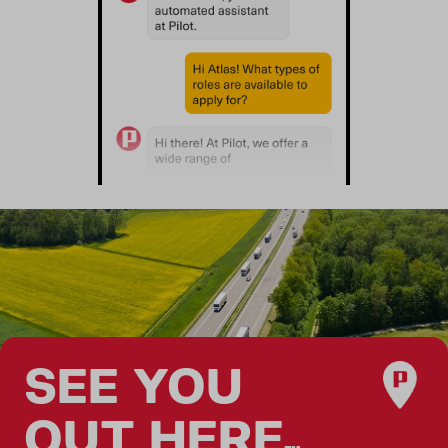
SEE YOU
OUT HERE