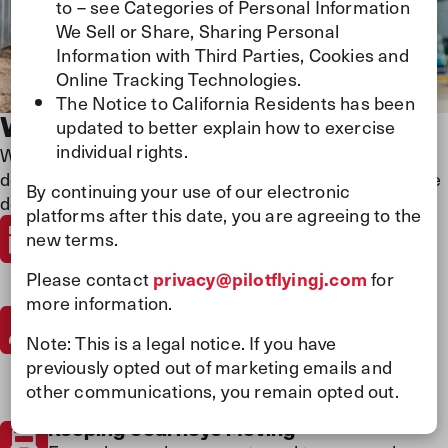
to – see Categories of Personal Information
We Sell or Share, Sharing Personal
Information with Third Parties, Cookies and
Online Tracking Technologies.
The Notice to California Residents has been
Who We Are
updated to better explain how to exercise
individual rights.
We believe every journey matters and every person
does too. Our people-first culture drives everything we
By continuing your use of our electronic
do.
platforms after this date, you are agreeing to the
Guided by Purpose
new terms.
We show people they matter at every turn and
live by our virtues by being driven, reliable,
Please contact
privacy@pilotflyingj.com
for
authentic, and welcoming in everything we do.
more information.
Largest Travel Center Network
We’re North America’s largest travel center
Note: This is a legal notice. If you have
network and a leading energy and experience
previously opted out of marketing emails and
provider—trusted by millions to fuel their
other communications, you remain opted out.
journeys.
Keeping Journeys Moving