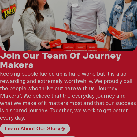
Join Our Team Of Journey
Makers
Keeping people fueled up is hard work, but it is also
rewarding and extremely worthwhile. We proudly call
the people who thrive out here with us “Journey
Makers”. We believe that the everyday journey and
what we make of it matters most and that our success
is a shared journey. Together, we work to get better
every day.
Learn About Our Story