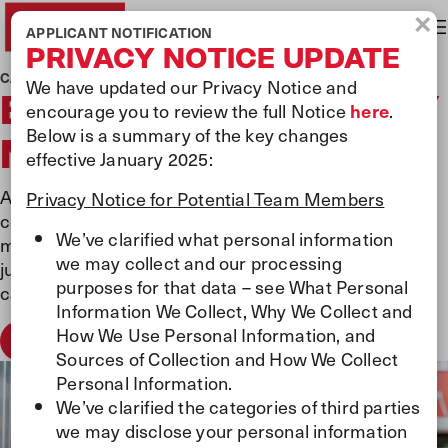
×
APPLICANT NOTIFICATION
PRIVACY NOTICE UPDATE
CAREERS AT PILOT
We have updated our Privacy Notice and
BECOME A JOURNEY
encourage you to review the full Notice
here
.
Below is a summary of the key changes
MAKER
effective January 2025:
At Pilot, we’re more than a workplace—we’re a
Privacy Notice for Potential Team Members
community of Journey Makers who believe every mile
We’ve clarified what personal information
matters and every person does too. Whether you're
we may collect and our processing
just starting out or ready for your next move, your
purposes for that data – see What Personal
career journey begins here.
Information We Collect, Why We Collect and
How We Use Personal Information, and
Apply Now
Sources of Collection and How We Collect
Personal Information.
We’ve clarified the categories of third parties
we may disclose your personal information