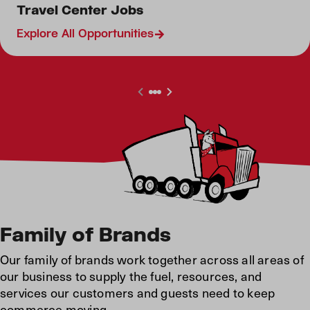
Retail Jobs
Travel Center Jobs
Restaurant Jobs
Explore All Opportunities
Canada Travel Center
Family of Brands
Our family of brands work together across all areas of
our business to supply the fuel, resources, and
services our customers and guests need to keep
commerce moving.