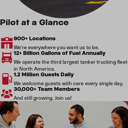
Pilot at a Glance
900+ Locations
We're everywhere you want us to be.
12+ Billion Gallons of Fuel Annually
We operate the third largest tanker trucking fleet
in North America.
1.2 Million Guests Daily
We welcome guests with care every single day.
30,000+ Team Members
And still growing. Join us!