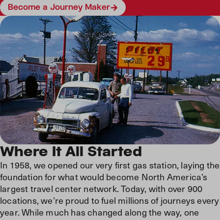
Become a Journey Maker
Where It All Started
In 1958, we opened our very first gas station, laying the
foundation for what would become North America’s
largest travel center network. Today, with over 900
locations, we’re proud to fuel millions of journeys every
year. While much has changed along the way, one