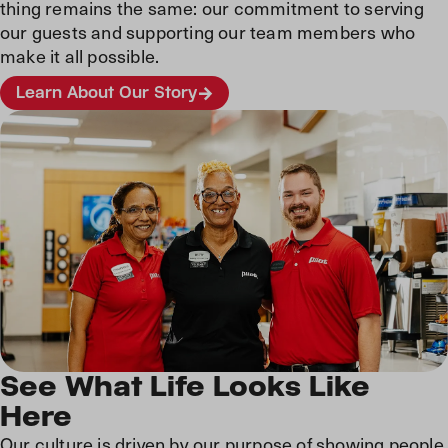
thing remains the same: our commitment to serving
our guests and supporting our team members who
make it all possible.
Learn About Our Story
See What Life Looks Like
Here
Our culture is driven by our purpose of showing people