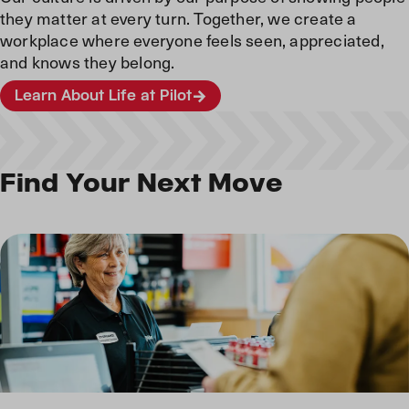
they matter at every turn. Together, we create a
workplace where everyone feels seen, appreciated,
and knows they belong.
Learn About Life at Pilot
Find Your Next Move