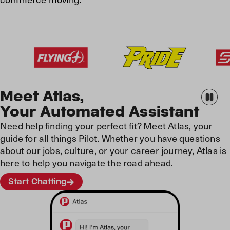
Meet Atlas,
Your Automated Assistant
Need help finding your perfect fit? Meet Atlas, your
guide for all things Pilot. Whether you have questions
about our jobs, culture, or your career journey, Atlas is
here to help you navigate the road ahead.
Start Chatting