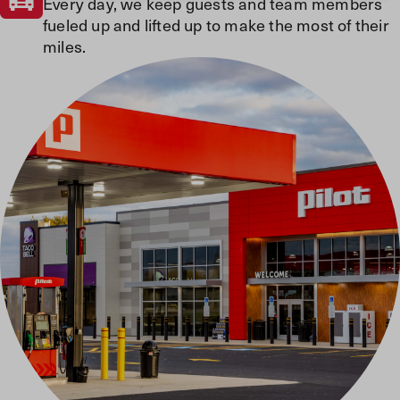
Every day, we keep guests and team members
fueled up and lifted up to make the most of their
miles.