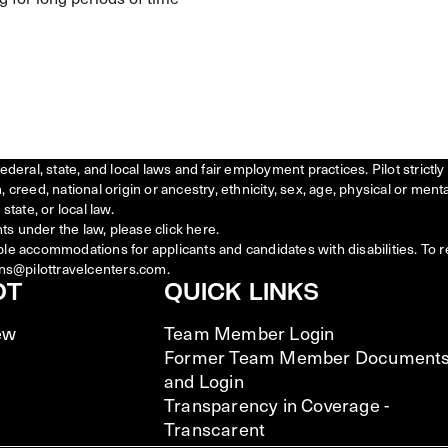
federal, state, and local laws and fair employment practices. Pilot stric
creed, national origin or ancestry, ethnicity, sex, age, physical or menta
state, or local law.
ts under the law, please click
here
.
ble accommodations for applicants and candidates with disabilities. To 
ns@pilottravelcenters.com.
OT
QUICK LINKS
ew
Team Member Login
Former Team Member Document
and Login
Transparency in Coverage -
Transcarent