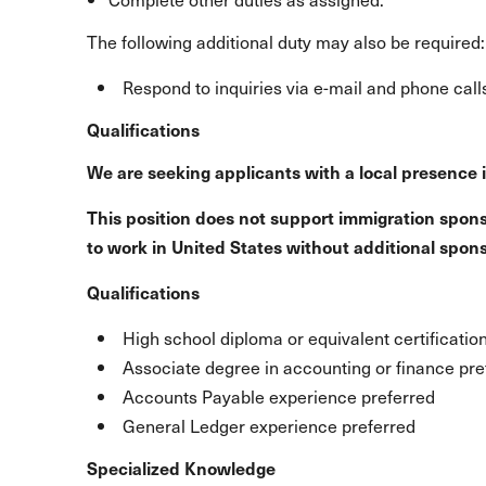
The following additional duty may also be required:
Respond to inquiries via e-mail and phone call
Qualifications
We are seeking applicants with a local presence 
This position does not support immigration spons
to work in United States without additional spon
Qualifications
High school diploma or equivalent certificatio
Associate degree in accounting or finance pre
Accounts Payable experience preferred
General Ledger experience preferred
Specialized Knowledge