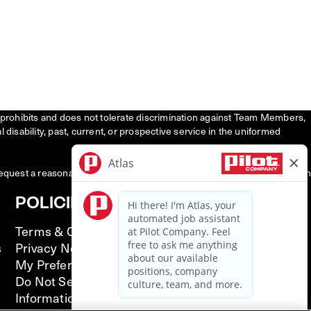
tly prohibits and does not tolerate discrimination against Team Members,
l disability, past, current, or prospective service in the uniformed
request a reasonable accommodation to participate in the job application
POLICIES
Terms & Conditions
s
Privacy Notice
My Preferences
Do Not Sell or Share My Personal
Information