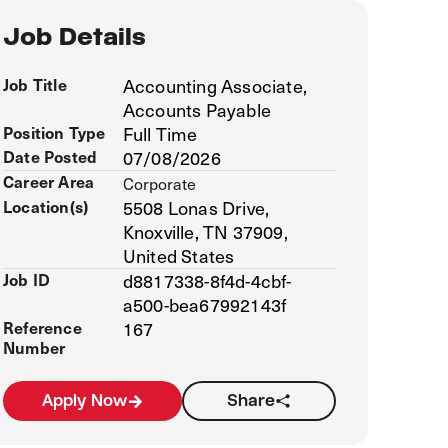
Job Details
Job Title
Accounting Associate,
Accounts Payable
Position Type
Full Time
Date Posted
07/08/2026
Career Area
Corporate
Location(s)
5508 Lonas Drive,
Knoxville, TN 37909,
United States
Job ID
d8817338-8f4d-4cbf-
a500-bea67992143f
Reference
167
Number
Apply Now
Share