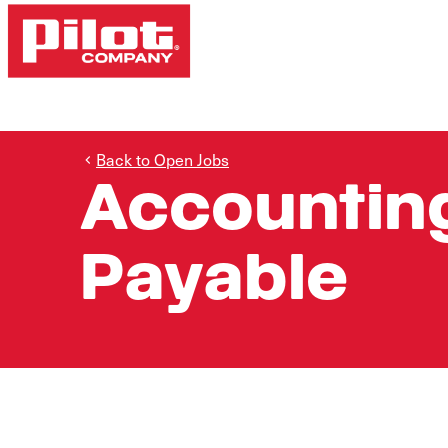
Back to Open Jobs
Accounting
Payable