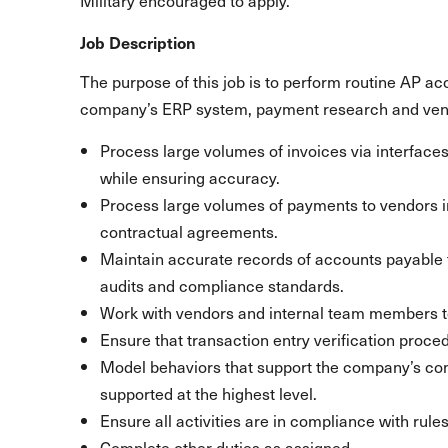
Military encouraged to apply.
Job Description
The purpose of this job is to perform routine AP ac
company’s ERP system, payment research and ven
Process large volumes of invoices via interface
while ensuring accuracy.
Process large volumes of payments to vendors 
contractual agreements.
Maintain accurate records of accounts payable t
audits and compliance standards.
Work with vendors and internal team members t
Ensure that transaction entry verification proce
Model behaviors that support the company’s c
supported at the highest level.
Ensure all activities are in compliance with rule
Complete other duties as assigned.