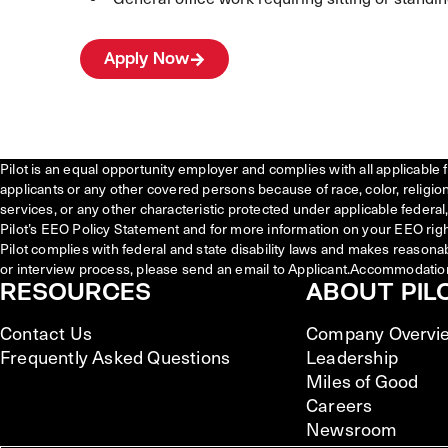
Apply Now
Pilot is an equal opportunity employer and complies with all applicable 
applicants or any other covered persons because of race, color, religion, 
services, or any other characteristic protected under applicable federal, 
Pilot’s EEO Policy Statement and for more information on your EEO righ
Pilot complies with federal and state disability laws and makes reasona
or interview process, please send an email to Applicant.Accommodatio
RESOURCES
ABOUT PIL
Contact Us
Company Overvi
Frequently Asked Questions
Leadership
Miles of Good
Careers
Newsroom