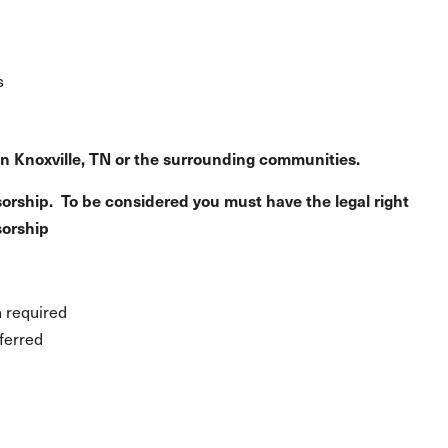
s
in Knoxville, TN or the surrounding communities.
orship. To be considered you must have the legal right
sorship
n required
ferred