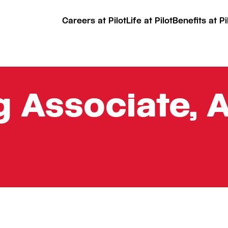
Careers at Pilot
Life at Pilot
Benefits at Pi
 Associate, 