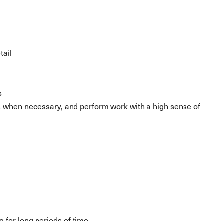
tail
s
s when necessary, and perform work with a high sense of
g for long periods of time