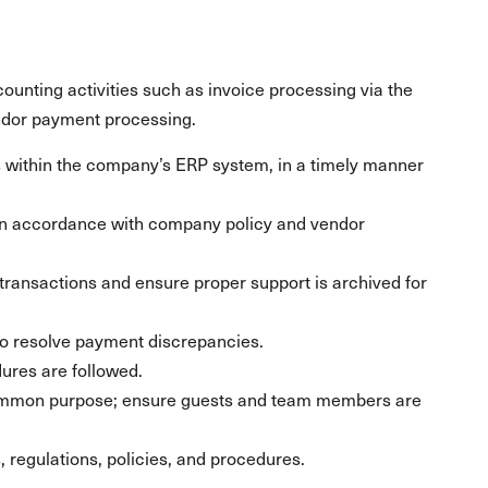
counting activities such as invoice processing via the
dor payment processing.
s within the company’s ERP system, in a timely manner
in accordance with company policy and vendor
ransactions and ensure proper support is archived for
o resolve payment discrepancies.
dures are followed.
ommon purpose; ensure guests and team members are
s, regulations, policies, and procedures.