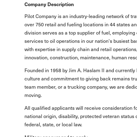
Company Description
Pilot Company is an industry-leading network of t
over 750 retail and fueling locations in 44 states 
division serves as a top supplier of fuel, employing 
services to oil operations in our nation's busiest b
with expertise in supply chain and retail operations
innovation, construction, maintenance, human reso
Founded in 1958 by Jim A. Haslam II and currently 
culture and commitment to giving back remains true
team member, or a trucking company, we are dedic
moving.
All qualified applicants will receive consideration 
national origin, disability, protected veteran statu
federal, state, or local law.