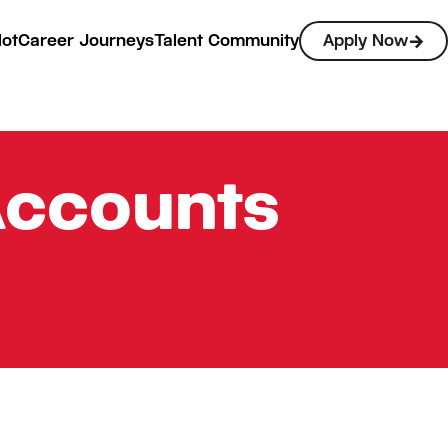
lot
Career Journeys
Talent Community
Apply Now
Accounts