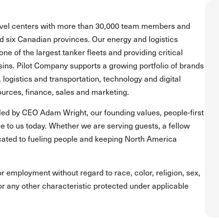
ravel centers with more than 30,000 team members and
and six Canadian provinces. Our energy and logistics
one of the largest tanker fleets and providing critical
asins. Pilot Company supports a growing portfolio of brands
, logistics and transportation, technology and digital
urces, finance, sales and marketing.
led by CEO Adam Wright, our founding values, people-first
 to us today. Whether we are serving guests, a fellow
ated to fueling people and keeping North America
for employment without regard to race, color, religion, sex,
s or any other characteristic protected under applicable