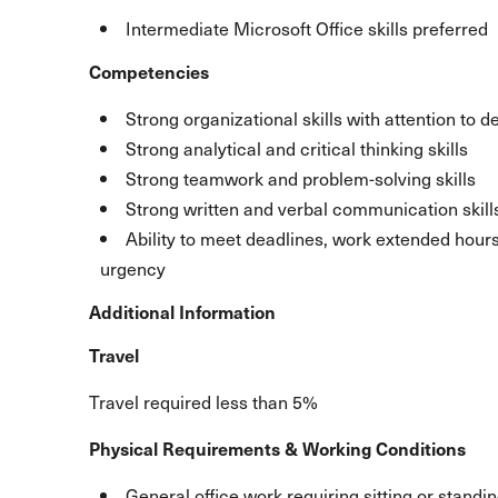
Intermediate Microsoft Office skills preferred
Competencies
Strong organizational skills with attention to de
Strong analytical and critical thinking skills
Strong teamwork and problem-solving skills
Strong written and verbal communication skill
Ability to meet deadlines, work extended hour
urgency
Additional Information
Travel
Travel required less than 5%
Physical Requirements & Working Conditions
General office work requiring sitting or standin