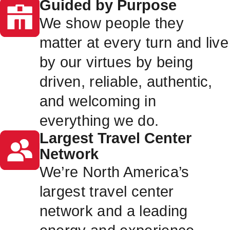
Guided by Purpose
We show people they
matter at every turn and live
by our virtues by being
driven, reliable, authentic,
and welcoming in
everything we do.
Largest Travel Center
Network
We’re North America’s
largest travel center
network and a leading