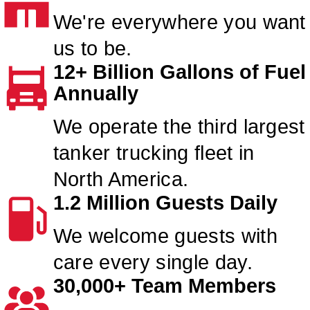
We're everywhere you want
us to be.
12+ Billion Gallons of Fuel
Annually
We operate the third largest
tanker trucking fleet in
North America.
1.2 Million Guests Daily
We welcome guests with
care every single day.
30,000+ Team Members