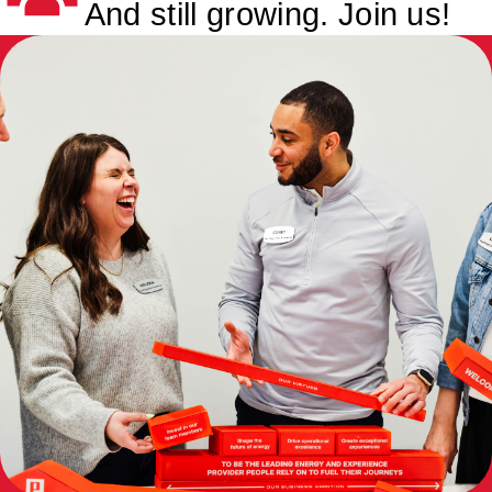
And still growing. Join us!