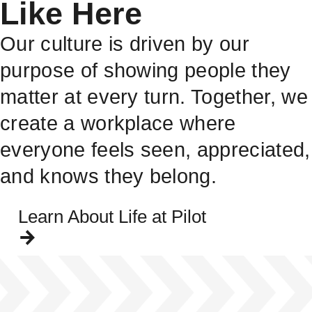
Like Here
Our culture is driven by our
purpose of showing people they
matter at every turn. Together, we
create a workplace where
everyone feels seen, appreciated,
and knows they belong.
Learn About Life at Pilot