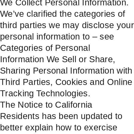
We Collect Personal Information.
We’ve clarified the categories of
third parties we may disclose your
personal information to – see
Categories of Personal
Information We Sell or Share,
Sharing Personal Information with
Third Parties, Cookies and Online
Tracking Technologies.
The Notice to California
Residents has been updated to
better explain how to exercise