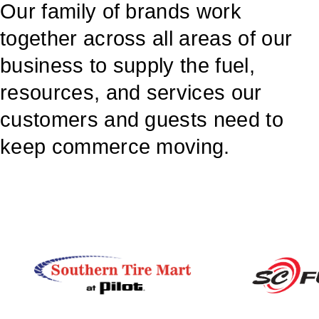
Our family of brands work
together across all areas of our
business to supply the fuel,
resources, and services our
customers and guests need to
keep commerce moving.