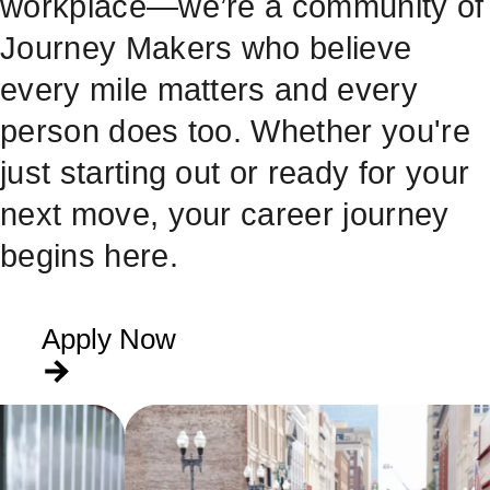
workplace—we’re a community of
Journey Makers who believe
every mile matters and every
person does too. Whether you're
just starting out or ready for your
next move, your career journey
begins here.
Apply Now