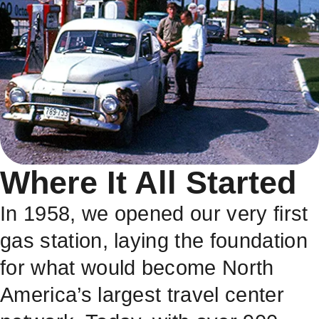
Where It All Started
In 1958, we opened our very first
gas station, laying the foundation
for what would become North
America’s largest travel center