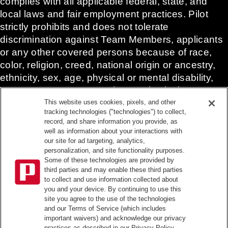
complies with all applicable federal, state, and
local laws and fair employment practices. Pilot
strictly prohibits and does not tolerate
discrimination against Team Members, applicants
or any other covered persons because of race,
color, religion, creed, national origin or ancestry,
ethnicity, sex, age, physical or mental disability,
past, current, or prospective service in the
uniformed services, or any other characteristic
This website uses cookies, pixels, and other
tracking technologies ("technologies") to collect,
protected under applicable federal, state, or local
record, and share information you provide, as
law.
well as information about your interactions with
Pilot’s EEO Policy Statement and for more
our site for ad targeting, analytics,
personalization, and site functionality purposes.
information on your EEO rights under the law,
Some of these technologies are provided by
please click
here
.
third parties and may enable these third parties
Pilot complies with federal and state disability laws
to collect and use information collected about
you and your device. By continuing to use this
and makes reasonable accommodations for
site you agree to the use of the technologies
applicants and candidates with disabilities. To
and our Terms of Service (which includes
request a reasonable accommodation to
important waivers) and acknowledge our privacy
practices as described in our Privacy Policy.