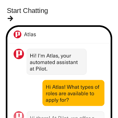
Start Chatting