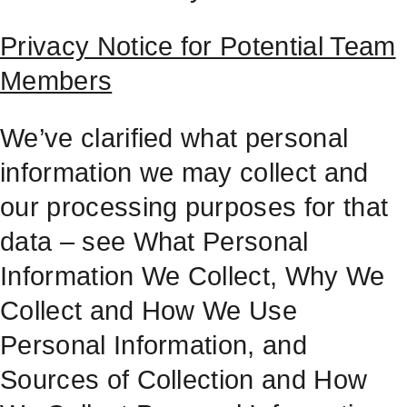
Privacy Notice for Potential Team
Members
We’ve clarified what personal
information we may collect and
our processing purposes for that
data – see What Personal
Information We Collect, Why We
Collect and How We Use
Personal Information, and
Sources of Collection and How