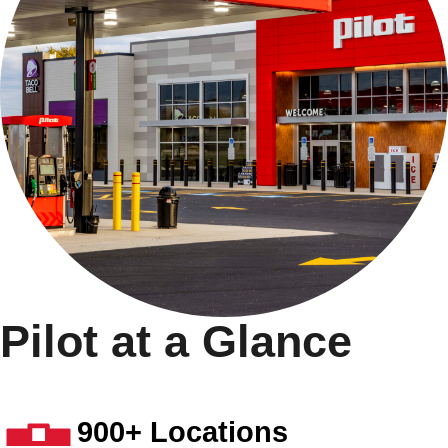
Pilot at a Glance
900+ Locations