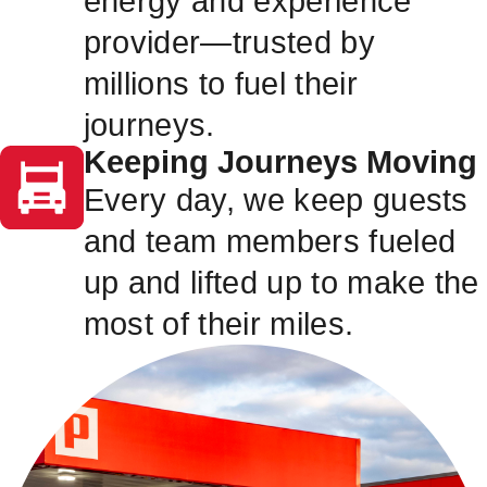
energy and experience
provider—trusted by
millions to fuel their
journeys.
Keeping Journeys Moving
Every day, we keep guests
and team members fueled
up and lifted up to make the
most of their miles.