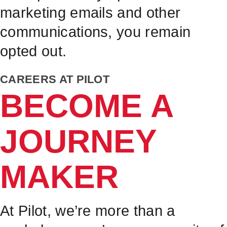
marketing emails and other
communications, you remain
opted out.
CAREERS AT PILOT
BECOME A
JOURNEY
MAKER
At Pilot, we’re more than a