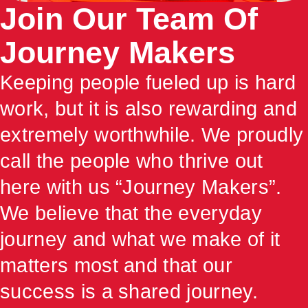
Join Our Team Of
Journey Makers
Keeping people fueled up is hard
work, but it is also rewarding and
extremely worthwhile. We proudly
call the people who thrive out
here with us “Journey Makers”.
We believe that the everyday
journey and what we make of it
matters most and that our
success is a shared journey.