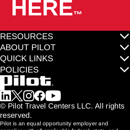
HERE
™
RESOURCES
ABOUT PILOT
QUICK LINKS
POLICIES
©
Pilot Travel Centers LLC. All rights
reserved.
Pilot is an equal opportunity employer and