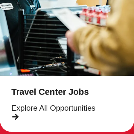
Retail Jobs
Travel Center Jobs
Restaurant Jobs
Canada Travel Center
Explore All Opportunities