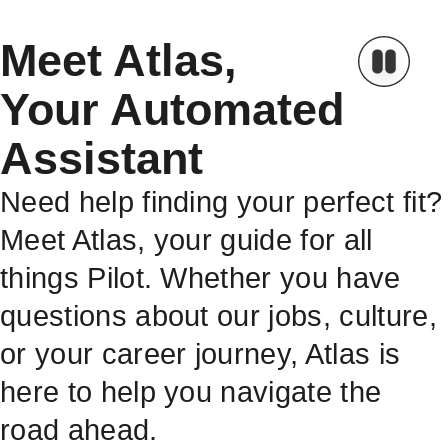
Meet Atlas,
Your Automated
Assistant
Need help finding your perfect fit?
Meet Atlas, your guide for all
things Pilot. Whether you have
questions about our jobs, culture,
or your career journey, Atlas is
here to help you navigate the
road ahead.