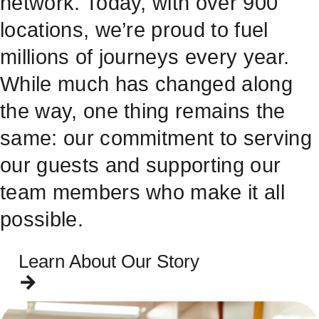
network. Today, with over 900
locations, we’re proud to fuel
millions of journeys every year.
While much has changed along
the way, one thing remains the
same: our commitment to serving
our guests and supporting our
team members who make it all
possible.
Learn About Our Story