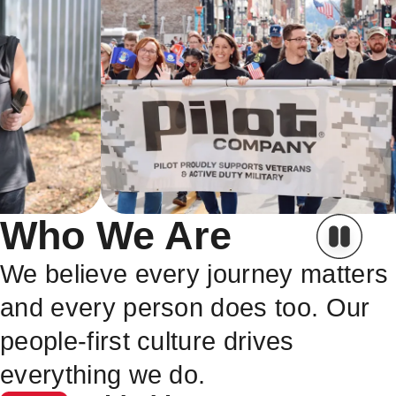
Who We Are
We believe every journey matters
and every person does too. Our
people-first culture drives
everything we do.