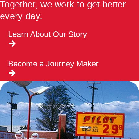
Together, we work to get better
every day.
Learn About Our Story
Become a Journey Maker