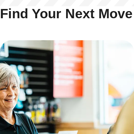
Find Your Next Move