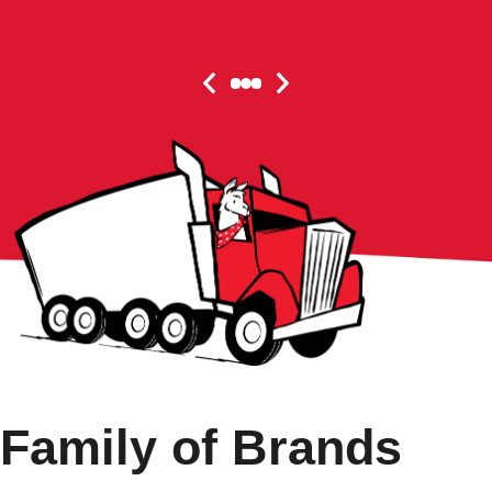
Family of Brands