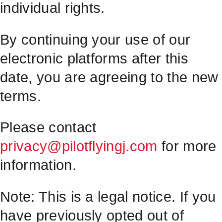
individual rights.
By continuing your use of our
electronic platforms after this
date, you are agreeing to the new
terms.
Please contact
privacy@pilotflyingj.com
for more
information.
Note: This is a legal notice. If you
have previously opted out of