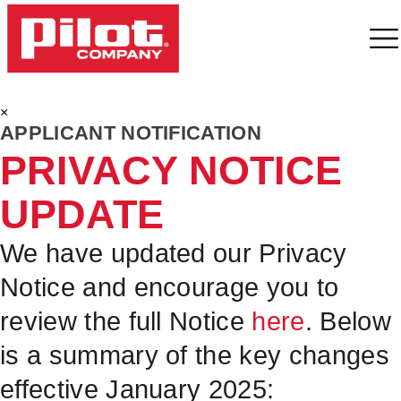
×
APPLICANT NOTIFICATION
PRIVACY NOTICE
UPDATE
We have updated our Privacy
Notice and encourage you to
review the full Notice
here
. Below
is a summary of the key changes
effective January 2025: