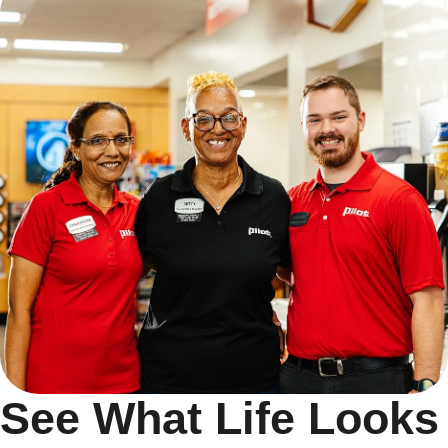
See What Life Looks