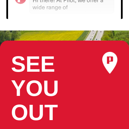
SEE
YOU
OUT