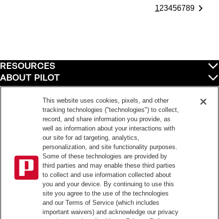
1
2
3
4
5
6
7
8
9
RESOURCES
ABOUT PILOT
QUICK LINKS
POLICIES
This website uses cookies, pixels, and other
tracking technologies ("technologies") to collect,
record, and share information you provide, as
well as information about your interactions with
©
2026
Pilot Travel Centers LLC. All rights reserved.
our site for ad targeting, analytics,
personalization, and site functionality purposes.
Pilot is an equal opportunity employer and complies with all applicable federal,
state, and local laws and fair employment practices. Pilot strictly prohibits and
Some of these technologies are provided by
does not tolerate discrimination against Team Members, applicants or any other
third parties and may enable these third parties
covered persons because of race, color, religion, creed, national origin or
to collect and use information collected about
ancestry, ethnicity, sex, age, physical or mental disability, past, current, or
you and your device. By continuing to use this
prospective service in the uniformed services, or any other characteristic
site you agree to the use of the technologies
protected under applicable federal, state, or local law.
Pilot’s EEO Policy Statement and for more information on your EEO rights under
and our Terms of Service (which includes
the law, please click
here
.
important waivers) and acknowledge our privacy
Pilot complies with federal and state disability laws and makes reasonable