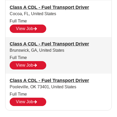
Class A CDL - Fuel Transport Driver
Cocoa, FL, United States
Full Time
View Job
Class A CDL - Fuel Transport Driver
Brunswick, GA, United States
Full Time
View Job
Class A CDL - Fuel Transport Driver
Pooleville, OK 73401, United States
Full Time
View Job