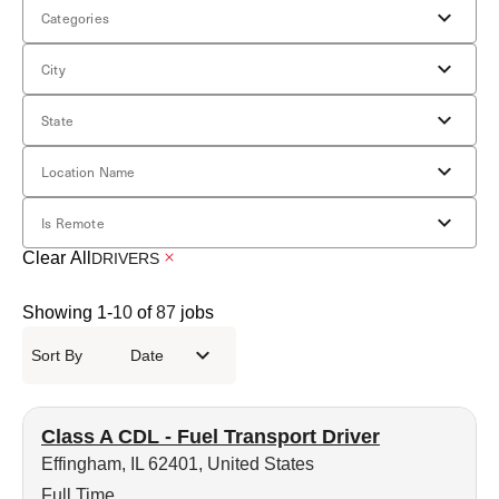
Categories
City
State
Location Name
Is Remote
Clear All
DRIVERS
Showing
1
-
10
of
87
jobs
Sort By
Date
Class A CDL - Fuel Transport Driver
Effingham, IL 62401, United States
Full Time