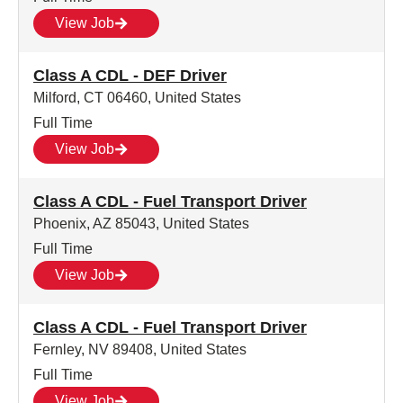
View Job
Class A CDL - DEF Driver
Milford, CT 06460, United States
Full Time
View Job
Class A CDL - Fuel Transport Driver
Phoenix, AZ 85043, United States
Full Time
View Job
Class A CDL - Fuel Transport Driver
Fernley, NV 89408, United States
Full Time
View Job