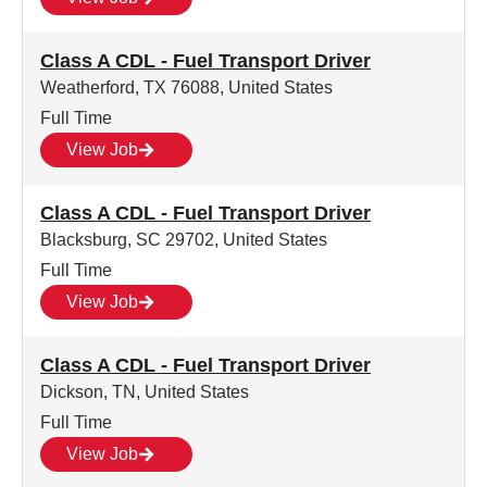
Class A CDL - Fuel Transport Driver
Weatherford, TX 76088, United States
Full Time
View Job
Class A CDL - Fuel Transport Driver
Blacksburg, SC 29702, United States
Full Time
View Job
Class A CDL - Fuel Transport Driver
Dickson, TN, United States
Full Time
View Job