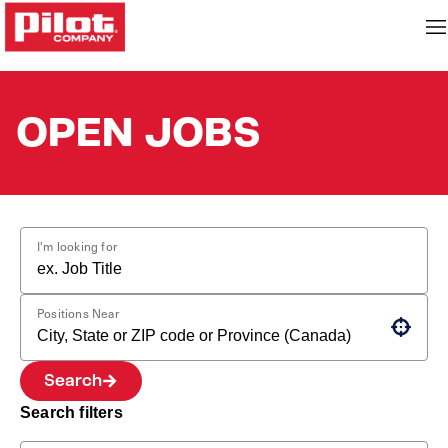
OPEN JOBS
I'm looking for
Positions Near
Use your location
Search