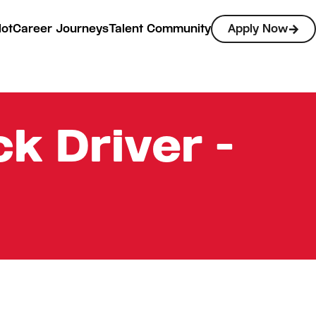
lot
Career Journeys
Talent Community
Apply Now
k Driver -