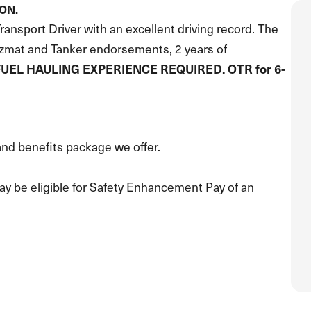
ION.
ansport Driver with an excellent driving record. The
azmat and Tanker endorsements, 2 years of
FUEL HAULING EXPERIENCE REQUIRED. OTR for 6-
nd benefits package we offer.
y be eligible for Safety Enhancement Pay of an