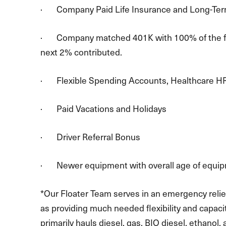
· Company Paid Life Insurance and Long-Term
· Company matched 401K with 100% of the first
next 2% contributed.
· Flexible Spending Accounts, Healthcare H
· Paid Vacations and Holidays
· Driver Referral Bonus
· Newer equipment with overall age of equip
*Our Floater Team serves in an emergency relief
as providing much needed flexibility and capaci
primarily hauls diesel, gas, BIO diesel, ethanol