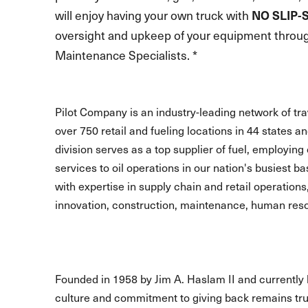
will enjoy having your own truck with
NO SLIP-
oversight and upkeep of your equipment through
Maintenance Specialists. *
Pilot Company is an industry-leading network of t
over 750 retail and fueling locations in 44 states 
division serves as a top supplier of fuel, employing 
services to oil operations in our nation's busiest b
with expertise in supply chain and retail operations
innovation, construction, maintenance, human reso
Founded in 1958 by Jim A. Haslam II and currently 
culture and commitment to giving back remains true