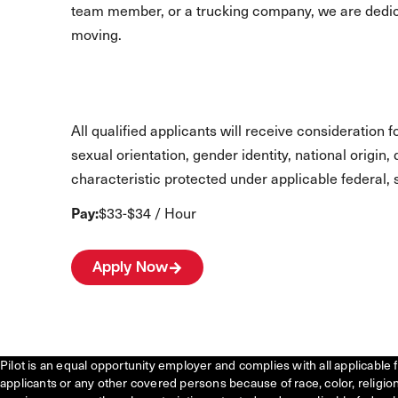
team member, or a trucking company, we are dedic
moving.
All qualified applicants will receive consideration 
sexual orientation, gender identity, national origin,
characteristic protected under applicable federal, s
Pay:
$33-$34 / Hour
Apply Now
Pilot is an equal opportunity employer and complies with all applicable 
applicants or any other covered persons because of race, color, religion, 