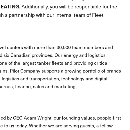
SEATING.
Additionally, you will be responsible for the
 a partnership with our internal team of Fleet
ravel centers with more than 30,000 team members and
and six Canadian provinces. Our energy and logistics
one of the largest tanker fleets and providing critical
asins. Pilot Company supports a growing portfolio of brands
, logistics and transportation, technology and digital
urces, finance, sales and marketing.
led by CEO Adam Wright, our founding values, people-first
 to us today. Whether we are serving guests, a fellow