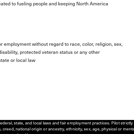
ated to fueling people and keeping North America
for employment without regard to race, color, religion, sex,
 disability, protected veteran status or any other
tate or local law
federal, state, and local laws and fair employment practices. Pilot stric
creed, national origin or ancestry, ethnicity, sex, age, physical or menta