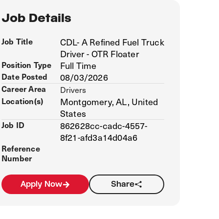
Job Details
Job Title
CDL- A Refined Fuel Truck
Driver - OTR Floater
Position Type
Full Time
Date Posted
08/03/2026
Career Area
Drivers
Location(s)
Montgomery, AL, United
States
Job ID
862628cc-cadc-4557-
8f21-afd3a14d04a6
Reference
Number
Apply Now
Share