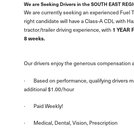
We are Seeking Drivers in the SOUTH EAST REG
We are currently seeking an experienced Fuel Tr
right candidate will have a Class-A CDL with H
tractor/trailer driving experience, with
1 YEAR 
8 weeks.
Our drivers enjoy the generous compensation a
· Based on performance, qualifying drivers ma
additional $1.00/hour
· Paid Weekly!
· Medical, Dental, Vision, Prescription