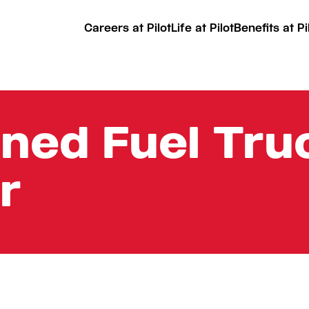
Careers at Pilot
Life at Pilot
Benefits at Pi
ined Fuel Truc
r