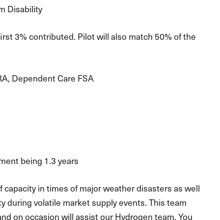
 Disability
 3% contributed. Pilot will also match 50% of the
RA, Dependent Care FSA
ment being 1.3 years
 capacity in times of major weather disasters as well
ty during volatile market supply events. This team
, and on occasion will assist our Hydrogen team. You