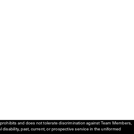
tly prohibits and does not tolerate discrimination against Team Members,
l disability, past, current, or prospective service in the uniformed