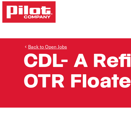
Back to Open Jobs
CDL- A Ref
OTR Floate