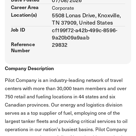
Career Area
Corporate
Location(s)
5508 Lonas Drive, Knoxville,
TN 37909, United States
Job ID
cf199f72-a42b-499c-8596-
9a20b09a9aab
Reference
29832
Number
Company Description
Pilot Company is an industry-leading network of travel
centers with more than 30,000 team members and over
750 retail and fueling locations in 44 states and six
Canadian provinces. Our energy and logistics division
serves as a top supplier of fuel, employing one of the
largest tanker fleets and providing critical services to oil
operations in our nation's busiest basins. Pilot Company