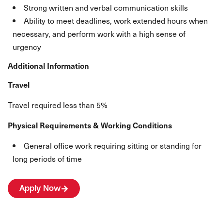
Strong written and verbal communication skills
Ability to meet deadlines, work extended hours when
necessary, and perform work with a high sense of
urgency
Additional Information
Travel
Travel required less than 5%
Physical Requirements & Working Conditions
General office work requiring sitting or standing for
long periods of time
Apply Now