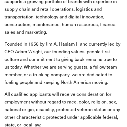
supports a growing portfolio of brands with expertise in
supply chain and retail operations, logistics and
transportation, technology and digital innovation,
construction, maintenance, human resources, finance,
sales and marketing.
Founded in 1958 by Jim A. Haslam II and currently led by
CEO Adam Wright, our founding values, people-first
culture and commitment to giving back remains true to
us today. Whether we are serving guests, a fellow team
member, or a trucking company, we are dedicated to
fueling people and keeping North America moving.
All qualified applicants will receive consideration for
employment without regard to race, color, religion, sex,
national origin, disability, protected veteran status or any
other characteristic protected under applicable federal,
state, or local law.