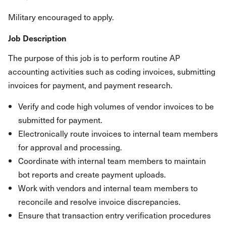
Military encouraged to apply.
Job Description
The purpose of this job is to perform routine AP
accounting activities such as coding invoices, submitting
invoices for payment, and payment research.
Verify and code high volumes of vendor invoices to be
submitted for payment.
Electronically route invoices to internal team members
for approval and processing.
Coordinate with internal team members to maintain
bot reports and create payment uploads.
Work with vendors and internal team members to
reconcile and resolve invoice discrepancies.
Ensure that transaction entry verification procedures