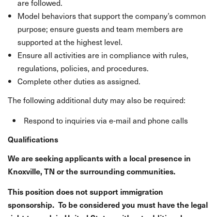
are followed.
Model behaviors that support the company’s common
purpose; ensure guests and team members are
supported at the highest level.
Ensure all activities are in compliance with rules,
regulations, policies, and procedures.
Complete other duties as assigned.
The following additional duty may also be required:
Respond to inquiries via e-mail and phone calls
Qualifications
We are seeking applicants with a local presence in
Knoxville, TN or the surrounding communities.
This position does not support immigration
sponsorship. To be considered you must have the legal