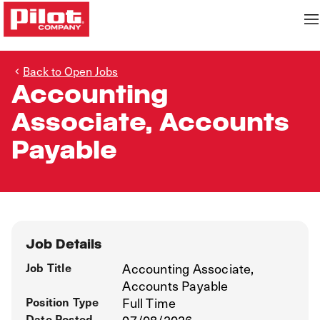
Back to Open Jobs
Accounting
Associate, Accounts
Payable
Job Details
Job Title
Accounting Associate,
Accounts Payable
Position Type
Full Time
Date Posted
07/08/2026