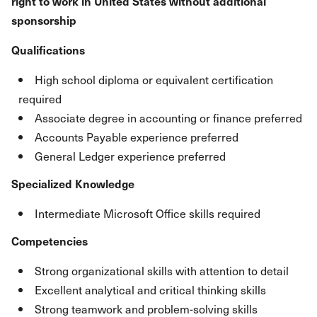
right to work in United States without additional
sponsorship
Qualifications
High school diploma or equivalent certification
required
Associate degree in accounting or finance preferred
Accounts Payable experience preferred
General Ledger experience preferred
Specialized Knowledge
Intermediate Microsoft Office skills required
Competencies
Strong organizational skills with attention to detail
Excellent analytical and critical thinking skills
Strong teamwork and problem-solving skills