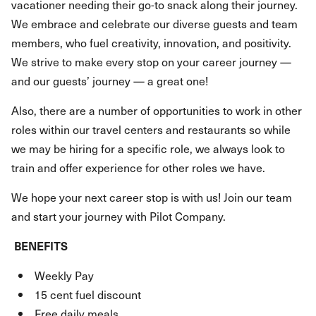
vacationer needing their go-to snack along their journey.
We embrace and celebrate our diverse guests and team
members, who fuel creativity, innovation, and positivity.
We strive to make every stop on your career journey —
and our guests’ journey — a great one!
Also, there are a number of opportunities to work in other
roles within our travel centers and restaurants so while
we may be hiring for a specific role, we always look to
train and offer experience for other roles we have.
We hope your next career stop is with us! Join our team
and start your journey with Pilot Company.
BENEFITS
Weekly Pay
15 cent fuel discount
Free daily meals