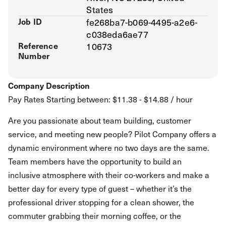
States
Job ID
fe268ba7-b069-4495-a2e6-
c038eda6ae77
Reference
10673
Number
Company Description
Pay Rates Starting between: $11.38 - $14.88 / hour
Are you passionate about team building, customer
service, and meeting new people? Pilot Company offers a
dynamic environment where no two days are the same.
Team members have the opportunity to build an
inclusive atmosphere with their co-workers and make a
better day for every type of guest – whether it’s the
professional driver stopping for a clean shower, the
commuter grabbing their morning coffee, or the