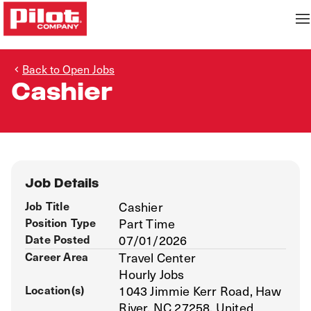
Back to Open Jobs
Cashier
Job Details
Job Title
Cashier
Position Type
Part Time
Date Posted
07/01/2026
Career Area
Travel Center
Hourly Jobs
Location(s)
1043 Jimmie Kerr Road, Haw
River, NC 27258, United