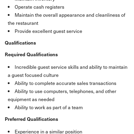
Operate cash registers
Maintain the overall appearance and cleanliness of
the restaurant
Provide excellent guest service
Qualifications
Required Qualifications
Incredible guest service skills and ability to maintain
a guest focused culture
Ability to complete accurate sales transactions
Ability to use computers, telephones, and other
equipment as needed
Ability to work as part of a team
Preferred Qualifications
Experience in a similar position