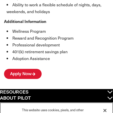
Ability to work a flexible schedule of nights, days,
weekends, and holidays
Additional Information
Wellness Program
Reward and Recognition Program
Professional development
401(k) retirement savings plan
Adoption Assistance
Apply Now
RESOURCES
ABOUT PILOT
QUICK LINKS
POLICIES
This website uses cookies, pixels, and other