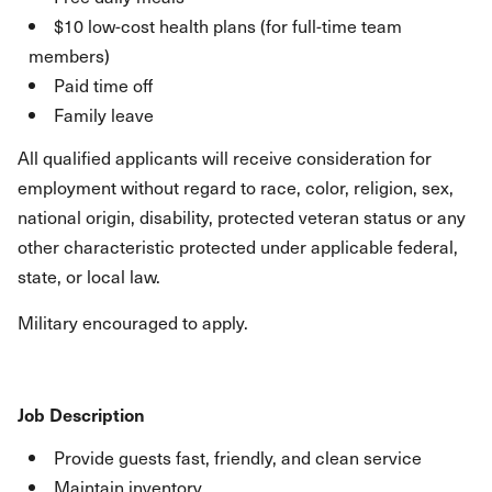
$10 low-cost health plans (for full-time team
members)
Paid time off
Family leave
All qualified applicants will receive consideration for
employment without regard to race, color, religion, sex,
national origin, disability, protected veteran status or any
other characteristic protected under applicable federal,
state, or local law.
Military encouraged to apply.
Job Description
Provide guests fast, friendly, and clean service
Maintain inventory