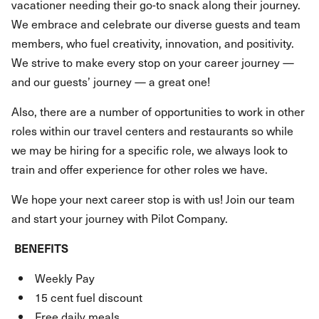
vacationer needing their go-to snack along their journey.
We embrace and celebrate our diverse guests and team
members, who fuel creativity, innovation, and positivity.
We strive to make every stop on your career journey —
and our guests’ journey — a great one!
Also, there are a number of opportunities to work in other
roles within our travel centers and restaurants so while
we may be hiring for a specific role, we always look to
train and offer experience for other roles we have.
We hope your next career stop is with us! Join our team
and start your journey with Pilot Company.
BENEFITS
Weekly Pay
15 cent fuel discount
Free daily meals