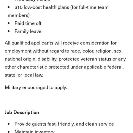
$10 low-cost health plans (for full-time team
members)
Paid time off
Family leave
All qualified applicants will receive consideration for
employment without regard to race, color, religion, sex,
national origin, disability, protected veteran status or any
other characteristic protected under applicable federal,
state, or local law.
Military encouraged to apply.
Job Description
Provide guests fast, friendly, and clean service
Maintain inventory