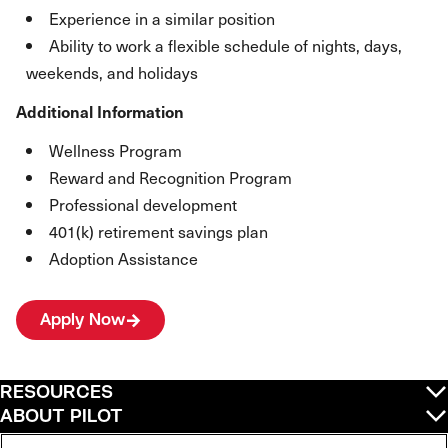
Experience in a similar position
Ability to work a flexible schedule of nights, days,
weekends, and holidays
Additional Information
Wellness Program
Reward and Recognition Program
Professional development
401(k) retirement savings plan
Adoption Assistance
Apply Now
RESOURCES
ABOUT PILOT
QUICK LINKS