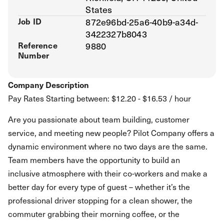
States
Job ID
872e96bd-25a6-40b9-a34d-
3422327b8043
Reference
9880
Number
Company Description
Pay Rates Starting between: $12.20 - $16.53 / hour
Are you passionate about team building, customer
service, and meeting new people? Pilot Company offers a
dynamic environment where no two days are the same.
Team members have the opportunity to build an
inclusive atmosphere with their co-workers and make a
better day for every type of guest – whether it’s the
professional driver stopping for a clean shower, the
commuter grabbing their morning coffee, or the