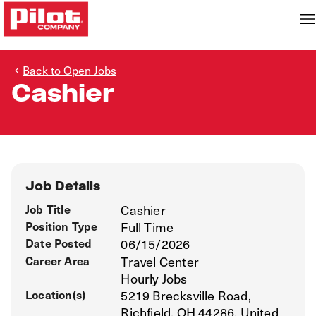
Back to Open Jobs
Cashier
Job Details
Job Title
Cashier
Position Type
Full Time
Date Posted
06/15/2026
Career Area
Travel Center
Hourly Jobs
Location(s)
5219 Brecksville Road,
Richfield, OH 44286, United