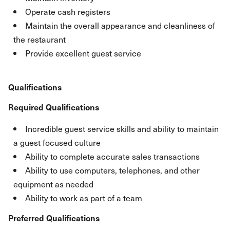
Operate cash registers
Maintain the overall appearance and cleanliness of
the restaurant
Provide excellent guest service
Qualifications
Required Qualifications
Incredible guest service skills and ability to maintain
a guest focused culture
Ability to complete accurate sales transactions
Ability to use computers, telephones, and other
equipment as needed
Ability to work as part of a team
Preferred Qualifications