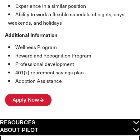
Experience in a similar position
Ability to work a flexible schedule of nights, days,
weekends, and holidays
Additional Information
Wellness Program
Reward and Recognition Program
Professional development
401(k) retirement savings plan
Adoption Assistance
Apply Now
RESOURCES
ABOUT PILOT
QUICK LINKS