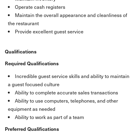
Operate cash registers
Maintain the overall appearance and cleanliness of
the restaurant
Provide excellent guest service
Qualifications
Required Qualifications
Incredible guest service skills and ability to maintain
a guest focused culture
Ability to complete accurate sales transactions
Ability to use computers, telephones, and other
equipment as needed
Ability to work as part of a team
Preferred Qualifications