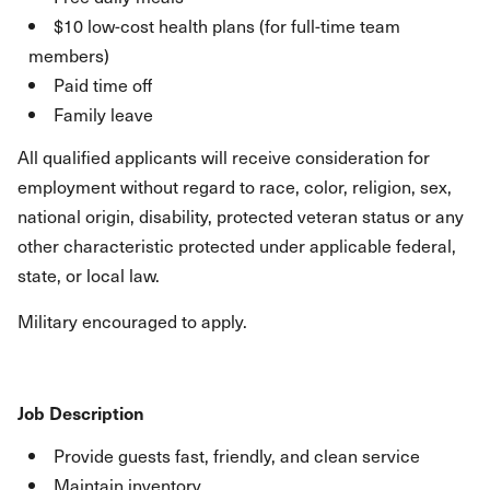
$10 low-cost health plans (for full-time team
members)
Paid time off
Family leave
All qualified applicants will receive consideration for
employment without regard to race, color, religion, sex,
national origin, disability, protected veteran status or any
other characteristic protected under applicable federal,
state, or local law.
Military encouraged to apply.
Job Description
Provide guests fast, friendly, and clean service
Maintain inventory