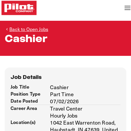
Back to Open Jobs
Cashier
Job Details
Job Title
Cashier
Position Type
Part Time
Date Posted
07/02/2026
Career Area
Travel Center
Hourly Jobs
Location(s)
1042 East Warrenton Road,
Haubstadt, IN 47639, United