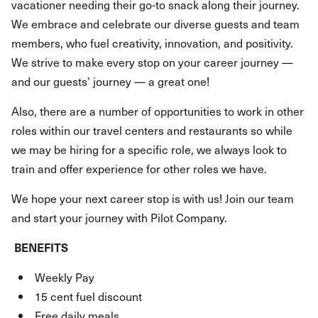
vacationer needing their go-to snack along their journey.
We embrace and celebrate our diverse guests and team
members, who fuel creativity, innovation, and positivity.
We strive to make every stop on your career journey —
and our guests’ journey — a great one!
Also, there are a number of opportunities to work in other
roles within our travel centers and restaurants so while
we may be hiring for a specific role, we always look to
train and offer experience for other roles we have.
We hope your next career stop is with us! Join our team
and start your journey with Pilot Company.
BENEFITS
Weekly Pay
15 cent fuel discount
Free daily meals