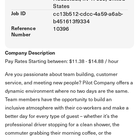
States
Job ID
cc13b512-cdcc-4a59-a6ab-
b451613f9334
Reference
10396
Number
Company Description
Pay Rates Starting between: $11.38 - $14.88 / hour
Are you passionate about team building, customer
service, and meeting new people? Pilot Company offers a
dynamic environment where no two days are the same.
Team members have the opportunity to build an
inclusive atmosphere with their co-workers and make a
better day for every type of guest – whether it’s the
professional driver stopping for a clean shower, the
commuter grabbing their morning coffee, or the