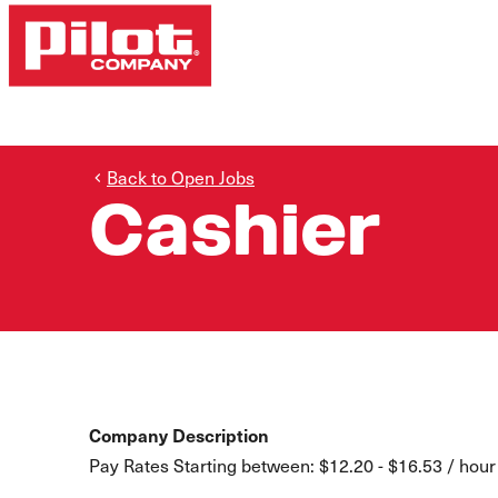
Back to Open Jobs
Cashier
Company Description
Pay Rates Starting between: $12.20 - $16.53 / hour