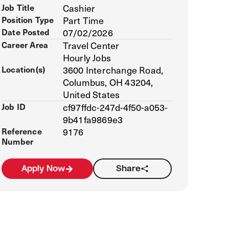
Job Title
Cashier
Position Type
Part Time
Date Posted
07/02/2026
Career Area
Travel Center
Hourly Jobs
Location(s)
3600 Interchange Road,
Columbus, OH 43204,
United States
Job ID
cf97ffdc-247d-4f50-a053-
9b41fa9869e3
Reference
9176
Number
Apply Now
Share