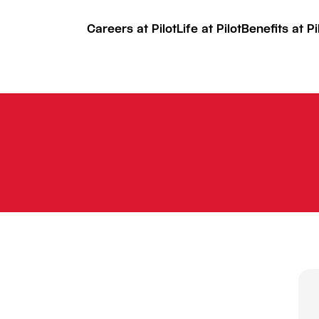
Careers at Pilot
Life at Pilot
Benefits at Pi