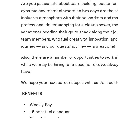
Are you passionate about team building, customer 
dynamic environment where no two days are the s
inclusive atmosphere with their co-workers and make
professional driver stopping for a clean shower, t
vacationer needing their go-to snack along their 
team members, who fuel creativity, innovation, and 
journey — and our guests’ journey — a great one!
Also, there are a number of opportunities to work in
while we may be hiring for a specific role, we alway
have.
We hope your next career stop is with us! Join our 
BENEFITS
Weekly Pay
15 cent fuel discount