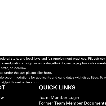
federal, state, and local laws and fair employment practices. Pilot stric
creed, national origin or ancestry, ethnicity, sex, age, physical or menta
state, or local law.
ts under the law, please click
here
.
ble accommodations for applicants and candidates with disabilities. To 
ns@pilottravelcenters.com.
OT
QUICK LINKS
ew
Team Member Login
Former Team Member Document