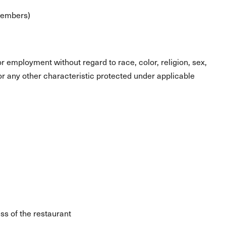
 members)
for employment without regard to race, color, religion, sex,
s or any other characteristic protected under applicable
ss of the restaurant