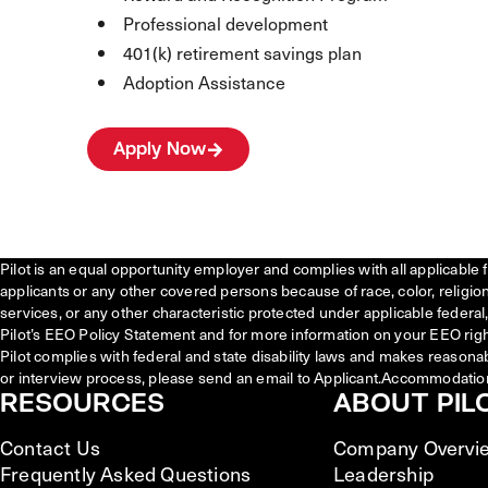
Professional development
401(k) retirement savings plan
Adoption Assistance
Apply Now
Pilot is an equal opportunity employer and complies with all applicable 
applicants or any other covered persons because of race, color, religion, 
services, or any other characteristic protected under applicable federal, 
Pilot’s EEO Policy Statement and for more information on your EEO righ
Pilot complies with federal and state disability laws and makes reasona
or interview process, please send an email to Applicant.Accommodatio
RESOURCES
ABOUT PIL
Contact Us
Company Overvi
Frequently Asked Questions
Leadership