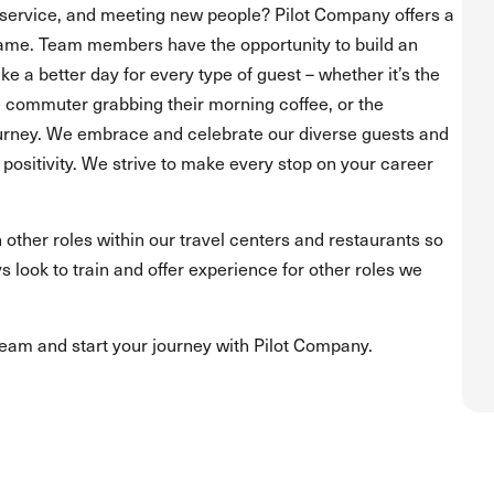
service, and meeting new people? Pilot Company offers a
ame. Team members have the opportunity to build an
 a better day for every type of guest – whether it’s the
he commuter grabbing their morning coffee, or the
journey. We embrace and celebrate our diverse guests and
positivity. We strive to make every stop on your career
 other roles within our travel centers and restaurants so
s look to train and offer experience for other roles we
team and start your journey with Pilot Company.