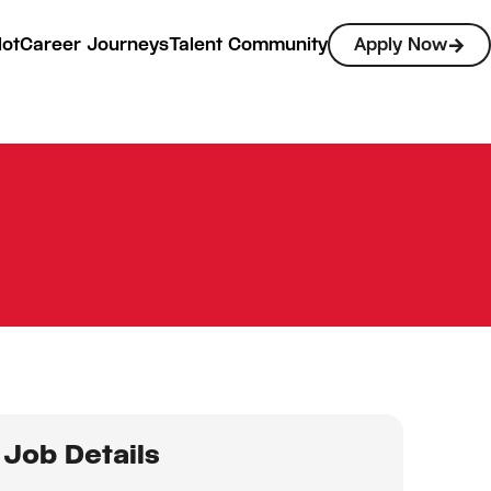
lot
Career Journeys
Talent Community
Apply Now
Job Details