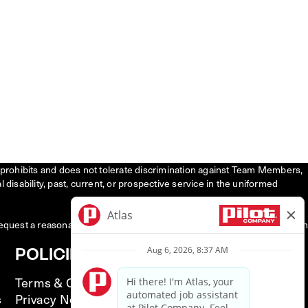
tly prohibits and does not tolerate discrimination against Team Members,
l disability, past, current, or prospective service in the uniformed
request a reasonable accommodation to participate in the job application
POLICIES
Terms & Conditions
s
Privacy Notice