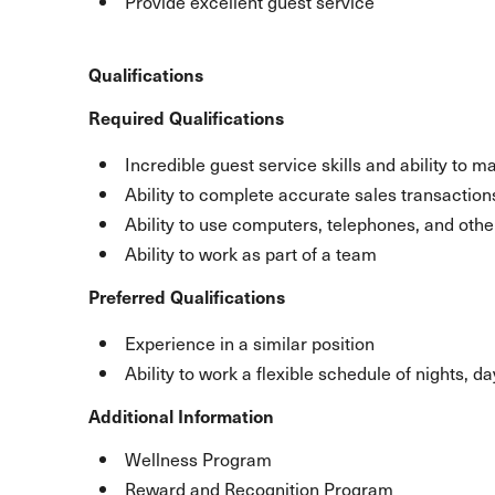
Provide excellent guest service
Qualifications
Required Qualifications
Incredible guest service skills and ability to m
Ability to complete accurate sales transaction
Ability to use computers, telephones, and ot
Ability to work as part of a team
Preferred Qualifications
Experience in a similar position
Ability to work a flexible schedule of nights, 
Additional Information
Wellness Program
Reward and Recognition Program