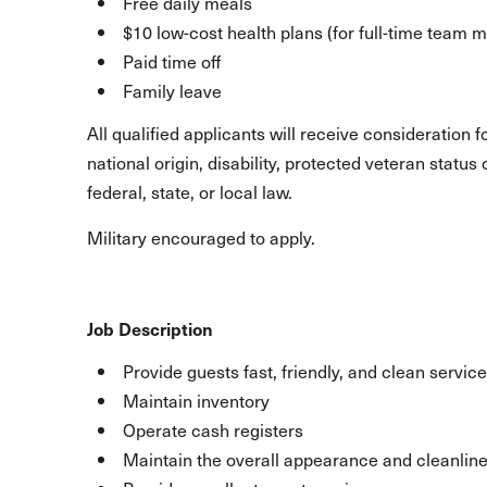
Free daily meals
$10 low-cost health plans (for full-time team
Paid time off
Family leave
All qualified applicants will receive consideration 
national origin, disability, protected veteran statu
federal, state, or local law.
Military encouraged to apply.
Job Description
Provide guests fast, friendly, and clean service
Maintain inventory
Operate cash registers
Maintain the overall appearance and cleanline