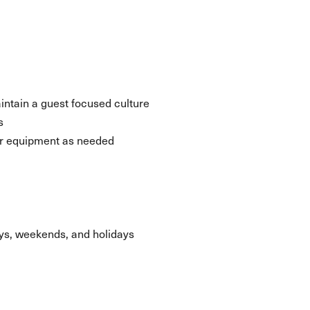
aintain a guest focused culture
s
her equipment as needed
days, weekends, and holidays