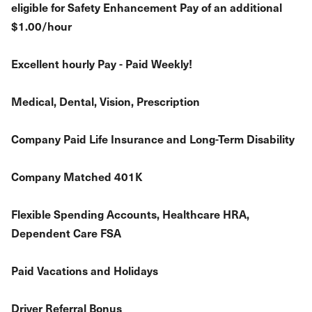
eligible for Safety Enhancement Pay of an additional
$1.00/hour
Excellent hourly Pay - Paid Weekly!
Medical, Dental, Vision, Prescription
Company Paid Life Insurance and Long-Term Disability
Company Matched 401K
Flexible Spending Accounts, Healthcare HRA,
Dependent Care FSA
Paid Vacations and Holidays
Driver Referral Bonus