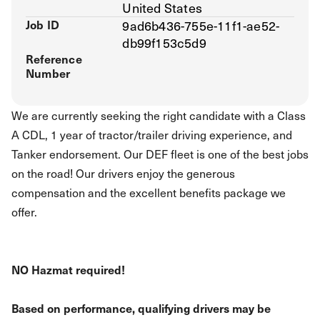
United States
Job ID
9ad6b436-755e-11f1-ae52-
db99f153c5d9
Reference
Number
We are currently seeking the right candidate with a Class
A CDL, 1 year of tractor/trailer driving experience, and
Tanker endorsement. Our DEF fleet is one of the best jobs
on the road! Our drivers enjoy the generous
compensation and the excellent benefits package we
offer.
NO Hazmat required!
Based on performance, qualifying drivers may be