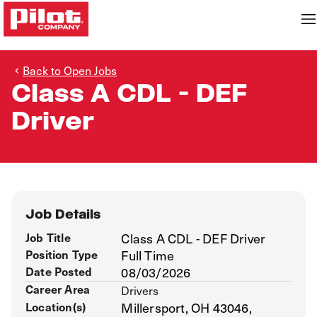
Back to Open Jobs
Class A CDL - DEF
Driver
Job Details
Job Title
Class A CDL - DEF Driver
Position Type
Full Time
Date Posted
08/03/2026
Career Area
Drivers
Location(s)
Millersport, OH 43046,