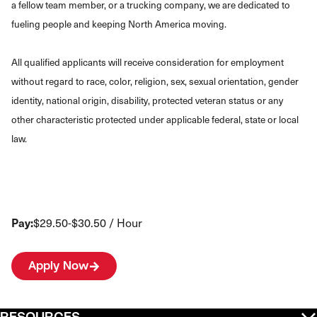
a fellow team member, or a trucking company, we are dedicated to
fueling people and keeping North America moving.
All qualified applicants will receive consideration for employment
without regard to race, color, religion, sex, sexual orientation, gender
identity, national origin, disability, protected veteran status or any
other characteristic protected under applicable federal, state or local
law.
Pay:
$29.50-$30.50 / Hour
Apply Now
RESOURCES