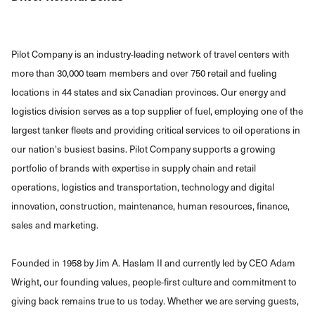
Pilot Company is an industry-leading network of travel centers with
more than 30,000 team members and over 750 retail and fueling
locations in 44 states and six Canadian provinces. Our energy and
logistics division serves as a top supplier of fuel, employing one of the
largest tanker fleets and providing critical services to oil operations in
our nation's busiest basins. Pilot Company supports a growing
portfolio of brands with expertise in supply chain and retail
operations, logistics and transportation, technology and digital
innovation, construction, maintenance, human resources, finance,
sales and marketing.
Founded in 1958 by Jim A. Haslam II and currently led by CEO Adam
Wright, our founding values, people-first culture and commitment to
giving back remains true to us today. Whether we are serving guests,