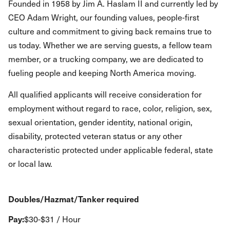
Founded in 1958 by Jim A. Haslam II and currently led by
CEO Adam Wright, our founding values, people-first
culture and commitment to giving back remains true to
us today. Whether we are serving guests, a fellow team
member, or a trucking company, we are dedicated to
fueling people and keeping North America moving.
All qualified applicants will receive consideration for
employment without regard to race, color, religion, sex,
sexual orientation, gender identity, national origin,
disability, protected veteran status or any other
characteristic protected under applicable federal, state
or local law.
Doubles/Hazmat/Tanker required
Pay:
$30-$31 / Hour