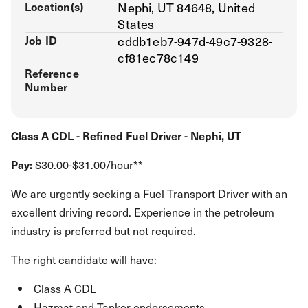
Location(s)
Nephi, UT 84648, United
States
Job ID
cddb1eb7-947d-49c7-9328-
cf81ec78c149
Reference
Number
Class A CDL - Refined Fuel Driver - Nephi, UT
Pay:
$30.00-$31.00/hour**
We are urgently seeking a Fuel Transport Driver with an
excellent driving record. Experience in the petroleum
industry is preferred but not required.
The right candidate will have:
Class A CDL
Hazmat and Tanker endorsements