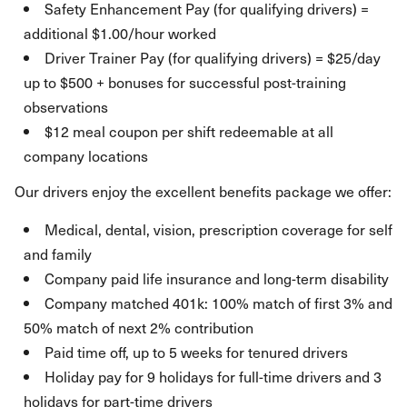
Safety Enhancement Pay (for qualifying drivers) =
additional $1.00/hour worked
Driver Trainer Pay (for qualifying drivers) = $25/day
up to $500 + bonuses for successful post-training
observations
$12 meal coupon per shift redeemable at all
company locations
Our drivers enjoy the excellent benefits package we offer:
Medical, dental, vision, prescription coverage for self
and family
Company paid life insurance and long-term disability
Company matched 401k: 100% match of first 3% and
50% match of next 2% contribution
Paid time off, up to 5 weeks for tenured drivers
Holiday pay for 9 holidays for full-time drivers and 3
holidays for part-time drivers