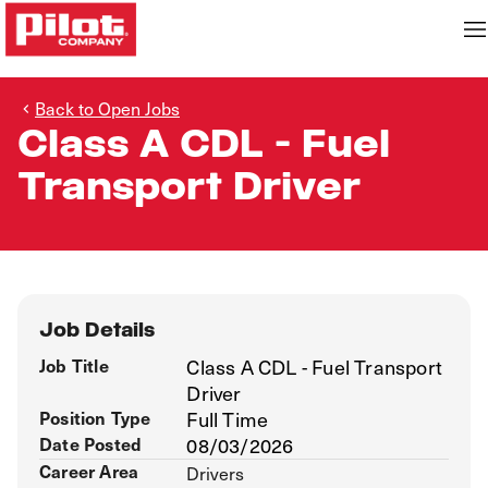
Back to Open Jobs
Class A CDL - Fuel
Transport Driver
Job Details
Job Title
Class A CDL - Fuel Transport
Driver
Position Type
Full Time
Date Posted
08/03/2026
Career Area
Drivers