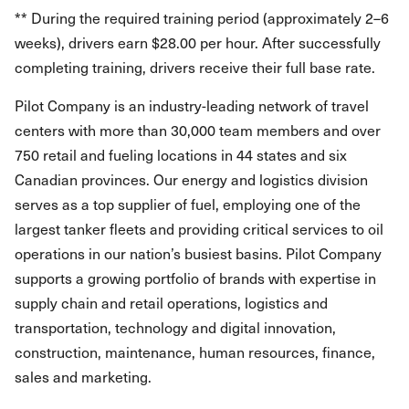
** During the required training period (approximately 2–6
weeks), drivers earn $28.00 per hour. After successfully
completing training, drivers receive their full base rate.
Pilot Company is an industry-leading network of travel
centers with more than 30,000 team members and over
750 retail and fueling locations in 44 states and six
Canadian provinces. Our energy and logistics division
serves as a top supplier of fuel, employing one of the
largest tanker fleets and providing critical services to oil
operations in our nation’s busiest basins. Pilot Company
supports a growing portfolio of brands with expertise in
supply chain and retail operations, logistics and
transportation, technology and digital innovation,
construction, maintenance, human resources, finance,
sales and marketing.