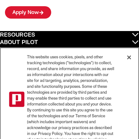
Apply Now
RESOURCES
ABOUT PILOT
QUICK LINKS
POLICIES
This website uses cookies, pixels, and other
tracking technologies ("technologies") to collect,
record, and share information you provide, as well
as information about your interactions with our
site for ad targeting, analytics, personalization,
©
2026
Pilot Travel Centers LLC. All rights reserved.
and site functionality purposes. Some of these
Pilot is an equal opportunity employer and complies with all applicable federal,
state, and local laws and fair employment practices. Pilot strictly prohibits and
technologies are provided by third parties and
does not tolerate discrimination against Team Members, applicants or any other
may enable these third parties to collect and use
covered persons because of race, color, religion, creed, national origin or
information collected about you and your device.
ancestry, ethnicity, sex, age, physical or mental disability, past, current, or
By continuing to use this site you agree to the use
prospective service in the uniformed services, or any other characteristic
of the technologies and our Terms of Service
protected under applicable federal, state, or local law.
(which includes important waivers) and
Pilot’s EEO Policy Statement and for more information on your EEO rights under
the law, please click
here
.
acknowledge our privacy practices as described
Pilot complies with federal and state disability laws and makes reasonable
in our Privacy Policy. You have the right to opt-out
accommodations for applicants and candidates with disabilities. To request a