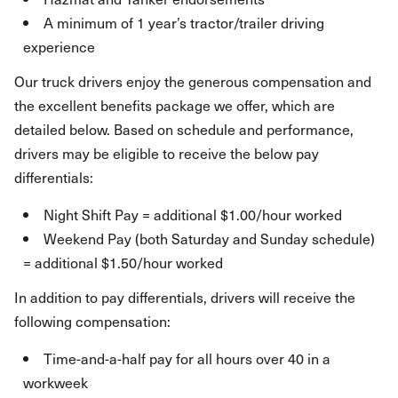
A minimum of 1 year’s tractor/trailer driving
experience
Our truck drivers enjoy the generous compensation and
the excellent benefits package we offer, which are
detailed below. Based on schedule and performance,
drivers may be eligible to receive the below pay
differentials:
Night Shift Pay = additional $1.00/hour worked
Weekend Pay (both Saturday and Sunday schedule)
= additional $1.50/hour worked
In addition to pay differentials, drivers will receive the
following compensation:
Time-and-a-half pay for all hours over 40 in a
workweek