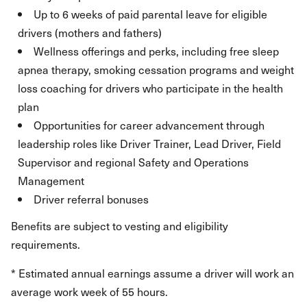
Up to 6 weeks of paid parental leave for eligible
drivers (mothers and fathers)
Wellness offerings and perks, including free sleep
apnea therapy, smoking cessation programs and weight
loss coaching for drivers who participate in the health
plan
Opportunities for career advancement through
leadership roles like Driver Trainer, Lead Driver, Field
Supervisor and regional Safety and Operations
Management
Driver referral bonuses
Benefits are subject to vesting and eligibility
requirements.
* Estimated annual earnings assume a driver will work an
average work week of 55 hours.