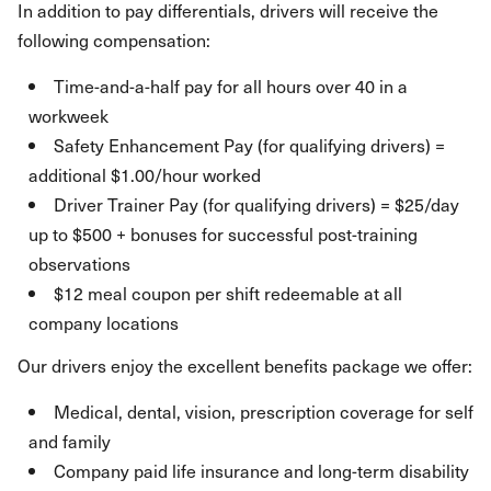
In addition to pay differentials, drivers will receive the
following compensation:
Time-and-a-half pay for all hours over 40 in a
workweek
Safety Enhancement Pay (for qualifying drivers) =
additional $1.00/hour worked
Driver Trainer Pay (for qualifying drivers) = $25/day
up to $500 + bonuses for successful post-training
observations
$12 meal coupon per shift redeemable at all
company locations
Our drivers enjoy the excellent benefits package we offer:
Medical, dental, vision, prescription coverage for self
and family
Company paid life insurance and long-term disability