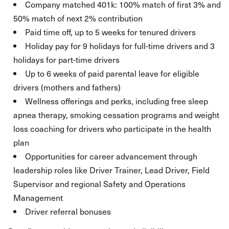
Company matched 401k: 100% match of first 3% and
50% match of next 2% contribution
Paid time off, up to 5 weeks for tenured drivers
Holiday pay for 9 holidays for full-time drivers and 3
holidays for part-time drivers
Up to 6 weeks of paid parental leave for eligible
drivers (mothers and fathers)
Wellness offerings and perks, including free sleep
apnea therapy, smoking cessation programs and weight
loss coaching for drivers who participate in the health
plan
Opportunities for career advancement through
leadership roles like Driver Trainer, Lead Driver, Field
Supervisor and regional Safety and Operations
Management
Driver referral bonuses