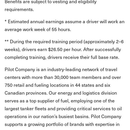
Benefits are subject to vesting and eligibility
requirements.
* Estimated annual earnings assume a driver will work an
average work week of 55 hours.
** During the required training period (approximately 2–6
weeks), drivers earn $26.50 per hour. After successfully
completing training, drivers receive their full base rate.
Pilot Company is an industry-leading network of travel
centers with more than 30,000 team members and over
750 retail and fueling locations in 44 states and six
Canadian provinces. Our energy and logistics division
serves as a top supplier of fuel, employing one of the
largest tanker fleets and providing critical services to oil
operations in our nation’s busiest basins. Pilot Company
supports a growing portfolio of brands with expertise in