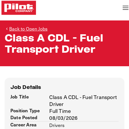
Back to Open Jobs
Class A CDL - Fuel
Transport Driver
Job Details
Job Title
Class A CDL - Fuel Transport
Driver
Position Type
Full Time
Date Posted
08/03/2026
Career Area
Drivers