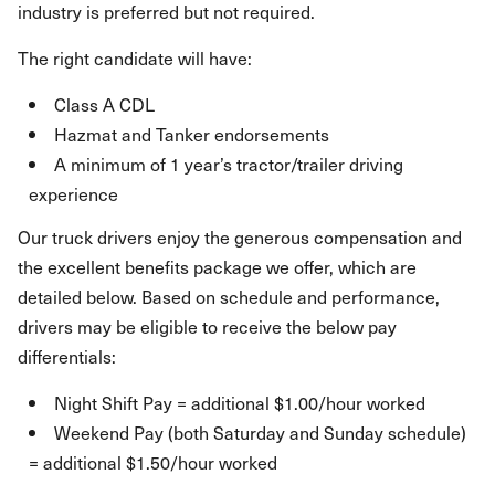
industry is preferred but not required.
The right candidate will have:
Class A CDL
Hazmat and Tanker endorsements
A minimum of 1 year’s tractor/trailer driving
experience
Our truck drivers enjoy the generous compensation and
the excellent benefits package we offer, which are
detailed below. Based on schedule and performance,
drivers may be eligible to receive the below pay
differentials:
Night Shift Pay = additional $1.00/hour worked
Weekend Pay (both Saturday and Sunday schedule)
= additional $1.50/hour worked