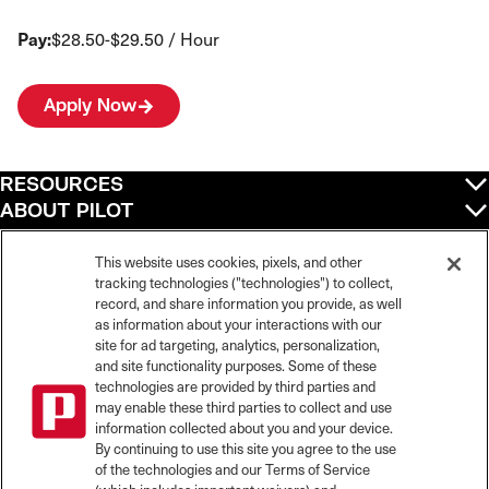
Pay:
$28.50-$29.50 / Hour
Apply Now
RESOURCES
ABOUT PILOT
QUICK LINKS
POLICIES
This website uses cookies, pixels, and other
tracking technologies ("technologies") to collect,
record, and share information you provide, as well
as information about your interactions with our
site for ad targeting, analytics, personalization,
©
2026
Pilot Travel Centers LLC. All rights reserved.
and site functionality purposes. Some of these
Pilot is an equal opportunity employer and complies with all applicable federal,
state, and local laws and fair employment practices. Pilot strictly prohibits and
technologies are provided by third parties and
does not tolerate discrimination against Team Members, applicants or any other
may enable these third parties to collect and use
covered persons because of race, color, religion, creed, national origin or
information collected about you and your device.
ancestry, ethnicity, sex, age, physical or mental disability, past, current, or
By continuing to use this site you agree to the use
prospective service in the uniformed services, or any other characteristic
of the technologies and our Terms of Service
protected under applicable federal, state, or local law.