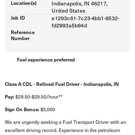
Location(s)
Indianapolis, IN 46217,
United States
Job ID
e1293c61-7c23-4bb1-9532-
fd2993a5b94d
Reference
Number
Fuel experience preferred
Class A CDL - Refined Fuel Driver - Indianapolis, IN
Pay:
$28.50-$29.50/hour**
Sign On Bonus:
$5,000
We are urgently seeking a Fuel Transport Driver with an
excellent driving record. Experience in the petroleum