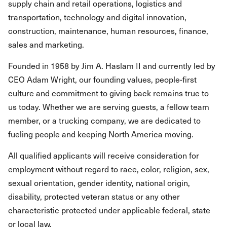
supply chain and retail operations, logistics and
transportation, technology and digital innovation,
construction, maintenance, human resources, finance,
sales and marketing.
Founded in 1958 by Jim A. Haslam II and currently led by
CEO Adam Wright, our founding values, people-first
culture and commitment to giving back remains true to
us today. Whether we are serving guests, a fellow team
member, or a trucking company, we are dedicated to
fueling people and keeping North America moving.
All qualified applicants will receive consideration for
employment without regard to race, color, religion, sex,
sexual orientation, gender identity, national origin,
disability, protected veteran status or any other
characteristic protected under applicable federal, state
or local law.