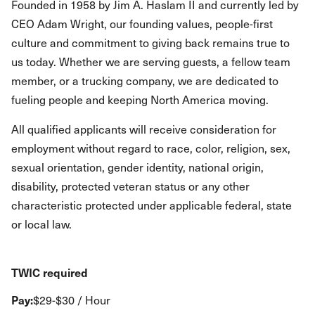
Founded in 1958 by Jim A. Haslam II and currently led by
CEO Adam Wright, our founding values, people-first
culture and commitment to giving back remains true to
us today. Whether we are serving guests, a fellow team
member, or a trucking company, we are dedicated to
fueling people and keeping North America moving.
All qualified applicants will receive consideration for
employment without regard to race, color, religion, sex,
sexual orientation, gender identity, national origin,
disability, protected veteran status or any other
characteristic protected under applicable federal, state
or local law.
TWIC required
Pay:
$29-$30 / Hour