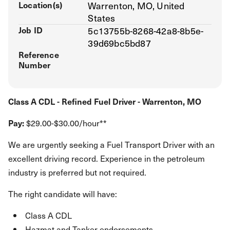
Location(s)
Warrenton, MO, United
States
Job ID
5c13755b-8268-42a8-8b5e-
39d69bc5bd87
Reference
Number
Class A CDL - Refined Fuel Driver - Warrenton, MO
Pay:
$29.00-$30.00/hour**
We are urgently seeking a Fuel Transport Driver with an
excellent driving record. Experience in the petroleum
industry is preferred but not required.
The right candidate will have:
Class A CDL
Hazmat and Tanker endorsements