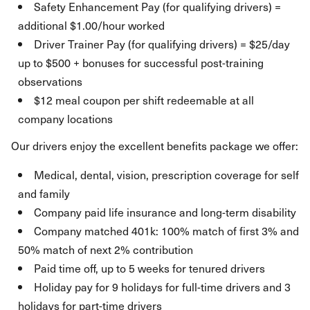
Safety Enhancement Pay (for qualifying drivers) =
additional $1.00/hour worked
Driver Trainer Pay (for qualifying drivers) = $25/day
up to $500 + bonuses for successful post-training
observations
$12 meal coupon per shift redeemable at all
company locations
Our drivers enjoy the excellent benefits package we offer:
Medical, dental, vision, prescription coverage for self
and family
Company paid life insurance and long-term disability
Company matched 401k: 100% match of first 3% and
50% match of next 2% contribution
Paid time off, up to 5 weeks for tenured drivers
Holiday pay for 9 holidays for full-time drivers and 3
holidays for part-time drivers