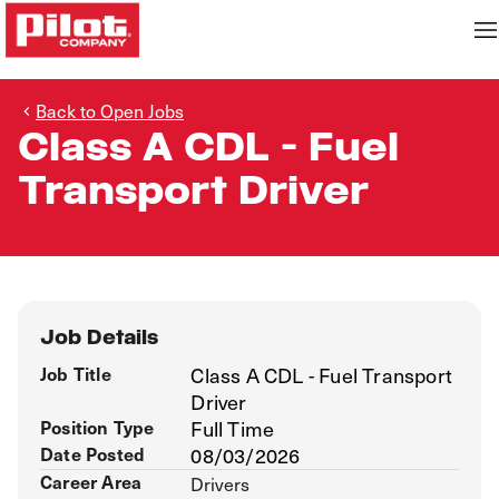
Back to Open Jobs
Class A CDL - Fuel
Transport Driver
Job Details
Job Title
Class A CDL - Fuel Transport
Driver
Position Type
Full Time
Date Posted
08/03/2026
Career Area
Drivers