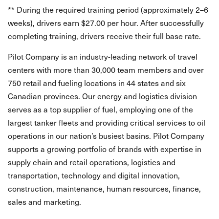
** During the required training period (approximately 2–6
weeks), drivers earn $27.00 per hour. After successfully
completing training, drivers receive their full base rate.
Pilot Company is an industry-leading network of travel
centers with more than 30,000 team members and over
750 retail and fueling locations in 44 states and six
Canadian provinces. Our energy and logistics division
serves as a top supplier of fuel, employing one of the
largest tanker fleets and providing critical services to oil
operations in our nation’s busiest basins. Pilot Company
supports a growing portfolio of brands with expertise in
supply chain and retail operations, logistics and
transportation, technology and digital innovation,
construction, maintenance, human resources, finance,
sales and marketing.