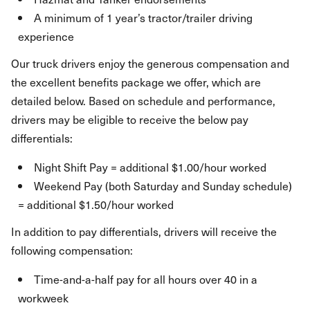
A minimum of 1 year’s tractor/trailer driving
experience
Our truck drivers enjoy the generous compensation and
the excellent benefits package we offer, which are
detailed below. Based on schedule and performance,
drivers may be eligible to receive the below pay
differentials:
Night Shift Pay = additional $1.00/hour worked
Weekend Pay (both Saturday and Sunday schedule)
= additional $1.50/hour worked
In addition to pay differentials, drivers will receive the
following compensation:
Time-and-a-half pay for all hours over 40 in a
workweek