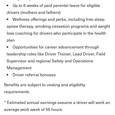
Up to 6 weeks of paid parental leave for eligible
drivers (mothers and fathers)
Wellness offerings and perks, including free sleep
apnea therapy, smoking cessation programs and weight
loss coaching for drivers who participate in the health
plan
Opportunities for career advancement through
leadership roles like Driver Trainer, Lead Driver, Field
Supervisor and regional Safety and Operations
Management
Driver referral bonuses
Benefits are subject to vesting and eligibility
requirements.
* Estimated annual earnings assume a driver will work an
average work week of 55 hours.