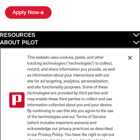
Apply Now
RESOURCES
ABOUT PILOT
QUICK LINKS
POLICIES
This website uses cookies, pixels, and other
tracking technologies ("technologies") to collect,
record, and share information you provide, as well
as information about your interactions with our
site for ad targeting, analytics, personalization,
©
2026
Pilot Travel Centers LLC. All rights reserved.
and site functionality purposes. Some of these
Pilot is an equal opportunity employer and complies with all applicable federal,
state, and local laws and fair employment practices. Pilot strictly prohibits and
technologies are provided by third parties and
does not tolerate discrimination against Team Members, applicants or any other
may enable these third parties to collect and use
covered persons because of race, color, religion, creed, national origin or
information collected about you and your device.
ancestry, ethnicity, sex, age, physical or mental disability, past, current, or
By continuing to use this site you agree to the use
prospective service in the uniformed services, or any other characteristic
of the technologies and our Terms of Service
protected under applicable federal, state, or local law.
(which includes important waivers) and
Pilot’s EEO Policy Statement and for more information on your EEO rights under
the law, please click
here
.
acknowledge our privacy practices as described
Pilot complies with federal and state disability laws and makes reasonable
in our Privacy Policy. You have the right to opt-out
accommodations for applicants and candidates with disabilities. To request a