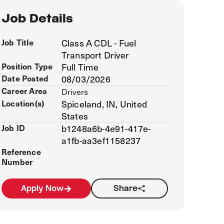
Job Details
Job Title
Class A CDL - Fuel
Transport Driver
Position Type
Full Time
Date Posted
08/03/2026
Career Area
Drivers
Location(s)
Spiceland, IN, United
States
Job ID
b1248a6b-4e91-417e-
a1fb-aa3ef1158237
Reference
Number
Apply Now
Share