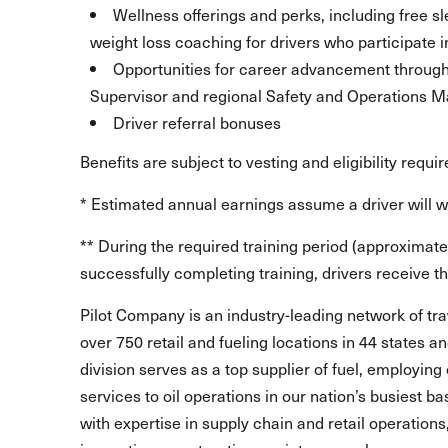
Wellness offerings and perks, including free 
weight loss coaching for drivers who participate i
Opportunities for career advancement through l
Supervisor and regional Safety and Operations
Driver referral bonuses
Benefits are subject to vesting and eligibility requi
* Estimated annual earnings assume a driver will 
** During the required training period (approximate
successfully completing training, drivers receive the
Pilot Company is an industry-leading network of t
over 750 retail and fueling locations in 44 states 
division serves as a top supplier of fuel, employing 
services to oil operations in our nation’s busiest b
with expertise in supply chain and retail operations