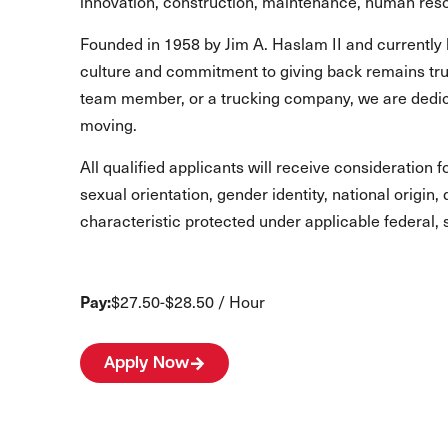
innovation, construction, maintenance, human reso
Founded in 1958 by Jim A. Haslam II and currently 
culture and commitment to giving back remains true
team member, or a trucking company, we are dedic
moving.
All qualified applicants will receive consideration 
sexual orientation, gender identity, national origin,
characteristic protected under applicable federal, s
Pay:
$27.50-$28.50 / Hour
Apply Now