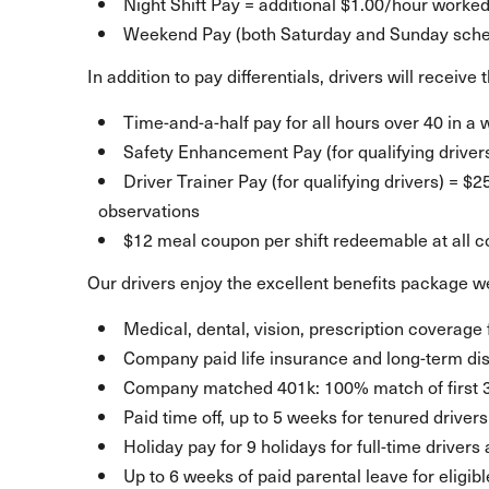
Night Shift Pay = additional $1.00/hour worke
Weekend Pay (both Saturday and Sunday sched
In addition to pay differentials, drivers will receiv
Time-and-a-half pay for all hours over 40 in a
Safety Enhancement Pay (for qualifying driver
Driver Trainer Pay (for qualifying drivers) = $
observations
$12 meal coupon per shift redeemable at all 
Our drivers enjoy the excellent benefits package we
Medical, dental, vision, prescription coverage 
Company paid life insurance and long-term dis
Company matched 401k: 100% match of first 
Paid time off, up to 5 weeks for tenured drivers
Holiday pay for 9 holidays for full-time drivers
Up to 6 weeks of paid parental leave for eligib