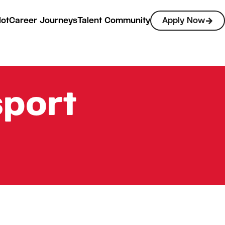
lot
Career Journeys
Talent Community
Apply Now
sport