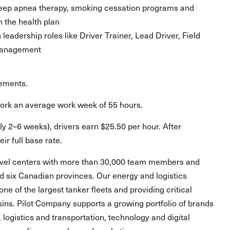
sleep apnea therapy, smoking cessation programs and
n the health plan
eadership roles like Driver Trainer, Lead Driver, Field
 Management
rements.
work an average work week of 55 hours.
ly 2–6 weeks), drivers earn $25.50 per hour. After
ir full base rate.
ravel centers with more than 30,000 team members and
and six Canadian provinces. Our energy and logistics
one of the largest tanker fleets and providing critical
asins. Pilot Company supports a growing portfolio of brands
, logistics and transportation, technology and digital