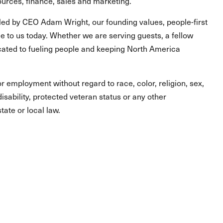
urces, finance, sales and marketing.
led by CEO Adam Wright, our founding values, people-first
 to us today. Whether we are serving guests, a fellow
ated to fueling people and keeping North America
for employment without regard to race, color, religion, sex,
 disability, protected veteran status or any other
tate or local law.