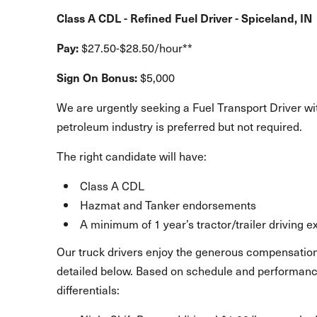
Class A CDL - Refined Fuel Driver - Spiceland, IN
Pay:
$27.50-$28.50/hour**
Sign On Bonus:
$5,000
We are urgently seeking a Fuel Transport Driver wit
petroleum industry is preferred but not required.
The right candidate will have:
Class A CDL
Hazmat and Tanker endorsements
A minimum of 1 year’s tractor/trailer driving 
Our truck drivers enjoy the generous compensation
detailed below. Based on schedule and performance
differentials: