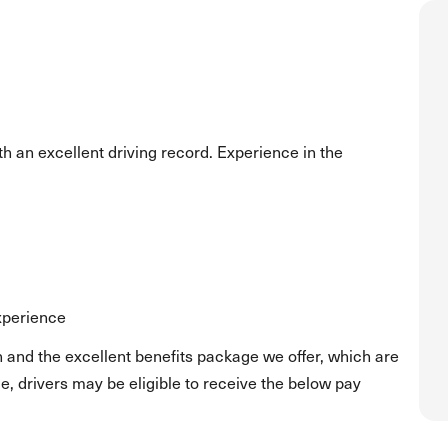
h an excellent driving record. Experience in the
experience
 and the excellent benefits package we offer, which are
, drivers may be eligible to receive the below pay