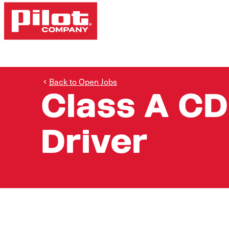
Back to Open Jobs
Class A CD
Driver