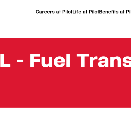
Careers at Pilot
Life at Pilot
Benefits at Pi
L - Fuel Tran