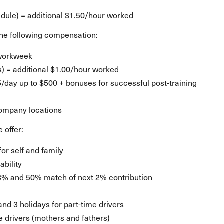
d
ule) = additional $1.50/hour worked
e the following compensation:
 workweek
s) = additional $1.00/hour worked
25/day up to $500 + bonuses for successful post-training
company locations
 offer:
for self and family
ability
3% and 50% match of next 2% contribution
 and 3 holidays for part-time drivers
le drivers (mothers and fathers)