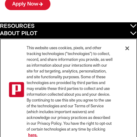
Apply Now
RESOURCES
ABOUT PILOT
QUICK LINKS
POLICIES
This website uses cookies, pixels, and other
tracking technologies ("technologies") to collect,
record, and share information you provide, as well
as information about your interactions with our
site for ad targeting, analytics, personalization,
©
2026
Pilot Travel Centers LLC. All rights reserved.
and site functionality purposes. Some of these
Pilot is an equal opportunity employer and complies with all applicable federal,
state, and local laws and fair employment practices. Pilot strictly prohibits and
technologies are provided by third parties and
does not tolerate discrimination against Team Members, applicants or any other
may enable these third parties to collect and use
covered persons because of race, color, religion, creed, national origin or
information collected about you and your device.
ancestry, ethnicity, sex, age, physical or mental disability, past, current, or
By continuing to use this site you agree to the use
prospective service in the uniformed services, or any other characteristic
of the technologies and our Terms of Service
protected under applicable federal, state, or local law.
(which includes important waivers) and
Pilot’s EEO Policy Statement and for more information on your EEO rights under
the law, please click
here
.
acknowledge our privacy practices as described
Pilot complies with federal and state disability laws and makes reasonable
in our Privacy Policy. You have the right to opt-out
accommodations for applicants and candidates with disabilities. To request a
of certain technologies at any time by clicking
reasonable accommodation to participate in the job application or interview
here.
process, please send an email to