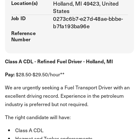
Location(s)
Holland, MI 49423, United
States
Job ID
0273c6b7-e27d-48ae-bbbe-
b7fa193ba96e
Reference
Number
Class A CDL - Refined Fuel Driver - Holland, MI
Pay:
$28.50-$29.50/hour**
We are urgently seeking a Fuel Transport Driver with an
excellent driving record. Experience in the petroleum
industry is preferred but not required.
The right candidate will have:
Class A CDL
Hazmat and Tanker endorsements