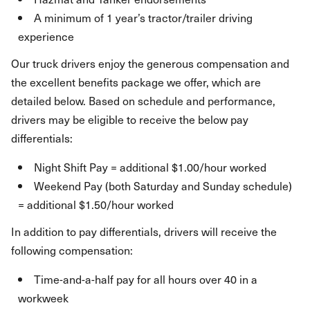
A minimum of 1 year’s tractor/trailer driving
experience
Our truck drivers enjoy the generous compensation and
the excellent benefits package we offer, which are
detailed below. Based on schedule and performance,
drivers may be eligible to receive the below pay
differentials:
Night Shift Pay = additional $1.00/hour worked
Weekend Pay (both Saturday and Sunday schedule)
= additional $1.50/hour worked
In addition to pay differentials, drivers will receive the
following compensation:
Time-and-a-half pay for all hours over 40 in a
workweek