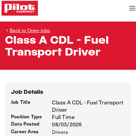
Back to Open Jobs
Class A CDL - Fuel
Transport Driver
Job Details
Job Title
Class A CDL - Fuel Transport
Driver
Position Type
Full Time
Date Posted
08/03/2026
Career Area
Drivers