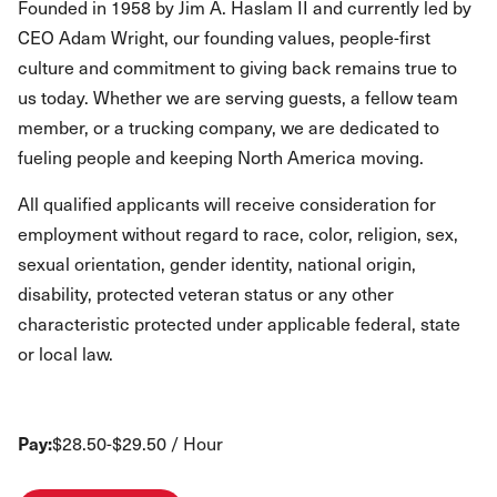
Founded in 1958 by Jim A. Haslam II and currently led by
CEO Adam Wright, our founding values, people-first
culture and commitment to giving back remains true to
us today. Whether we are serving guests, a fellow team
member, or a trucking company, we are dedicated to
fueling people and keeping North America moving.
All qualified applicants will receive consideration for
employment without regard to race, color, religion, sex,
sexual orientation, gender identity, national origin,
disability, protected veteran status or any other
characteristic protected under applicable federal, state
or local law.
Pay:
$28.50-$29.50 / Hour