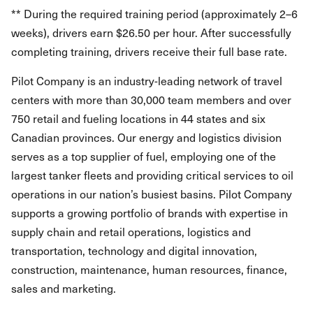
** During the required training period (approximately 2–6
weeks), drivers earn $26.50 per hour. After successfully
completing training, drivers receive their full base rate.
Pilot Company is an industry-leading network of travel
centers with more than 30,000 team members and over
750 retail and fueling locations in 44 states and six
Canadian provinces. Our energy and logistics division
serves as a top supplier of fuel, employing one of the
largest tanker fleets and providing critical services to oil
operations in our nation’s busiest basins. Pilot Company
supports a growing portfolio of brands with expertise in
supply chain and retail operations, logistics and
transportation, technology and digital innovation,
construction, maintenance, human resources, finance,
sales and marketing.