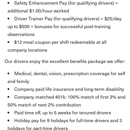
Safety Enhancement Pay (for qualifying drivers) =
additional $1.00/hour worked
Driver Trainer Pay (for qualifying drivers) = $25/day
up to $500 + bonuses for successful post-training
observations
$12 meal coupon per shift redeemable at all
company locations
Our drivers enjoy the excellent benefits package we offer:
Medical, dental, vision, prescription coverage for self
and family
Company paid life insurance and long-term disability
Company matched 401k: 100% match of first 3% and
50% match of next 2% contribution
Paid time off, up to 5 weeks for tenured drivers
Holiday pay for 9 holidays for full-time drivers and 3
holidays for part-time drivers