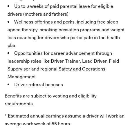
Up to 6 weeks of paid parental leave for eligible
drivers (mothers and fathers)
Wellness offerings and perks, including free sleep
apnea therapy, smoking cessation programs and weight
loss coaching for drivers who participate in the health
plan
Opportunities for career advancement through
leadership roles like Driver Trainer, Lead Driver, Field
Supervisor and regional Safety and Operations
Management
Driver referral bonuses
Benefits are subject to vesting and eligibility
requirements.
* Estimated annual earnings assume a driver will work an
average work week of 55 hours.