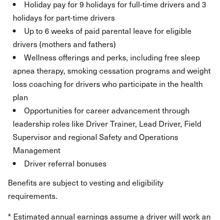
Holiday pay for 9 holidays for full-time drivers and 3
holidays for part-time drivers
Up to 6 weeks of paid parental leave for eligible
drivers (mothers and fathers)
Wellness offerings and perks, including free sleep
apnea therapy, smoking cessation programs and weight
loss coaching for drivers who participate in the health
plan
Opportunities for career advancement through
leadership roles like Driver Trainer, Lead Driver, Field
Supervisor and regional Safety and Operations
Management
Driver referral bonuses
Benefits are subject to vesting and eligibility
requirements.
* Estimated annual earnings assume a driver will work an