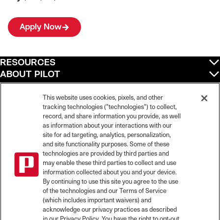
Apply Now
RESOURCES
ABOUT PILOT
QUICK LINKS
POLICIES
This website uses cookies, pixels, and other
tracking technologies ("technologies") to collect,
record, and share information you provide, as well
as information about your interactions with our
site for ad targeting, analytics, personalization,
©
2026
Pilot Travel Centers LLC. All rights reserved.
and site functionality purposes. Some of these
Pilot is an equal opportunity employer and complies with all applicable federal,
state, and local laws and fair employment practices. Pilot strictly prohibits and
technologies are provided by third parties and
does not tolerate discrimination against Team Members, applicants or any other
may enable these third parties to collect and use
covered persons because of race, color, religion, creed, national origin or
information collected about you and your device.
ancestry, ethnicity, sex, age, physical or mental disability, past, current, or
By continuing to use this site you agree to the use
prospective service in the uniformed services, or any other characteristic
of the technologies and our Terms of Service
protected under applicable federal, state, or local law.
(which includes important waivers) and
Pilot’s EEO Policy Statement and for more information on your EEO rights under
the law, please click
here
.
acknowledge our privacy practices as described
Pilot complies with federal and state disability laws and makes reasonable
in our Privacy Policy. You have the right to opt-out