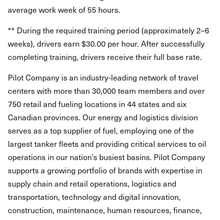
average work week of 55 hours.
** During the required training period (approximately 2–6
weeks), drivers earn $30.00 per hour. After successfully
completing training, drivers receive their full base rate.
Pilot Company is an industry-leading network of travel
centers with more than 30,000 team members and over
750 retail and fueling locations in 44 states and six
Canadian provinces. Our energy and logistics division
serves as a top supplier of fuel, employing one of the
largest tanker fleets and providing critical services to oil
operations in our nation’s busiest basins. Pilot Company
supports a growing portfolio of brands with expertise in
supply chain and retail operations, logistics and
transportation, technology and digital innovation,
construction, maintenance, human resources, finance,