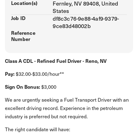
Location(s)
Fernley, NV 89408, United
States
Job ID
df8c3c76-9e88-4af9-9379-
9ce83d48002b
Reference
Number
Class A CDL - Refined Fuel Driver - Reno, NV
Pay:
$32.00-$33.00/hour**
Sign On Bonus:
$3,000
We are urgently seeking a Fuel Transport Driver with an
excellent driving record. Experience in the petroleum
industry is preferred but not required.
The right candidate will have: