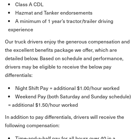
Class A CDL
Hazmat and Tanker endorsements
A minimum of 1 year’s tractor/trailer driving
experience
Our truck drivers enjoy the generous compensation and
the excellent benefits package we offer, which are
detailed below. Based on schedule and performance,
drivers may be eligible to receive the below pay
differentials:
Night Shift Pay = additional $1.00/hour worked
Weekend Pay (both Saturday and Sunday schedule)
= additional $1.50/hour worked
In addition to pay differentials, drivers will receive the
following compensation:
Time-and-a-half pay for all hours over 40 in a