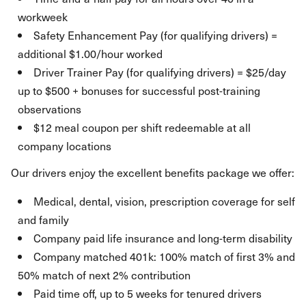
workweek
Safety Enhancement Pay (for qualifying drivers) =
additional $1.00/hour worked
Driver Trainer Pay (for qualifying drivers) = $25/day
up to $500 + bonuses for successful post-training
observations
$12 meal coupon per shift redeemable at all
company locations
Our drivers enjoy the excellent benefits package we offer:
Medical, dental, vision, prescription coverage for self
and family
Company paid life insurance and long-term disability
Company matched 401k: 100% match of first 3% and
50% match of next 2% contribution
Paid time off, up to 5 weeks for tenured drivers