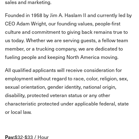
sales and marketing.
Founded in 1958 by Jim A. Haslam II and currently led by
CEO Adam Wright, our founding values, people-first
culture and commitment to giving back remains true to
us today. Whether we are serving guests, a fellow team
member, or a trucking company, we are dedicated to
fueling people and keeping North America moving.
All qualified applicants will receive consideration for
employment without regard to race, color, religion, sex,
sexual orientation, gender identity, national origin,
disability, protected veteran status or any other
characteristic protected under applicable federal, state
or local law.
Pay:
$32-$33 / Hour