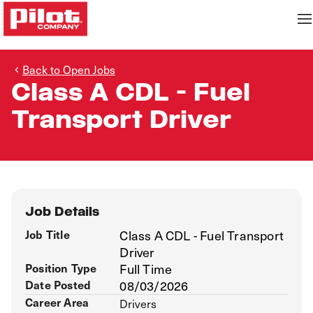
Back to Open Jobs
Class A CDL - Fuel
Transport Driver
Job Details
Job Title
Class A CDL - Fuel Transport
Driver
Position Type
Full Time
Date Posted
08/03/2026
Career Area
Drivers