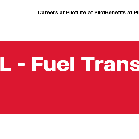
Careers at Pilot
Life at Pilot
Benefits at Pi
L - Fuel Tran