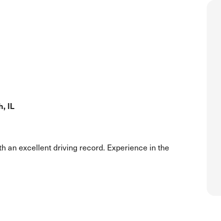
, IL
h an excellent driving record. Experience in the