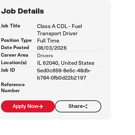
Job Details
Job Title
Class A CDL - Fuel
Transport Driver
Position Type
Full Time
Date Posted
08/03/2026
Career Area
Drivers
Location(s)
IL 62040, United States
Job ID
5ed0c659-8e5c-48db-
b784-0fb0d22b2197
Reference
Number
Apply Now
Share