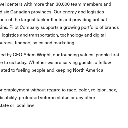
ravel centers with more than 30,000 team members and
and six Canadian provinces. Our energy and logistics
one of the largest tanker fleets and providing critical
asins. Pilot Company supports a growing portfolio of brands
, logistics and transportation, technology and digital
urces, finance, sales and marketing.
led by CEO Adam Wright, our founding values, people-first
 to us today. Whether we are serving guests, a fellow
ated to fueling people and keeping North America
for employment without regard to race, color, religion, sex,
 disability, protected veteran status or any other
tate or local law.