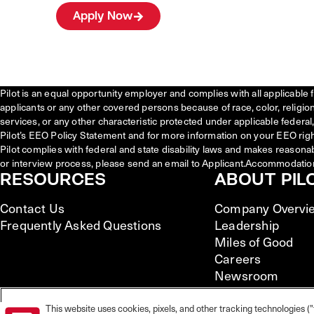
Apply Now
Pilot is an equal opportunity employer and complies with all applicable 
applicants or any other covered persons because of race, color, religion, 
services, or any other characteristic protected under applicable federal, 
Pilot’s EEO Policy Statement and for more information on your EEO righ
Pilot complies with federal and state disability laws and makes reasona
or interview process, please send an email to Applicant.Accommodatio
RESOURCES
ABOUT PIL
Contact Us
Company Overvi
Frequently Asked Questions
Leadership
Miles of Good
Careers
Newsroom
This website uses cookies, pixels, and other tracking technologies ("