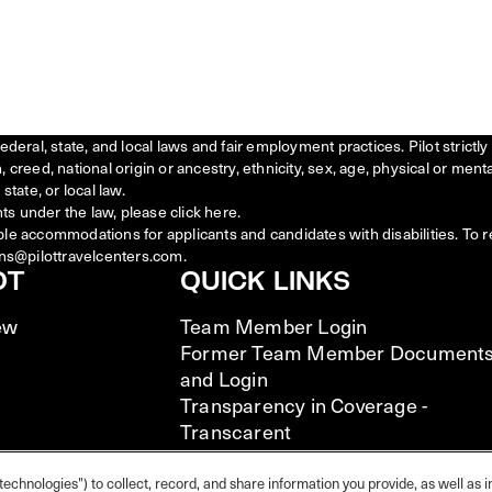
federal, state, and local laws and fair employment practices. Pilot stric
creed, national origin or ancestry, ethnicity, sex, age, physical or menta
state, or local law.
ts under the law, please click
here
.
ble accommodations for applicants and candidates with disabilities. To 
ns@pilottravelcenters.com.
OT
QUICK LINKS
ew
Team Member Login
Former Team Member Document
and Login
Transparency in Coverage -
Transcarent
Transparency in Coverage -
UHC/Cigna
technologies") to collect, record, and share information you provide, as well as i