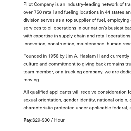
Pilot Company is an industry-leading network of t
over 750 retail and fueling locations in 44 states 
division serves as a top supplier of fuel, employing 
services to oil operations in our nation’s busiest b
with expertise in supply chain and retail operations
innovation, construction, maintenance, human reso
Founded in 1958 by Jim A. Haslam II and currently 
culture and commitment to giving back remains true
team member, or a trucking company, we are dedic
moving.
All qualified applicants will receive consideration 
sexual orientation, gender identity, national origin,
characteristic protected under applicable federal, s
Pay:
$29-$30 / Hour