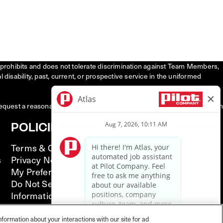
tly prohibits and does not tolerate discrimination against Team Members,
l disability, past, current, or prospective service in the uniformed
request a reasonable accommodation to participate in the job application
POLICIES
Terms & Conditions
s
Privacy Notice
My Preferences
Do Not Sell or Share My Personal
Information
California Supply Chain Act
Illinois Notice of AI Use
nformation about your interactions with our site for ad