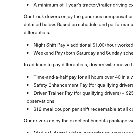
A minimum of 1 year’s tractor/trailer driving 
Our truck drivers enjoy the generous compensation
detailed below. Based on schedule and performance
differentials:
Night Shift Pay = additional $1.00/hour worke
Weekend Pay (both Saturday and Sunday sched
In addition to pay differentials, drivers will receiv
Time-and-a-half pay for all hours over 40 in a
Safety Enhancement Pay (for qualifying driver
Driver Trainer Pay (for qualifying drivers) = $
observations
$12 meal coupon per shift redeemable at all 
Our drivers enjoy the excellent benefits package we
Medical, dental, vision, prescription coverage 