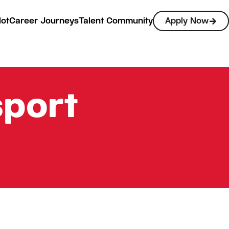
lot
Career Journeys
Talent Community
Apply Now
sport