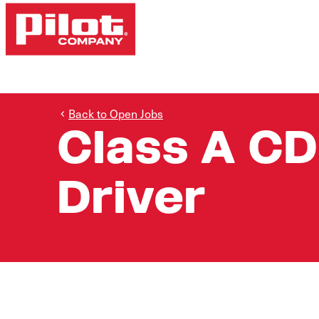
Back to Open Jobs
Class A CD
Driver