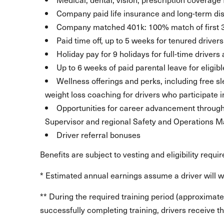
Company paid life insurance and long-term dis
Company matched 401k: 100% match of first 
Paid time off, up to 5 weeks for tenured drivers
Holiday pay for 9 holidays for full-time drivers
Up to 6 weeks of paid parental leave for eligib
Wellness offerings and perks, including free 
weight loss coaching for drivers who participate i
Opportunities for career advancement through l
Supervisor and regional Safety and Operations
Driver referral bonuses
Benefits are subject to vesting and eligibility requi
* Estimated annual earnings assume a driver will 
** During the required training period (approximate
successfully completing training, drivers receive the