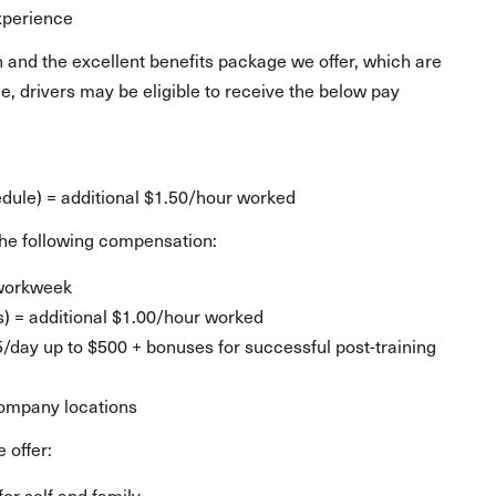
experience
 and the excellent benefits package we offer, which are
, drivers may be eligible to receive the below pay
d
ule) = additional $1.50/hour worked
e the following compensation:
 workweek
s) = additional $1.00/hour worked
25/day up to $500 + bonuses for successful post-training
company locations
 offer:
for self and family