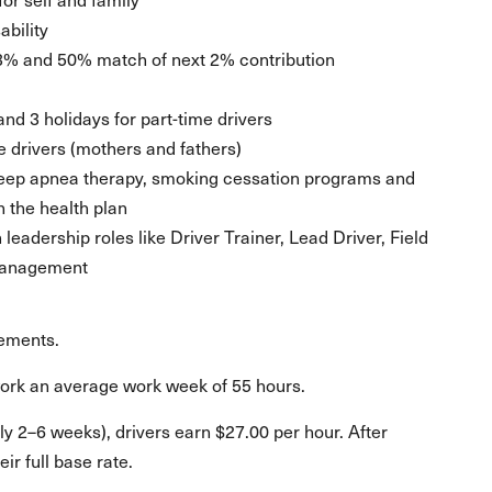
ability
3% and 50% match of next 2% contribution
 and 3 holidays for part-time drivers
le drivers (mothers and fathers)
sleep apnea therapy, smoking cessation programs and
n the health plan
eadership roles like Driver Trainer, Lead Driver, Field
 Management
rements.
work an average work week of 55 hours.
ly 2–6 weeks), drivers earn $27.00 per hour. After
ir full base rate.