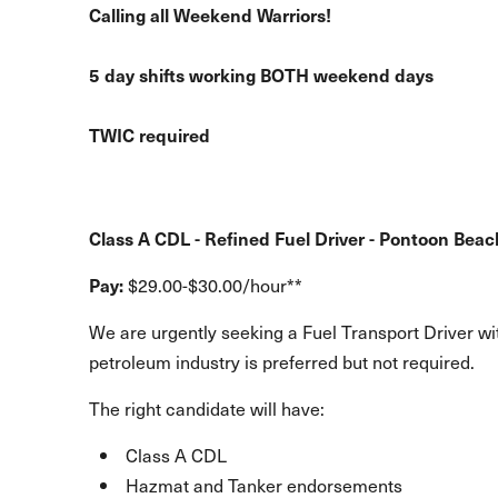
Calling all Weekend Warriors!
5 day shifts working BOTH weekend days
TWIC required
Class A CDL - Refined Fuel Driver - Pontoon Beach
Pay:
$29.00-$30.00/hour**
We are urgently seeking a Fuel Transport Driver wit
petroleum industry is preferred but not required.
The right candidate will have:
Class A CDL
Hazmat and Tanker endorsements