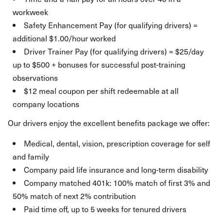
workweek
Safety Enhancement Pay (for qualifying drivers) =
additional $1.00/hour worked
Driver Trainer Pay (for qualifying drivers) = $25/day
up to $500 + bonuses for successful post-training
observations
$12 meal coupon per shift redeemable at all
company locations
Our drivers enjoy the excellent benefits package we offer:
Medical, dental, vision, prescription coverage for self
and family
Company paid life insurance and long-term disability
Company matched 401k: 100% match of first 3% and
50% match of next 2% contribution
Paid time off, up to 5 weeks for tenured drivers