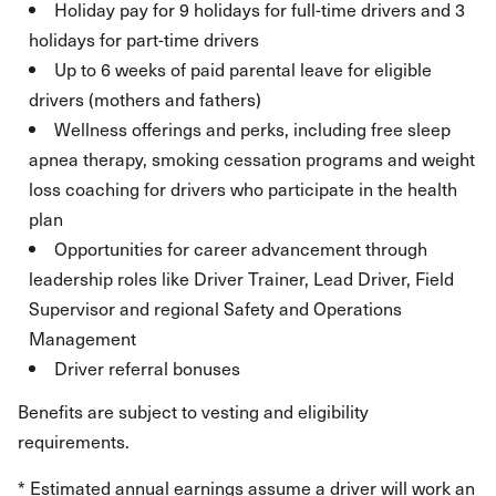
Holiday pay for 9 holidays for full-time drivers and 3
holidays for part-time drivers
Up to 6 weeks of paid parental leave for eligible
drivers (mothers and fathers)
Wellness offerings and perks, including free sleep
apnea therapy, smoking cessation programs and weight
loss coaching for drivers who participate in the health
plan
Opportunities for career advancement through
leadership roles like Driver Trainer, Lead Driver, Field
Supervisor and regional Safety and Operations
Management
Driver referral bonuses
Benefits are subject to vesting and eligibility
requirements.
* Estimated annual earnings assume a driver will work an