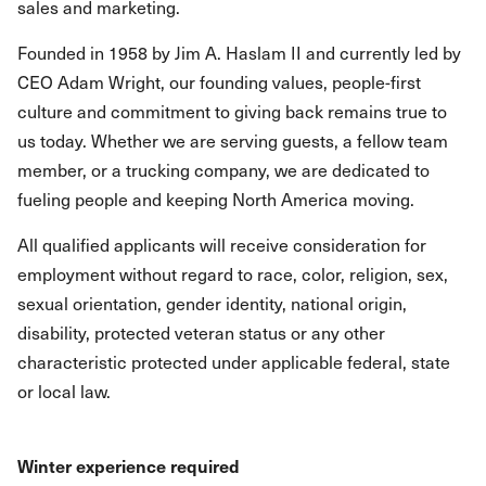
sales and marketing.
Founded in 1958 by Jim A. Haslam II and currently led by
CEO Adam Wright, our founding values, people-first
culture and commitment to giving back remains true to
us today. Whether we are serving guests, a fellow team
member, or a trucking company, we are dedicated to
fueling people and keeping North America moving.
All qualified applicants will receive consideration for
employment without regard to race, color, religion, sex,
sexual orientation, gender identity, national origin,
disability, protected veteran status or any other
characteristic protected under applicable federal, state
or local law.
Winter experience required​