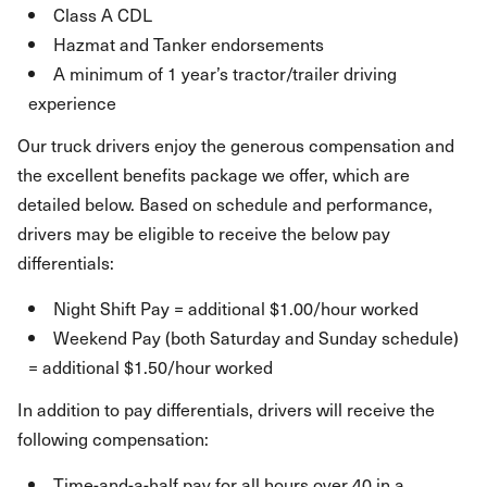
Class A CDL
Hazmat and Tanker endorsements
A minimum of 1 year’s tractor/trailer driving
experience
Our truck drivers enjoy the generous compensation and
the excellent benefits package we offer, which are
detailed below. Based on schedule and performance,
drivers may be eligible to receive the below pay
differentials:
Night Shift Pay = additional $1.00/hour worked
Weekend Pay (both Saturday and Sunday schedule)
= additional $1.50/hour worked
In addition to pay differentials, drivers will receive the
following compensation:
Time-and-a-half pay for all hours over 40 in a