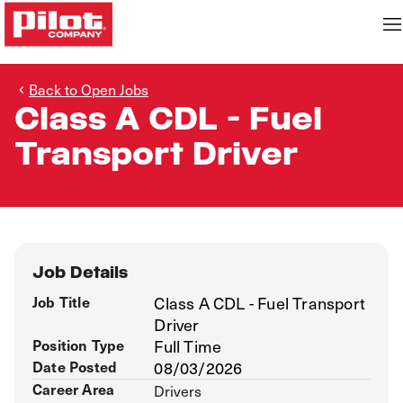
Back to Open Jobs
Class A CDL - Fuel
Transport Driver
Job Details
Job Title
Class A CDL - Fuel Transport
Driver
Position Type
Full Time
Date Posted
08/03/2026
Career Area
Drivers