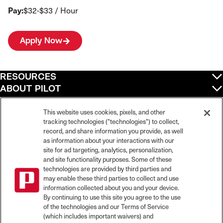
Pay:
$32-$33 / Hour
Apply Now
RESOURCES
ABOUT PILOT
QUICK LINKS
POLICIES
This website uses cookies, pixels, and other
tracking technologies ("technologies") to collect,
record, and share information you provide, as well
as information about your interactions with our
site for ad targeting, analytics, personalization,
©
2026
Pilot Travel Centers LLC. All rights reserved.
and site functionality purposes. Some of these
Pilot is an equal opportunity employer and complies with all applicable federal,
state, and local laws and fair employment practices. Pilot strictly prohibits and
technologies are provided by third parties and
does not tolerate discrimination against Team Members, applicants or any other
may enable these third parties to collect and use
covered persons because of race, color, religion, creed, national origin or
information collected about you and your device.
ancestry, ethnicity, sex, age, physical or mental disability, past, current, or
By continuing to use this site you agree to the use
prospective service in the uniformed services, or any other characteristic
of the technologies and our Terms of Service
protected under applicable federal, state, or local law.
(which includes important waivers) and
Pilot’s EEO Policy Statement and for more information on your EEO rights under