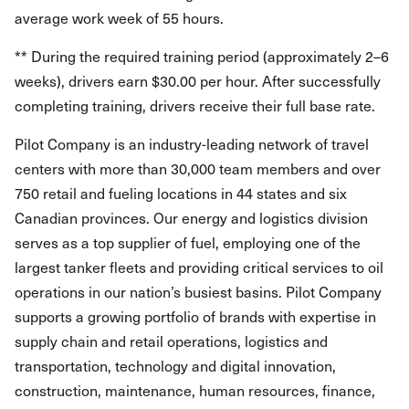
average work week of 55 hours.
** During the required training period (approximately 2–6
weeks), drivers earn $30.00 per hour. After successfully
completing training, drivers receive their full base rate.
Pilot Company is an industry-leading network of travel
centers with more than 30,000 team members and over
750 retail and fueling locations in 44 states and six
Canadian provinces. Our energy and logistics division
serves as a top supplier of fuel, employing one of the
largest tanker fleets and providing critical services to oil
operations in our nation’s busiest basins. Pilot Company
supports a growing portfolio of brands with expertise in
supply chain and retail operations, logistics and
transportation, technology and digital innovation,
construction, maintenance, human resources, finance,