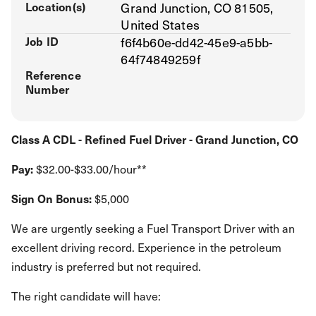
Location(s)
Grand Junction, CO 81505,
United States
Job ID
f6f4b60e-dd42-45e9-a5bb-
64f74849259f
Reference
Number
Class A CDL - Refined Fuel Driver - Grand Junction, CO
Pay:
$32.00-$33.00/hour**
Sign On Bonus:
$5,000
We are urgently seeking a Fuel Transport Driver with an
excellent driving record. Experience in the petroleum
industry is preferred but not required.
The right candidate will have: