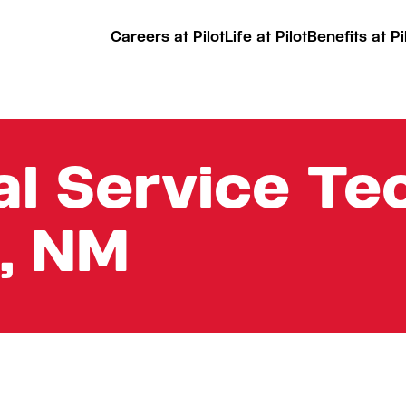
Careers at Pilot
Life at Pilot
Benefits at Pi
l Service Tec
, NM