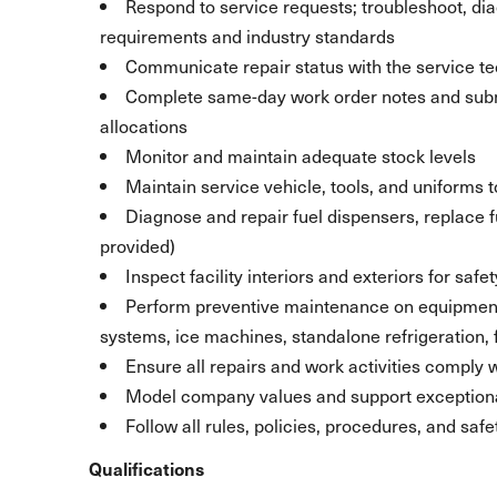
Respond to service requests; troubleshoot, di
requirements and industry standards
Communicate repair status with the service t
Complete same-day work order notes and subm
allocations
Monitor and maintain adequate stock levels
Maintain service vehicle, tools, and uniforms
Diagnose and repair fuel dispensers, replace fu
provided)
Inspect facility interiors and exteriors for sa
Perform preventive maintenance on equipment, i
systems, ice machines, standalone refrigeration, 
Ensure all repairs and work activities comply
Model company values and support exception
Follow all rules, policies, procedures, and sa
Qualifications