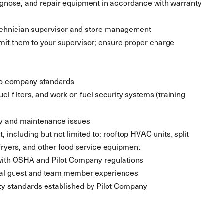
agnose, and repair equipment in accordance with warranty
echnician supervisor and store management
it them to your supervisor; ensure proper charge
 to company standards
el filters, and work on fuel security systems (training
fety and maintenance issues
ncluding but not limited to: rooftop HVAC units, split
fryers, and other food service equipment
 with OSHA and Pilot Company regulations
al guest and team member experiences
fety standards established by Pilot Company