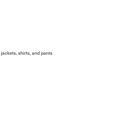
 jackets, shirts, and pants