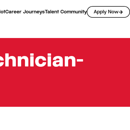
lot
Career Journeys
Talent Community
Apply Now
hnician-