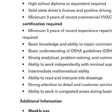
High school diploma or equivalent required
Valid state driver’s license and positive drivin
Minimum 3 years of recent commercial HVAC 
certification required
Minimum 3 years of recent experience repairi
required
Basic knowledge and ability to repair commerc
Basic understanding of OSHA guidelines (OSHA
Strong analytical, problem-solving, and commu
Ability to work independently with minimal sup
Intermediate mathematical ability
Ability to read and interpret site drawings
Strong attention to detail and customer service
Ability to work in congested areas during busi
Additional Information
Weekly pay