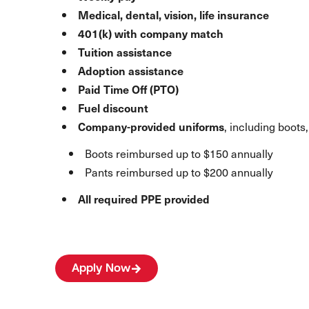
Medical, dental, vision, life insurance
401(k) with company match
Tuition assistance
Adoption assistance
Paid Time Off (PTO)
Fuel discount
Company-provided uniforms
, including boots,
Boots reimbursed up to $150 annually
Pants reimbursed up to $200 annually
All required PPE provided
Apply Now