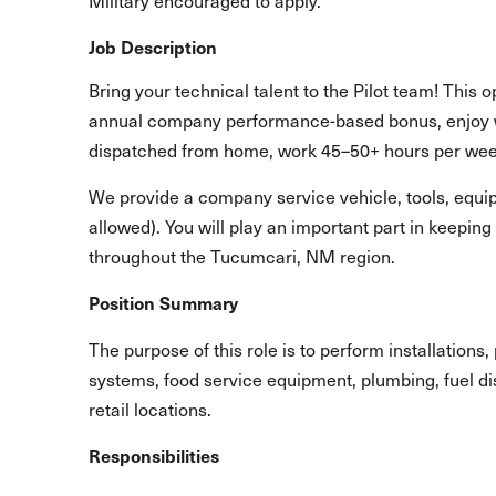
Military encouraged to apply.
Job Description
Bring your technical talent to the Pilot team! This o
annual company performance-based bonus, enjoy 
dispatched from home, work 45–50+ hours per we
We provide a company service vehicle, tools, equip
allowed). You will play an important part in keepin
throughout the Tucumcari, NM region.
Position Summary
The purpose of this role is to perform installation
systems, food service equipment, plumbing, fuel di
retail locations.
Responsibilities