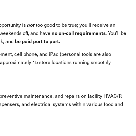
pportunity is
not
too good to be true; you’ll receive an
weekends off, and have
no on-call requirements
. You’ll be
ek, and
be paid port to port.
ment, cell phone, and iPad (personal tools are also
g approximately 15 store locations running smoothly
s, preventive maintenance, and repairs on facility HVAC/R
spensers, and electrical systems within various food and