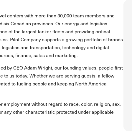
ravel centers with more than 30,000 team members and
and six Canadian provinces. Our energy and logistics
one of the largest tanker fleets and providing critical
asins. Pilot Company supports a growing portfolio of brands
, logistics and transportation, technology and digital
urces, finance, sales and marketing.
led by CEO Adam Wright, our founding values, people-first
 to us today. Whether we are serving guests, a fellow
ated to fueling people and keeping North America
for employment without regard to race, color, religion, sex,
s or any other characteristic protected under applicable