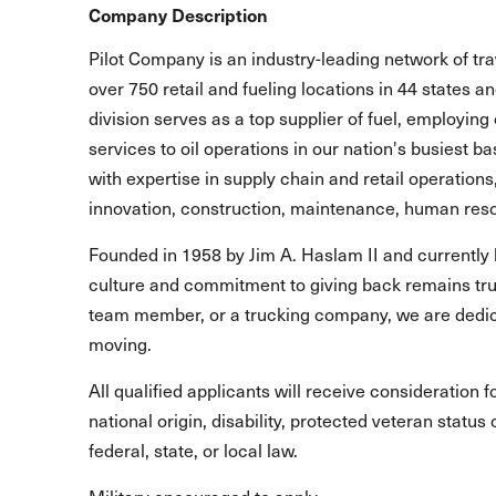
Company Description
Pilot Company is an industry-leading network of t
over 750 retail and fueling locations in 44 states 
division serves as a top supplier of fuel, employing 
services to oil operations in our nation's busiest b
with expertise in supply chain and retail operations
innovation, construction, maintenance, human reso
Founded in 1958 by Jim A. Haslam II and currently 
culture and commitment to giving back remains true
team member, or a trucking company, we are dedic
moving.
All qualified applicants will receive consideration 
national origin, disability, protected veteran statu
federal, state, or local law.