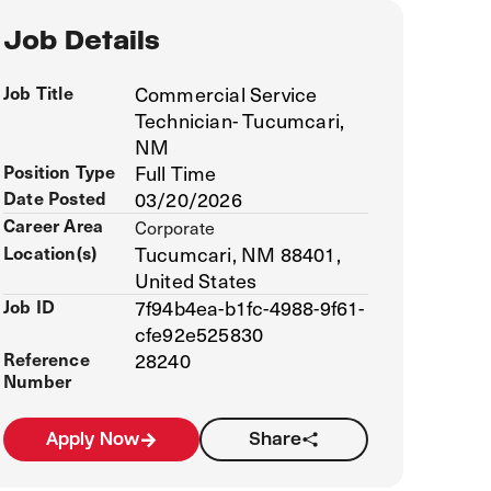
Job Details
Job Title
Commercial Service
Technician- Tucumcari,
NM
Position Type
Full Time
Date Posted
03/20/2026
Career Area
Corporate
Location(s)
Tucumcari, NM 88401,
United States
Job ID
7f94b4ea-b1fc-4988-9f61-
cfe92e525830
Reference
28240
Number
Apply Now
Share