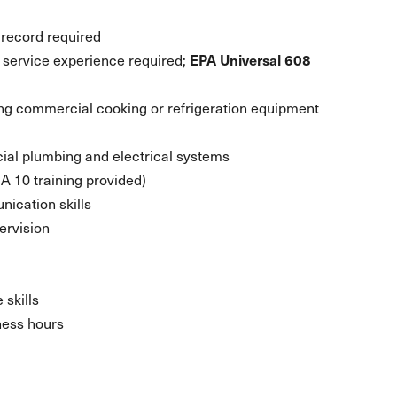
g record required
service experience required;
EPA Universal 608
ng commercial cooking or refrigeration equipment
ial plumbing and electrical systems
 10 training provided)
nication skills
ervision
 skills
ness hours