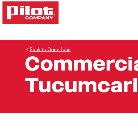
Back to Open Jobs
Commercia
Tucumcari