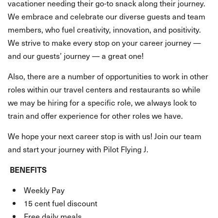
vacationer needing their go-to snack along their journey.
We embrace and celebrate our diverse guests and team
members, who fuel creativity, innovation, and positivity.
We strive to make every stop on your career journey —
and our guests’ journey — a great one!
Also, there are a number of opportunities to work in other
roles within our travel centers and restaurants so while
we may be hiring for a specific role, we always look to
train and offer experience for other roles we have.
We hope your next career stop is with us! Join our team
and start your journey with Pilot Flying J.
BENEFITS
Weekly Pay
15 cent fuel discount
Free daily meals