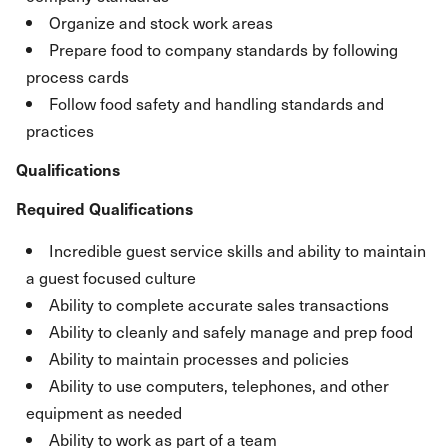
Organize and stock work areas
Prepare food to company standards by following
process cards
Follow food safety and handling standards and
practices
Qualifications
Required Qualifications
Incredible guest service skills and ability to maintain
a guest focused culture
Ability to complete accurate sales transactions
Ability to cleanly and safely manage and prep food
Ability to maintain processes and policies
Ability to use computers, telephones, and other
equipment as needed
Ability to work as part of a team