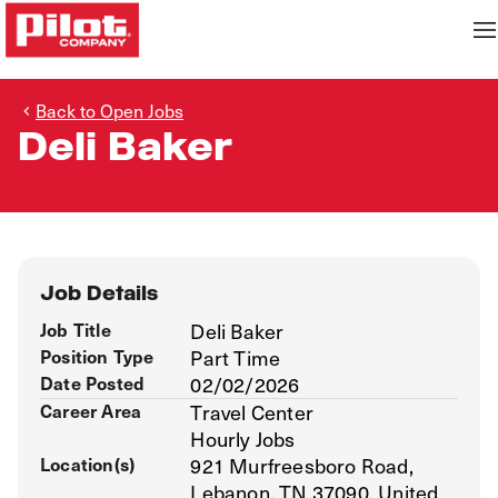
Back to Open Jobs
Deli Baker
Job Details
Job Title
Deli Baker
Position Type
Part Time
Date Posted
02/02/2026
Career Area
Travel Center
Hourly Jobs
Location(s)
921 Murfreesboro Road,
Lebanon, TN 37090, United