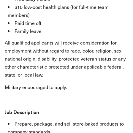
$10 low-cost health plans (for full-time team
members)
Paid time off
Family leave
All qualified applicants will receive consideration for
employment without regard to race, color, religion, sex,
national origin, disability, protected veteran status or any
other characteristic protected under applicable federal,
state, or local law.
Military encouraged to apply.
Job Description
Prepare, package, and sell store-baked products to
company standards