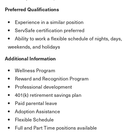
Preferred Qualifications
Experience in a similar position
ServSafe certification preferred
Ability to work a flexible schedule of nights, days,
weekends, and holidays
Additional Information
Wellness Program
Reward and Recognition Program
Professional development
401(k) retirement savings plan
Paid parental leave
Adoption Assistance
Flexible Schedule
Full and Part Time positions available