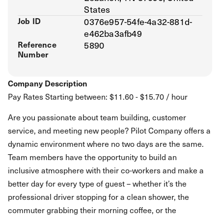
States
Job ID
0376e957-54fe-4a32-881d-
e462ba3afb49
Reference
5890
Number
Company Description
Pay Rates Starting between: $11.60 - $15.70 / hour
Are you passionate about team building, customer
service, and meeting new people? Pilot Company offers a
dynamic environment where no two days are the same.
Team members have the opportunity to build an
inclusive atmosphere with their co-workers and make a
better day for every type of guest – whether it’s the
professional driver stopping for a clean shower, the
commuter grabbing their morning coffee, or the