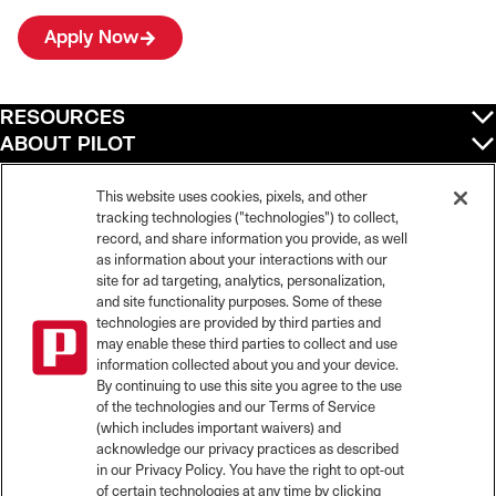
Apply Now
RESOURCES
ABOUT PILOT
QUICK LINKS
POLICIES
This website uses cookies, pixels, and other
tracking technologies ("technologies") to collect,
record, and share information you provide, as well
as information about your interactions with our
site for ad targeting, analytics, personalization,
©
2026
Pilot Travel Centers LLC. All rights reserved.
and site functionality purposes. Some of these
Pilot is an equal opportunity employer and complies with all applicable federal,
state, and local laws and fair employment practices. Pilot strictly prohibits and
technologies are provided by third parties and
does not tolerate discrimination against Team Members, applicants or any other
may enable these third parties to collect and use
covered persons because of race, color, religion, creed, national origin or
information collected about you and your device.
ancestry, ethnicity, sex, age, physical or mental disability, past, current, or
By continuing to use this site you agree to the use
prospective service in the uniformed services, or any other characteristic
of the technologies and our Terms of Service
protected under applicable federal, state, or local law.
(which includes important waivers) and
Pilot’s EEO Policy Statement and for more information on your EEO rights under
the law, please click
here
.
acknowledge our privacy practices as described
Pilot complies with federal and state disability laws and makes reasonable
in our Privacy Policy. You have the right to opt-out
accommodations for applicants and candidates with disabilities. To request a
of certain technologies at any time by clicking