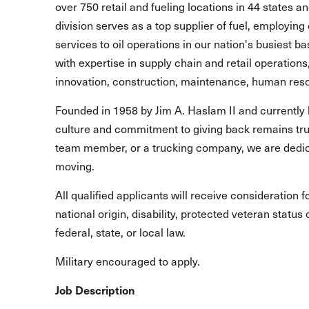
over 750 retail and fueling locations in 44 states 
division serves as a top supplier of fuel, employing 
services to oil operations in our nation's busiest b
with expertise in supply chain and retail operations
innovation, construction, maintenance, human reso
Founded in 1958 by Jim A. Haslam II and currently 
culture and commitment to giving back remains true
team member, or a trucking company, we are dedic
moving.
All qualified applicants will receive consideration 
national origin, disability, protected veteran statu
federal, state, or local law.
Military encouraged to apply.
Job Description