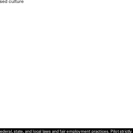
sed culture
federal, state, and local laws and fair employment practices. Pilot stric