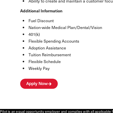
Ability to create and maintain a customer focu
Additional Information
Fuel Discount
Nation-wide Medical Plan/Dental/Vision
401(k)
Flexible Spending Accounts
Adoption Assistance
Tuition Reimbursement
Flexible Schedule
Weekly Pay
Apply Now
Pilot is an equal opportunity employer and complies with all applicable 