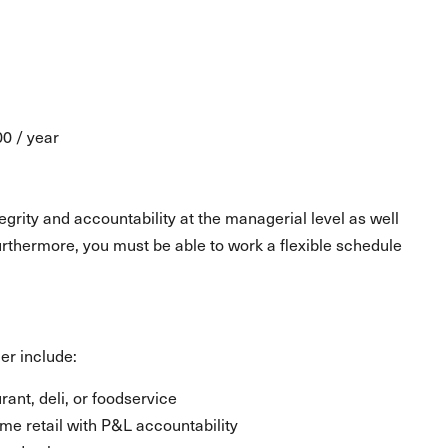
00 / year
grity and accountability at the managerial level as well
urthermore, you must be able to work a flexible schedule
er include:
ant, deli, or foodservice
e retail with P&L accountability