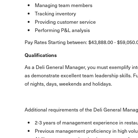
Managing team members
Tracking inventory
Providing customer service
Performing P&L analysis
Pay Rates Starting between: $43,888.00 - $59,050.
Qualifications
As a Deli General Manager, you must exemplify inte
as demonstrate excellent team leadership skills. F
of nights, days, weekends and holidays.
Additional requirements of the Deli General Manag
2-3 years of management experience in restaur
Previous management proficiency in high volum