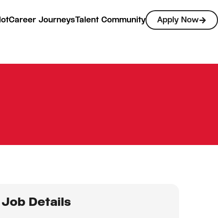
lot
Career Journeys
Talent Community
Apply Now
Job Details