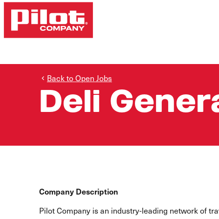
Back to Open Jobs
Deli Gener
Company Description
Pilot Company is an industry-leading network of t