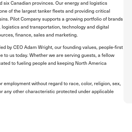
and six Canadian provinces. Our energy and logistics
one of the largest tanker fleets and providing critical
asins. Pilot Company supports a growing portfolio of brands
, logistics and transportation, technology and digital
urces, finance, sales and marketing.
led by CEO Adam Wright, our founding values, people-first
 to us today. Whether we are serving guests, a fellow
ated to fueling people and keeping North America
for employment without regard to race, color, religion, sex,
s or any other characteristic protected under applicable