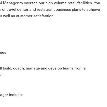
al Manager to oversee our high-volume retail facilities. You
n of travel center and restaurant business plans to achieve
as well as customer satisfaction.
yees
will build, coach, manage and develop teams from a
.
nager include: