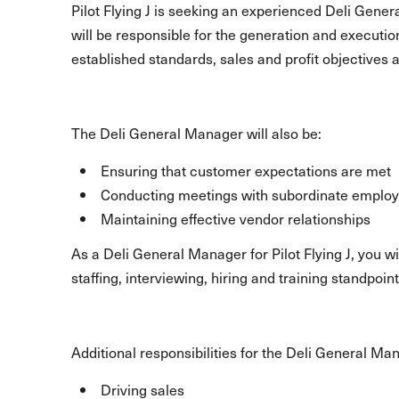
Pilot Flying J is seeking an experienced Deli Gener
will be responsible for the generation and executio
established standards, sales and profit objectives 
The Deli General Manager will also be:
Ensuring that customer expectations are met
Conducting meetings with subordinate emplo
Maintaining effective vendor relationships
As a Deli General Manager for Pilot Flying J, you 
staffing, interviewing, hiring and training standpoint
Additional responsibilities for the Deli General Ma
Driving sales