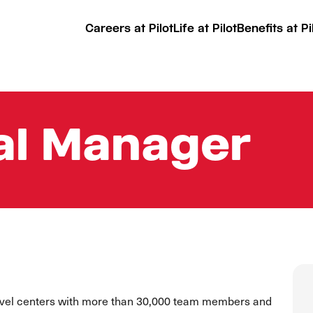
Careers at Pilot
Life at Pilot
Benefits at Pi
al Manager
ravel centers with more than 30,000 team members and