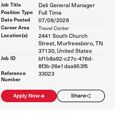
Job Title
Deli General Manager
Position Type
Full Time
Date Posted
07/08/2026
Career Area
Travel Center
Location(s)
2441 South Church
Street, Murfreesboro, TN
37130, United States
Job ID
bf1b8a92-c27c-476d-
8f3b-26e1daa953f5
Reference
33023
Number
Apply Now
Share