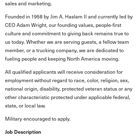
sales and marketing.
Founded in 1958 by Jim A. Haslam II and currently led by
CEO Adam Wright, our founding values, people-first
culture and commitment to giving back remains true to
us today. Whether we are serving guests, a fellow team
member, or a trucking company, we are dedicated to
fueling people and keeping North America moving.
All qualified applicants will receive consideration for
employment without regard to race, color, religion, sex,
national origin, disability, protected veteran status or any
other characteristic protected under applicable federal,
state, or local law.
Military encouraged to apply.
Job Description