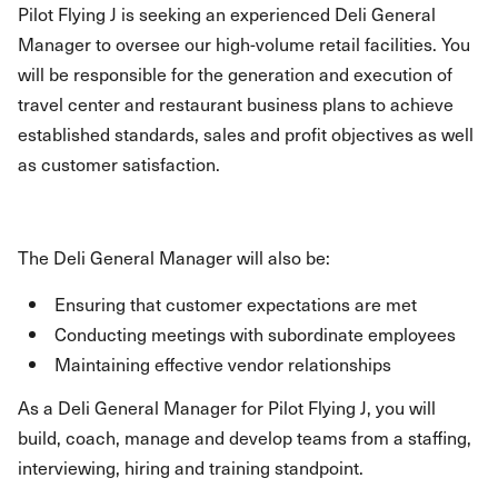
Pilot Flying J is seeking an experienced Deli General
Manager to oversee our high-volume retail facilities. You
will be responsible for the generation and execution of
travel center and restaurant business plans to achieve
established standards, sales and profit objectives as well
as customer satisfaction.
The Deli General Manager will also be:
Ensuring that customer expectations are met
Conducting meetings with subordinate employees
Maintaining effective vendor relationships
As a Deli General Manager for Pilot Flying J, you will
build, coach, manage and develop teams from a staffing,
interviewing, hiring and training standpoint.