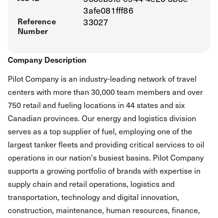
3afe081fff86
Reference
33027
Number
Company Description
Pilot Company is an industry-leading network of travel
centers with more than 30,000 team members and over
750 retail and fueling locations in 44 states and six
Canadian provinces. Our energy and logistics division
serves as a top supplier of fuel, employing one of the
largest tanker fleets and providing critical services to oil
operations in our nation's busiest basins. Pilot Company
supports a growing portfolio of brands with expertise in
supply chain and retail operations, logistics and
transportation, technology and digital innovation,
construction, maintenance, human resources, finance,