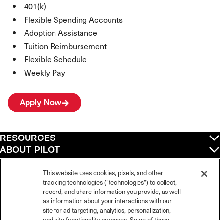
401(k)
Flexible Spending Accounts
Adoption Assistance
Tuition Reimbursement
Flexible Schedule
Weekly Pay
Apply Now
RESOURCES
ABOUT PILOT
QUICK LINKS
POLICIES
This website uses cookies, pixels, and other
tracking technologies ("technologies") to collect,
record, and share information you provide, as well
as information about your interactions with our
site for ad targeting, analytics, personalization,
©
2026
Pilot Travel Centers LLC. All rights reserved.
and site functionality purposes. Some of these