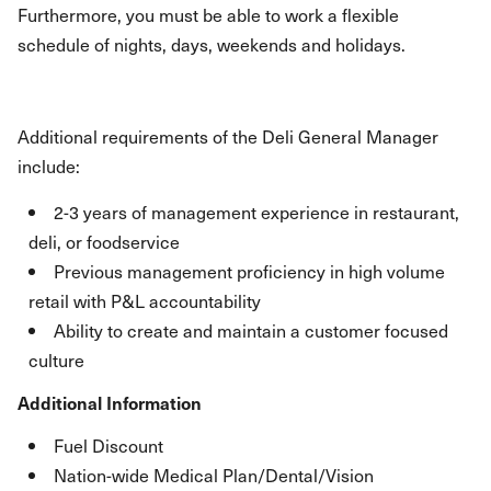
Furthermore, you must be able to work a flexible
schedule of nights, days, weekends and holidays.
Additional requirements of the Deli General Manager
include:
2-3 years of management experience in restaurant,
deli, or foodservice
Previous management proficiency in high volume
retail with P&L accountability
Ability to create and maintain a customer focused
culture
Additional Information
Fuel Discount
Nation-wide Medical Plan/Dental/Vision