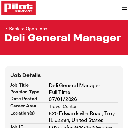
Back to Open Jobs
Deli General Manager
Job Details
Job Title
Deli General Manager
Position Type
Full Time
Date Posted
07/01/2026
Career Area
Travel Center
Location(s)
820 Edwardsville Road, Troy,
IL 62294, United States
Job ID
563cb5fc-c944-4e20-8b3e-