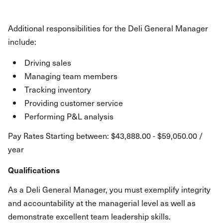
Additional responsibilities for the Deli General Manager
include:
Driving sales
Managing team members
Tracking inventory
Providing customer service
Performing P&L analysis
Pay Rates Starting between: $43,888.00 - $59,050.00 /
year
Qualifications
As a Deli General Manager, you must exemplify integrity
and accountability at the managerial level as well as
demonstrate excellent team leadership skills.