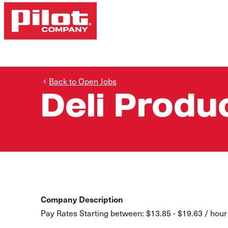
Back to Open Jobs
Deli Prod
Company Description
Pay Rates Starting between: $13.85 - $19.63 / hour