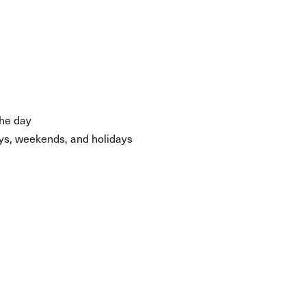
the day
days, weekends, and holidays