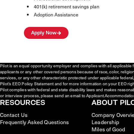
401(k) retirement savings plan
Adoption Assistance
Apply Now
Pilot is an equal opportunity employer and complies with all applicable 
applicants or any other covered persons because of race, color, religion, 
services, or any other characteristic protected under applicable federal, 
Pilot’s EEO Policy Statement and for more information on your EEO righ
Pilot complies with federal and state disability laws and makes reasona
or interview process, please send an email to Applicant.Accommodatio
RESOURCES
ABOUT PIL
Contact Us
Company Overvi
Frequently Asked Questions
Leadership
Miles of Good