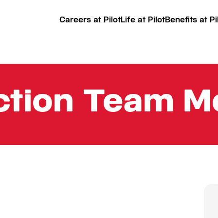
Careers at Pilot
Life at Pilot
Benefits at Pi
uction Team 