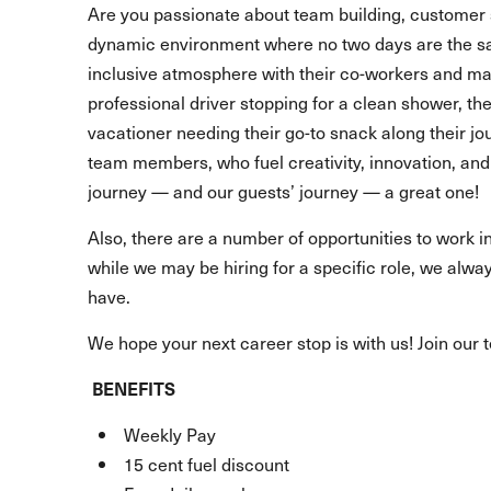
Are you passionate about team building, customer 
dynamic environment where no two days are the s
inclusive atmosphere with their co-workers and make
professional driver stopping for a clean shower, t
vacationer needing their go-to snack along their 
team members, who fuel creativity, innovation, and 
journey — and our guests’ journey — a great one!
Also, there are a number of opportunities to work in
while we may be hiring for a specific role, we alway
have.
We hope your next career stop is with us! Join our 
BENEFITS
Weekly Pay
15 cent fuel discount