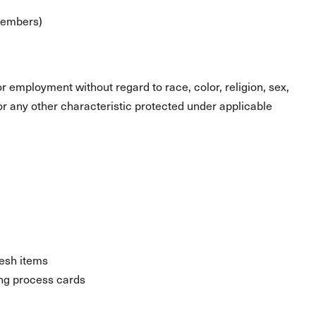
 members)
for employment without regard to race, color, religion, sex,
s or any other characteristic protected under applicable
resh items
ng process cards