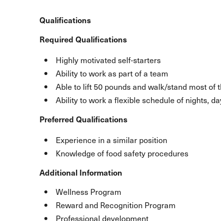
Qualifications
Required Qualifications
Highly motivated self-starters
Ability to work as part of a team
Able to lift 50 pounds and walk/stand most of 
Ability to work a flexible schedule of nights, 
Preferred Qualifications
Experience in a similar position
Knowledge of food safety procedures
Additional Information
Wellness Program
Reward and Recognition Program
Professional development