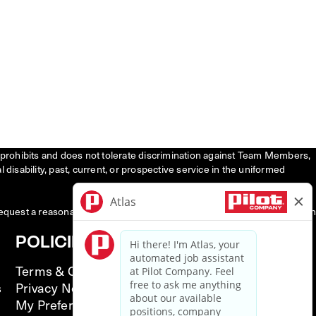
tly prohibits and does not tolerate discrimination against Team Members,
l disability, past, current, or prospective service in the uniformed
request a reasonable accommodation to participate in the job application
POLICIES
Terms & Conditions
s
Privacy Notice
My Preferences