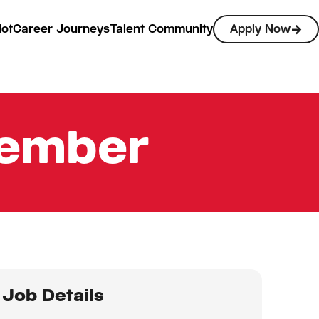
lot
Career Journeys
Talent Community
Apply Now
Member
Job Details