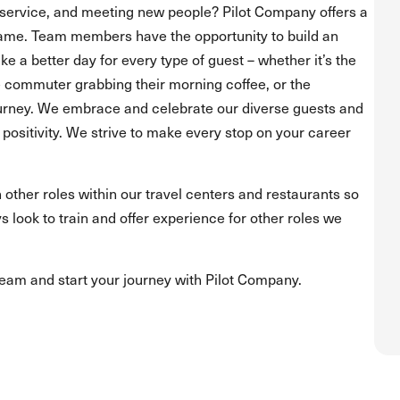
service, and meeting new people? Pilot Company offers a
ame. Team members have the opportunity to build an
 a better day for every type of guest – whether it’s the
he commuter grabbing their morning coffee, or the
journey. We embrace and celebrate our diverse guests and
positivity. We strive to make every stop on your career
 other roles within our travel centers and restaurants so
s look to train and offer experience for other roles we
team and start your journey with Pilot Company.