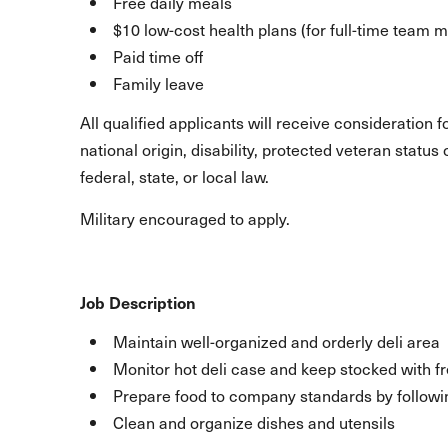
Free daily meals
$10 low-cost health plans (for full-time team
Paid time off
Family leave
All qualified applicants will receive consideration 
national origin, disability, protected veteran statu
federal, state, or local law.
Military encouraged to apply.
Job Description
Maintain well-organized and orderly deli area
Monitor hot deli case and keep stocked with f
Prepare food to company standards by followi
Clean and organize dishes and utensils