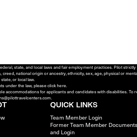
federal, state, and local laws and fair employment practices. Pilot stric
creed, national origin or ancestry, ethnicity, sex, age, physical or menta
state, or local law.
ts under the law, please click
here
.
ble accommodations for applicants and candidates with disabilities. To 
ns@pilottravelcenters.com.
OT
QUICK LINKS
ew
Team Member Login
Former Team Member Document
and Login