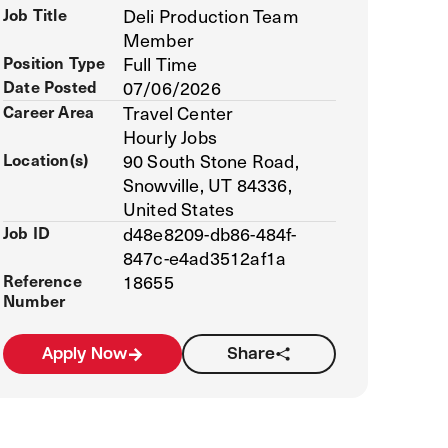
Job Title
Deli Production Team
Member
Position Type
Full Time
Date Posted
07/06/2026
Career Area
Travel Center
Hourly Jobs
Location(s)
90 South Stone Road,
Snowville, UT 84336,
United States
Job ID
d48e8209-db86-484f-
847c-e4ad3512af1a
Reference
18655
Number
Apply Now
Share