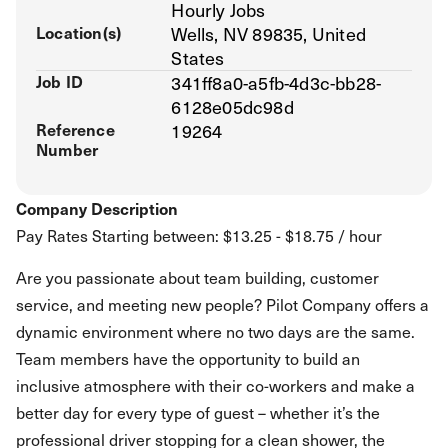
Hourly Jobs
Location(s)
Wells, NV 89835, United
States
Job ID
341ff8a0-a5fb-4d3c-bb28-
6128e05dc98d
Reference
19264
Number
Company Description
Pay Rates Starting between: $13.25 - $18.75 / hour
Are you passionate about team building, customer
service, and meeting new people? Pilot Company offers a
dynamic environment where no two days are the same.
Team members have the opportunity to build an
inclusive atmosphere with their co-workers and make a
better day for every type of guest – whether it’s the
professional driver stopping for a clean shower, the