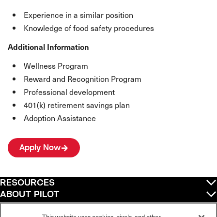
Experience in a similar position
Knowledge of food safety procedures
Additional Information
Wellness Program
Reward and Recognition Program
Professional development
401(k) retirement savings plan
Adoption Assistance
Apply Now
RESOURCES
ABOUT PILOT
QUICK LINKS
This website uses cookies, pixels, and other