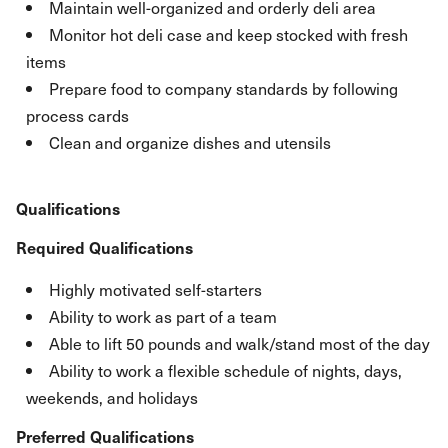
Maintain well-organized and orderly deli area
Monitor hot deli case and keep stocked with fresh
items
Prepare food to company standards by following
process cards
Clean and organize dishes and utensils
Qualifications
Required Qualifications
Highly motivated self-starters
Ability to work as part of a team
Able to lift 50 pounds and walk/stand most of the day
Ability to work a flexible schedule of nights, days,
weekends, and holidays
Preferred Qualifications