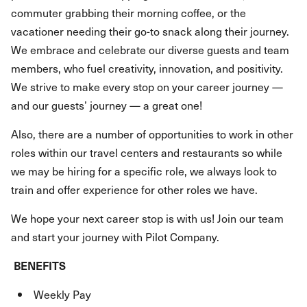
commuter grabbing their morning coffee, or the
vacationer needing their go-to snack along their journey.
We embrace and celebrate our diverse guests and team
members, who fuel creativity, innovation, and positivity.
We strive to make every stop on your career journey —
and our guests’ journey — a great one!
Also, there are a number of opportunities to work in other
roles within our travel centers and restaurants so while
we may be hiring for a specific role, we always look to
train and offer experience for other roles we have.
We hope your next career stop is with us! Join our team
and start your journey with Pilot Company.
BENEFITS
Weekly Pay