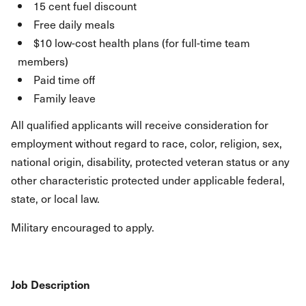
15 cent fuel discount
Free daily meals
$10 low-cost health plans (for full-time team
members)
Paid time off
Family leave
All qualified applicants will receive consideration for
employment without regard to race, color, religion, sex,
national origin, disability, protected veteran status or any
other characteristic protected under applicable federal,
state, or local law.
Military encouraged to apply.
Job Description