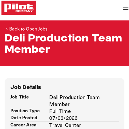
Back to Open Jobs
Deli Production Team
Member
Job Details
Job Title
Deli Production Team
Member
Position Type
Full Time
Date Posted
07/06/2026
Career Area
Travel Center