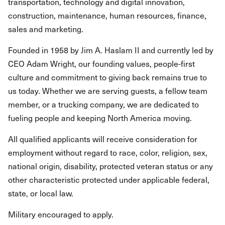
transportation, technology and digital innovation,
construction, maintenance, human resources, finance,
sales and marketing.
Founded in 1958 by Jim A. Haslam II and currently led by
CEO Adam Wright, our founding values, people-first
culture and commitment to giving back remains true to
us today. Whether we are serving guests, a fellow team
member, or a trucking company, we are dedicated to
fueling people and keeping North America moving.
All qualified applicants will receive consideration for
employment without regard to race, color, religion, sex,
national origin, disability, protected veteran status or any
other characteristic protected under applicable federal,
state, or local law.
Military encouraged to apply.