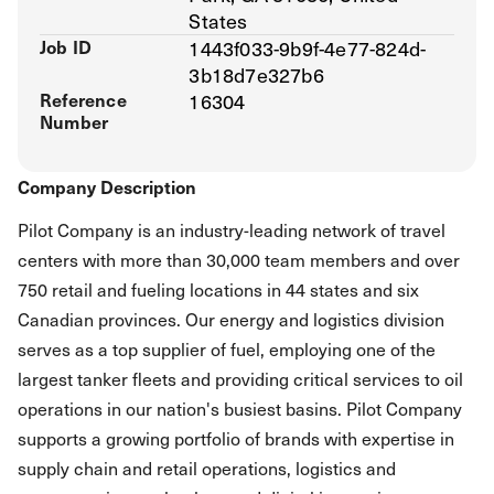
States
Job ID
1443f033-9b9f-4e77-824d-
3b18d7e327b6
Reference
16304
Number
Company Description
Pilot Company is an industry-leading network of travel
centers with more than 30,000 team members and over
750 retail and fueling locations in 44 states and six
Canadian provinces. Our energy and logistics division
serves as a top supplier of fuel, employing one of the
largest tanker fleets and providing critical services to oil
operations in our nation's busiest basins. Pilot Company
supports a growing portfolio of brands with expertise in
supply chain and retail operations, logistics and