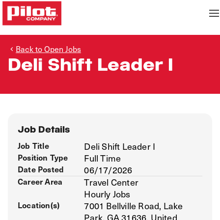
Back to Open Jobs
Deli Shift Leader I
Job Details
Job Title
Deli Shift Leader I
Position Type
Full Time
Date Posted
06/17/2026
Career Area
Travel Center
Hourly Jobs
Location(s)
7001 Bellville Road, Lake
Park, GA 31636, United