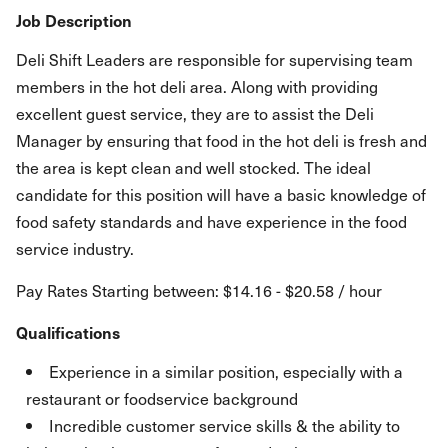
Job Description
Deli Shift Leaders are responsible for supervising team
members in the hot deli area. Along with providing
excellent guest service, they are to assist the Deli
Manager by ensuring that food in the hot deli is fresh and
the area is kept clean and well stocked. The ideal
candidate for this position will have a basic knowledge of
food safety standards and have experience in the food
service industry.
Pay Rates Starting between: $14.16 - $20.58 / hour
Qualifications
Experience in a similar position, especially with a
restaurant or foodservice background
Incredible customer service skills & the ability to