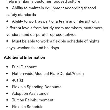
help maintain a customer focused culture
Ability to maintain equipment according to food
safety standards
Ability to work as part of a team and interact with
different levels from hourly team members, customers,
vendors, and corporate representatives
Must be able to work a flexible schedule of nights,
days, weekends, and holidays
Additional Information
Fuel Discount
Nation-wide Medical Plan/Dental/Vision
401(k)
Flexible Spending Accounts
Adoption Assistance
Tuition Reimbursement
Flexible Schedule