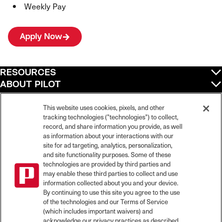
Weekly Pay
Apply Now
RESOURCES
ABOUT PILOT
QUICK LINKS
POLICIES
This website uses cookies, pixels, and other
tracking technologies ("technologies") to collect,
record, and share information you provide, as well
as information about your interactions with our
site for ad targeting, analytics, personalization,
©
2026
Pilot Travel Centers LLC. All rights reserved.
and site functionality purposes. Some of these
Pilot is an equal opportunity employer and complies with all applicable federal,
state, and local laws and fair employment practices. Pilot strictly prohibits and
technologies are provided by third parties and
does not tolerate discrimination against Team Members, applicants or any other
may enable these third parties to collect and use
covered persons because of race, color, religion, creed, national origin or
information collected about you and your device.
ancestry, ethnicity, sex, age, physical or mental disability, past, current, or
By continuing to use this site you agree to the use
prospective service in the uniformed services, or any other characteristic
of the technologies and our Terms of Service
protected under applicable federal, state, or local law.
(which includes important waivers) and
Pilot’s EEO Policy Statement and for more information on your EEO rights under
the law, please click
here
.
acknowledge our privacy practices as described