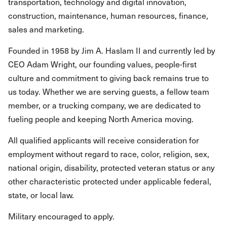
transportation, technology and digital innovation,
construction, maintenance, human resources, finance,
sales and marketing.
Founded in 1958 by Jim A. Haslam II and currently led by
CEO Adam Wright, our founding values, people-first
culture and commitment to giving back remains true to
us today. Whether we are serving guests, a fellow team
member, or a trucking company, we are dedicated to
fueling people and keeping North America moving.
All qualified applicants will receive consideration for
employment without regard to race, color, religion, sex,
national origin, disability, protected veteran status or any
other characteristic protected under applicable federal,
state, or local law.
Military encouraged to apply.