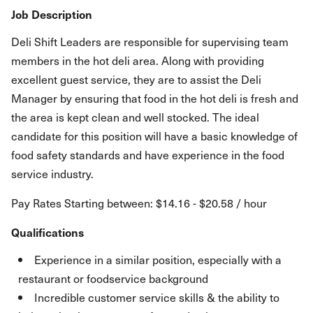
Job Description
Deli Shift Leaders are responsible for supervising team
members in the hot deli area. Along with providing
excellent guest service, they are to assist the Deli
Manager by ensuring that food in the hot deli is fresh and
the area is kept clean and well stocked. The ideal
candidate for this position will have a basic knowledge of
food safety standards and have experience in the food
service industry.
Pay Rates Starting between: $14.16 - $20.58 / hour
Qualifications
Experience in a similar position, especially with a
restaurant or foodservice background
Incredible customer service skills & the ability to