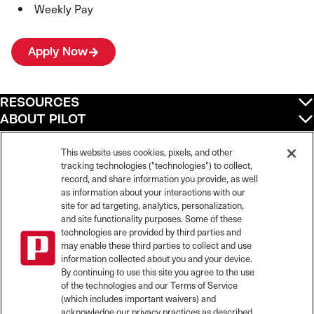
Weekly Pay
Apply Now
RESOURCES
ABOUT PILOT
QUICK LINKS
POLICIES
This website uses cookies, pixels, and other
tracking technologies ("technologies") to collect,
record, and share information you provide, as well
as information about your interactions with our
site for ad targeting, analytics, personalization,
©
2026
Pilot Travel Centers LLC. All rights reserved.
and site functionality purposes. Some of these
Pilot is an equal opportunity employer and complies with all applicable federal,
state, and local laws and fair employment practices. Pilot strictly prohibits and
technologies are provided by third parties and
does not tolerate discrimination against Team Members, applicants or any other
may enable these third parties to collect and use
covered persons because of race, color, religion, creed, national origin or
information collected about you and your device.
ancestry, ethnicity, sex, age, physical or mental disability, past, current, or
By continuing to use this site you agree to the use
prospective service in the uniformed services, or any other characteristic
of the technologies and our Terms of Service
protected under applicable federal, state, or local law.
(which includes important waivers) and
Pilot’s EEO Policy Statement and for more information on your EEO rights under
the law, please click
here
.
acknowledge our privacy practices as described