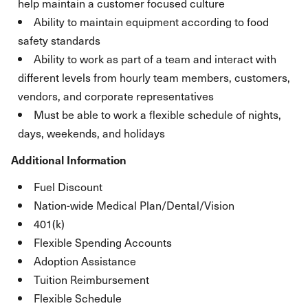
help maintain a customer focused culture
Ability to maintain equipment according to food
safety standards
Ability to work as part of a team and interact with
different levels from hourly team members, customers,
vendors, and corporate representatives
Must be able to work a flexible schedule of nights,
days, weekends, and holidays
Additional Information
Fuel Discount
Nation-wide Medical Plan/Dental/Vision
401(k)
Flexible Spending Accounts
Adoption Assistance
Tuition Reimbursement
Flexible Schedule