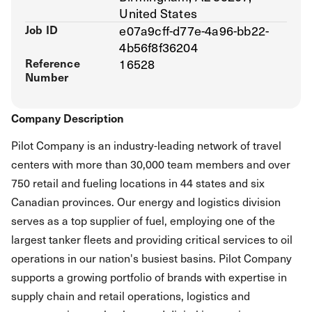
United States
Job ID
e07a9cff-d77e-4a96-bb22-
4b56f8f36204
Reference
16528
Number
Company Description
Pilot Company is an industry-leading network of travel
centers with more than 30,000 team members and over
750 retail and fueling locations in 44 states and six
Canadian provinces. Our energy and logistics division
serves as a top supplier of fuel, employing one of the
largest tanker fleets and providing critical services to oil
operations in our nation's busiest basins. Pilot Company
supports a growing portfolio of brands with expertise in
supply chain and retail operations, logistics and