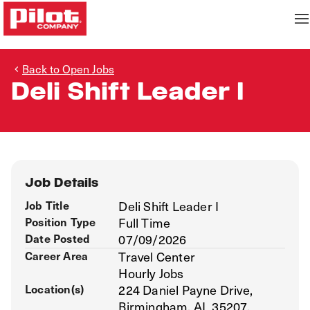
Back to Open Jobs
Deli Shift Leader I
Job Details
Job Title
Deli Shift Leader I
Position Type
Full Time
Date Posted
07/09/2026
Career Area
Travel Center
Hourly Jobs
Location(s)
224 Daniel Payne Drive,
Birmingham, AL 35207,