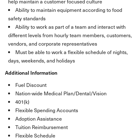
help maintain a customer focused culture
Ability to maintain equipment according to food
safety standards
Ability to work as part of a team and interact with
different levels from hourly team members, customers,
vendors, and corporate representatives
Must be able to work a flexible schedule of nights,
days, weekends, and holidays
Additional Information
Fuel Discount
Nation-wide Medical Plan/Dental/Vision
401(k)
Flexible Spending Accounts
Adoption Assistance
Tuition Reimbursement
Flexible Schedule