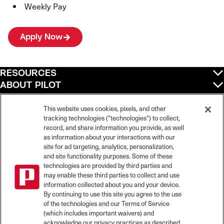
Weekly Pay
Apply Now
RESOURCES
ABOUT PILOT
QUICK LINKS
POLICIES
This website uses cookies, pixels, and other
tracking technologies ("technologies") to collect,
record, and share information you provide, as well
as information about your interactions with our
site for ad targeting, analytics, personalization,
©
2026
Pilot Travel Centers LLC. All rights reserved.
and site functionality purposes. Some of these
Pilot is an equal opportunity employer and complies with all applicable federal,
state, and local laws and fair employment practices. Pilot strictly prohibits and
technologies are provided by third parties and
does not tolerate discrimination against Team Members, applicants or any other
may enable these third parties to collect and use
covered persons because of race, color, religion, creed, national origin or
information collected about you and your device.
ancestry, ethnicity, sex, age, physical or mental disability, past, current, or
By continuing to use this site you agree to the use
prospective service in the uniformed services, or any other characteristic
of the technologies and our Terms of Service
protected under applicable federal, state, or local law.
(which includes important waivers) and
Pilot’s EEO Policy Statement and for more information on your EEO rights under
the law, please click
here
.
acknowledge our privacy practices as described