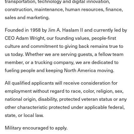
transportation, technology and digital innovation,
construction, maintenance, human resources, finance,
sales and marketing.
Founded in 1958 by Jim A. Haslam II and currently led by
CEO Adam Wright, our founding values, people-first
culture and commitment to giving back remains true to
us today. Whether we are serving guests, a fellow team
member, or a trucking company, we are dedicated to
fueling people and keeping North America moving.
All qualified applicants will receive consideration for
employment without regard to race, color, religion, sex,
national origin, disability, protected veteran status or any
other characteristic protected under applicable federal,
state, or local law.
Military encouraged to apply.