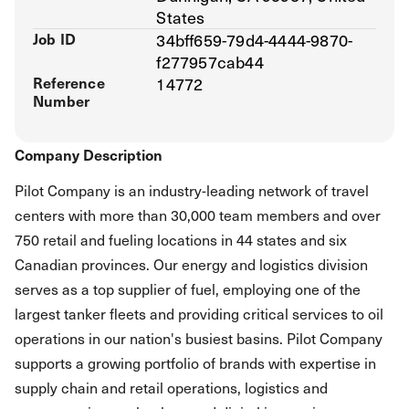
States
Job ID
34bff659-79d4-4444-9870-
f277957cab44
Reference
14772
Number
Company Description
Pilot Company is an industry-leading network of travel
centers with more than 30,000 team members and over
750 retail and fueling locations in 44 states and six
Canadian provinces. Our energy and logistics division
serves as a top supplier of fuel, employing one of the
largest tanker fleets and providing critical services to oil
operations in our nation's busiest basins. Pilot Company
supports a growing portfolio of brands with expertise in
supply chain and retail operations, logistics and