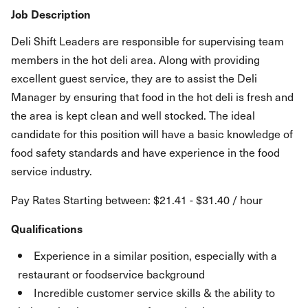
Job Description
Deli Shift Leaders are responsible for supervising team
members in the hot deli area. Along with providing
excellent guest service, they are to assist the Deli
Manager by ensuring that food in the hot deli is fresh and
the area is kept clean and well stocked. The ideal
candidate for this position will have a basic knowledge of
food safety standards and have experience in the food
service industry.
Pay Rates Starting between: $21.41 - $31.40 / hour
Qualifications
Experience in a similar position, especially with a
restaurant or foodservice background
Incredible customer service skills & the ability to