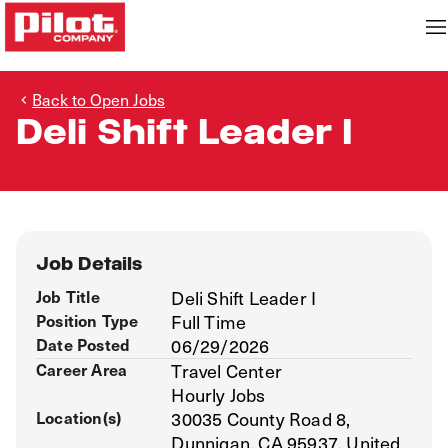
Back to Open Jobs
Deli Shift Leader I
Job Details
Job Title
Deli Shift Leader I
Position Type
Full Time
Date Posted
06/29/2026
Career Area
Travel Center
Hourly Jobs
Location(s)
30035 County Road 8,
Dunnigan, CA 95937, United