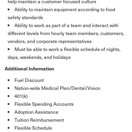
help maintain a customer focused culture
Ability to maintain equipment according to food
safety standards
Ability to work as part of a team and interact with
different levels from hourly team members, customers,
vendors, and corporate representatives
Must be able to work a flexible schedule of nights,
days, weekends, and holidays
Additional Information
Fuel Discount
Nation-wide Medical Plan/Dental/Vision
401(k)
Flexible Spending Accounts
Adoption Assistance
Tuition Reimbursement
Flexible Schedule