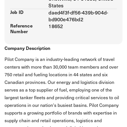
States
Job ID
daed4f3f-df56-439b-904d-
bd900e476bd2
Reference
18652
Number
Company Description
Pilot Company is an industry-leading network of travel
centers with more than 30,000 team members and over
750 retail and fueling locations in 44 states and six
Canadian provinces. Our energy and logistics division
serves as a top supplier of fuel, employing one of the
largest tanker fleets and providing critical services to oil
operations in our nation's busiest basins. Pilot Company
supports a growing portfolio of brands with expertise in
supply chain and retail operations, logistics and