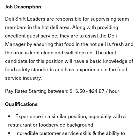
Job Description
Deli Shift Leaders are responsible for supervising team
members in the hot deli area. Along with providing
excellent guest service, they are to assist the Deli
Manager by ensuring that food in the hot deli is fresh and
the area is kept clean and well stocked. The ideal
candidate for this position will have a basic knowledge of
food safety standards and have experience in the food
service industry.
Pay Rates Starting between: $16.50 - $24.87 / hour
Qualifications
Experience in a similar position, especially with a
restaurant or foodservice background
Incredible customer service skills & the ability to