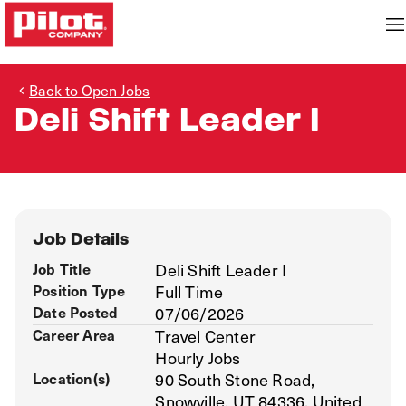
Back to Open Jobs
Deli Shift Leader I
Job Details
Job Title
Deli Shift Leader I
Position Type
Full Time
Date Posted
07/06/2026
Career Area
Travel Center
Hourly Jobs
Location(s)
90 South Stone Road,
Snowville, UT 84336, United