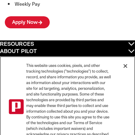
Weekly Pay
Apply Now
RESOURCES
ABOUT PILOT
QUICK LINKS
POLICIES
This website uses cookies, pixels, and other
tracking technologies ("technologies") to collect,
record, and share information you provide, as well
as information about your interactions with our
site for ad targeting, analytics, personalization,
©
2026
Pilot Travel Centers LLC. All rights reserved.
and site functionality purposes. Some of these
Pilot is an equal opportunity employer and complies with all applicable federal,
state, and local laws and fair employment practices. Pilot strictly prohibits and
technologies are provided by third parties and
does not tolerate discrimination against Team Members, applicants or any other
may enable these third parties to collect and use
covered persons because of race, color, religion, creed, national origin or
information collected about you and your device.
ancestry, ethnicity, sex, age, physical or mental disability, past, current, or
By continuing to use this site you agree to the use
prospective service in the uniformed services, or any other characteristic
of the technologies and our Terms of Service
protected under applicable federal, state, or local law.
(which includes important waivers) and
Pilot’s EEO Policy Statement and for more information on your EEO rights under
the law, please click
here
.
acknowledge our privacy practices as described