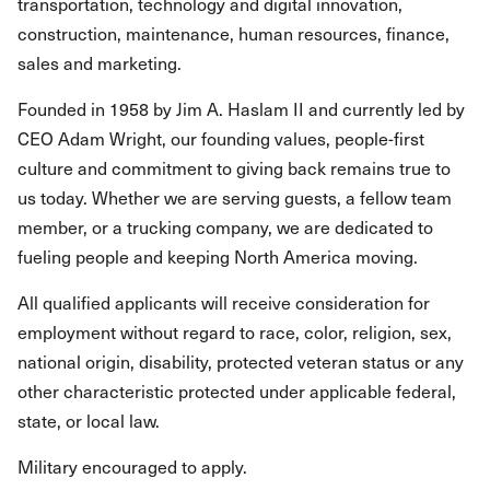
transportation, technology and digital innovation,
construction, maintenance, human resources, finance,
sales and marketing.
Founded in 1958 by Jim A. Haslam II and currently led by
CEO Adam Wright, our founding values, people-first
culture and commitment to giving back remains true to
us today. Whether we are serving guests, a fellow team
member, or a trucking company, we are dedicated to
fueling people and keeping North America moving.
All qualified applicants will receive consideration for
employment without regard to race, color, religion, sex,
national origin, disability, protected veteran status or any
other characteristic protected under applicable federal,
state, or local law.
Military encouraged to apply.