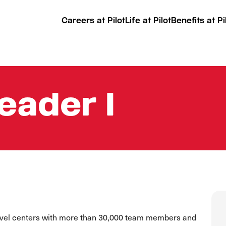
Careers at Pilot
Life at Pilot
Benefits at Pi
Leader I
ravel centers with more than 30,000 team members and