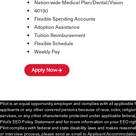
Nation-wide Medical Plan/Dental/Vision
401(k)
Flexible Spending Accounts
Adoption Assistance
Tuition Reimbursement
Flexible Schedule
Weekly Pay
Apply Now
Pilot is an equal opportunity employer and complies with all applicable 
applicants or any other covered persons because of race, color, religion, 
services, or any other characteristic protected under applicable federal, 
Pilot’s EEO Policy Statement and for more information on your EEO righ
Pilot complies with federal and state disability laws and makes reasona
or interview process, please send an email to Applicant.Accommodatio