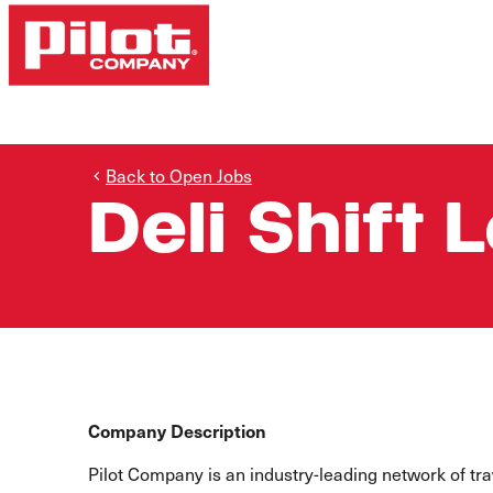
Back to Open Jobs
Deli Shift 
Company Description
Pilot Company is an industry-leading network of t