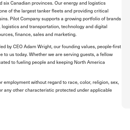
and six Canadian provinces. Our energy and logistics
one of the largest tanker fleets and providing critical
asins. Pilot Company supports a growing portfolio of brands
, logistics and transportation, technology and digital
urces, finance, sales and marketing.
led by CEO Adam Wright, our founding values, people-first
 to us today. Whether we are serving guests, a fellow
ated to fueling people and keeping North America
for employment without regard to race, color, religion, sex,
s or any other characteristic protected under applicable