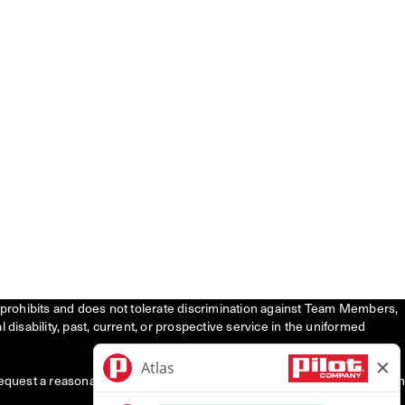
tly prohibits and does not tolerate discrimination against Team Members,
l disability, past, current, or prospective service in the uniformed
request a reasonable accommodation to participate in the job application