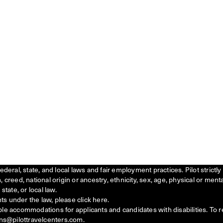
federal, state, and local laws and fair employment practices. Pilot stric
creed, national origin or ancestry, ethnicity, sex, age, physical or menta
state, or local law.
ts under the law, please click
here
.
ble accommodations for applicants and candidates with disabilities. To 
ns@pilottravelcenters.com.