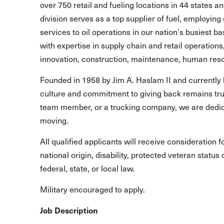
over 750 retail and fueling locations in 44 states 
division serves as a top supplier of fuel, employing 
services to oil operations in our nation's busiest b
with expertise in supply chain and retail operations
innovation, construction, maintenance, human reso
Founded in 1958 by Jim A. Haslam II and currently 
culture and commitment to giving back remains true
team member, or a trucking company, we are dedic
moving.
All qualified applicants will receive consideration 
national origin, disability, protected veteran statu
federal, state, or local law.
Military encouraged to apply.
Job Description