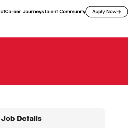
lot
Career Journeys
Talent Community
Apply Now
Job Details