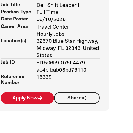
Job Title
Deli Shift Leader I
Position Type
Full Time
Date Posted
06/10/2026
Career Area
Travel Center
Hourly Jobs
Location(s)
32670 Blue Star Highway,
Midway, FL 32343, United
States
Job ID
5f1506b9-075f-4479-
ae4b-bab08bd76113
Reference
16339
Number
Apply Now
Share