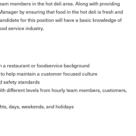
team members in the hot deli area. Along with providing
 Manager by ensuring that food in the hot deli is fresh and
andidate for this position will have a basic knowledge of
ood service industry.
ith a restaurant or foodservice background
ty to help maintain a customer focused culture
d safety standards
 with different levels from hourly team members, customers,
ghts, days, weekends, and holidays