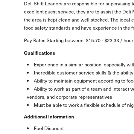
Deli Shift Leaders are responsible for supervising 
excellent guest service, they are to assist the Deli
the area is kept clean and well stocked. The ideal c
food safety standards and have experience in the f
Pay Rates Starting between: $15.70 - $23.33 / hour
Qualifications
Experience in a similar position, especially w
Incredible customer service skills & the abili
Ability to maintain equipment according to foo
Ability to work as part of a team and interact
vendors, and corporate representatives
Must be able to work a flexible schedule of ni
Additional Information
Fuel Discount