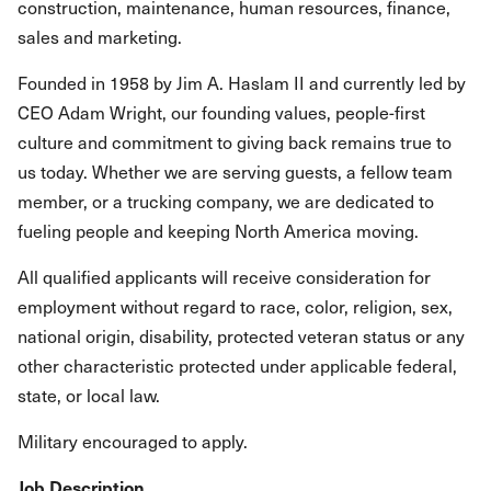
construction, maintenance, human resources, finance,
sales and marketing.
Founded in 1958 by Jim A. Haslam II and currently led by
CEO Adam Wright, our founding values, people-first
culture and commitment to giving back remains true to
us today. Whether we are serving guests, a fellow team
member, or a trucking company, we are dedicated to
fueling people and keeping North America moving.
All qualified applicants will receive consideration for
employment without regard to race, color, religion, sex,
national origin, disability, protected veteran status or any
other characteristic protected under applicable federal,
state, or local law.
Military encouraged to apply.
Job Description