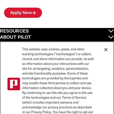
Apply Now
RESOURCES
ABOUT PILOT
QUICK LINKS
POLICIES
This website uses cookies, pixels, and other
tracking technologies ("technologies") to collect,
record, and share information you provide, as well
as information about your interactions with our
site for ad targeting, analytics, personalization,
©
2026
Pilot Travel Centers LLC. All rights reserved.
and site functionality purposes. Some of these
Pilot is an equal opportunity employer and complies with all applicable federal,
state, and local laws and fair employment practices. Pilot strictly prohibits and
technologies are provided by third parties and
does not tolerate discrimination against Team Members, applicants or any other
may enable these third parties to collect and use
covered persons because of race, color, religion, creed, national origin or
information collected about you and your device.
ancestry, ethnicity, sex, age, physical or mental disability, past, current, or
By continuing to use this site you agree to the use
prospective service in the uniformed services, or any other characteristic
of the technologies and our Terms of Service
protected under applicable federal, state, or local law.
(which includes important waivers) and
Pilot’s EEO Policy Statement and for more information on your EEO rights under
the law, please click
here
.
acknowledge our privacy practices as described
Pilot complies with federal and state disability laws and makes reasonable
in our Privacy Policy. You have the right to opt-out