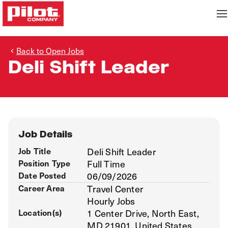
Back to Open Jobs
Deli Shift Leader
Job Details
Job Title
Deli Shift Leader
Position Type
Full Time
Date Posted
06/09/2026
Career Area
Travel Center
Hourly Jobs
Location(s)
1 Center Drive, North East,
MD 21901, United States