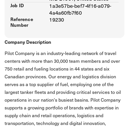
Job ID
1a3e57be-bef7-4f16-a079-
4a4a60fb7f60
Reference
19230
Number
Company Description
Pilot Company is an industry-leading network of travel
centers with more than 30,000 team members and over
750 retail and fueling locations in 44 states and six
Canadian provinces. Our energy and logistics division
serves as a top supplier of fuel, employing one of the
largest tanker fleets and providing critical services to oil
operations in our nation's busiest basins. Pilot Company
supports a growing portfolio of brands with expertise in
supply chain and retail operations, logistics and
transportation, technology and digital innovation,