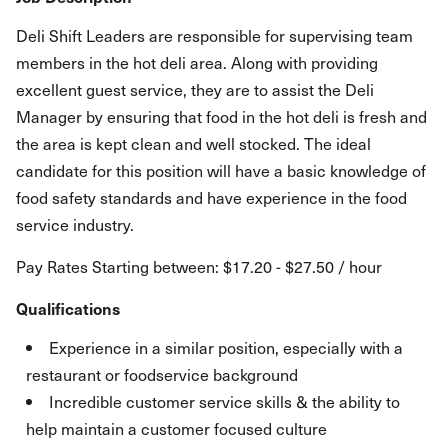
Deli Shift Leaders are responsible for supervising team
members in the hot deli area. Along with providing
excellent guest service, they are to assist the Deli
Manager by ensuring that food in the hot deli is fresh and
the area is kept clean and well stocked. The ideal
candidate for this position will have a basic knowledge of
food safety standards and have experience in the food
service industry.
Pay Rates Starting between: $17.20 - $27.50 / hour
Qualifications
Experience in a similar position, especially with a
restaurant or foodservice background
Incredible customer service skills & the ability to
help maintain a customer focused culture