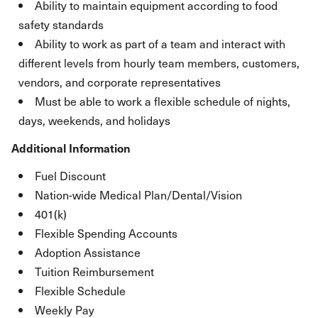
Ability to maintain equipment according to food
safety standards
Ability to work as part of a team and interact with
different levels from hourly team members, customers,
vendors, and corporate representatives
Must be able to work a flexible schedule of nights,
days, weekends, and holidays
Additional Information
Fuel Discount
Nation-wide Medical Plan/Dental/Vision
401(k)
Flexible Spending Accounts
Adoption Assistance
Tuition Reimbursement
Flexible Schedule
Weekly Pay