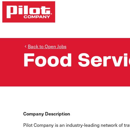
Back to Open Jobs
Food Serv
Company Description
Pilot Company is an industry-leading network of t