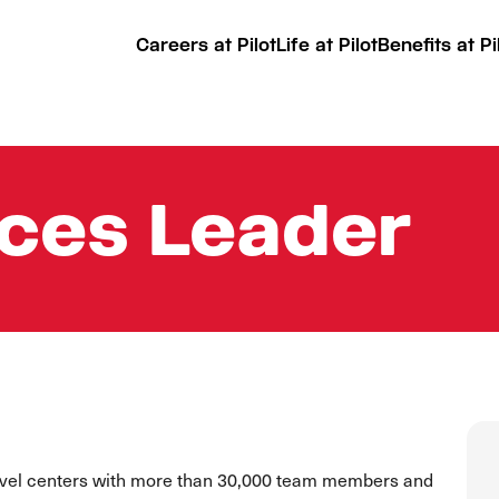
Careers at Pilot
Life at Pilot
Benefits at Pi
ices Leader
ravel centers with more than 30,000 team members and