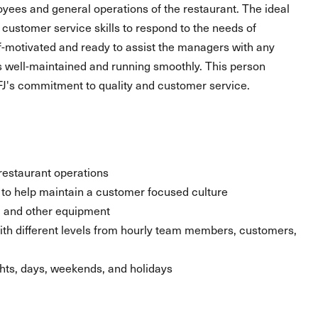
oyees and general operations of the restaurant. The ideal
 customer service skills to respond to the needs of
lf-motivated and ready to assist the managers with any
es well-maintained and running smoothly. This person
J's commitment to quality and customer service.
restaurant operations
ty to help maintain a customer focused culture
r, and other equipment
 with different levels from hourly team members, customers,
ghts, days, weekends, and holidays