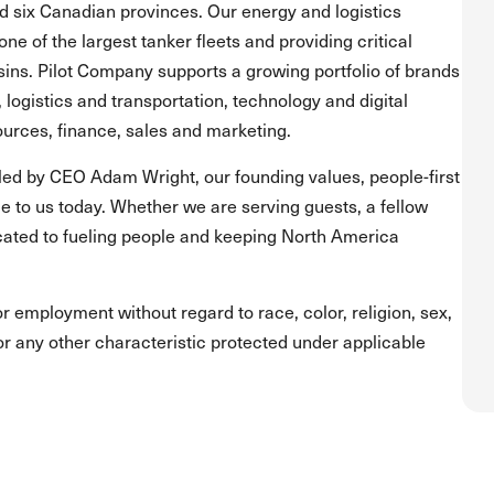
and six Canadian provinces. Our energy and logistics
one of the largest tanker fleets and providing critical
asins. Pilot Company supports a growing portfolio of brands
, logistics and transportation, technology and digital
urces, finance, sales and marketing.
led by CEO Adam Wright, our founding values, people-first
 to us today. Whether we are serving guests, a fellow
ated to fueling people and keeping North America
for employment without regard to race, color, religion, sex,
s or any other characteristic protected under applicable