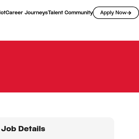
lot
Career Journeys
Talent Community
Apply Now
Job Details