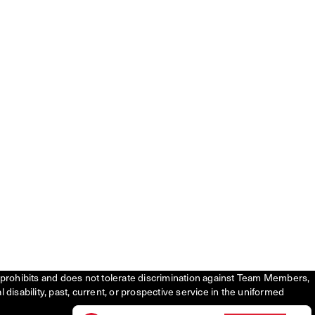
tly prohibits and does not tolerate discrimination against Team Members,
l disability, past, current, or prospective service in the uniformed