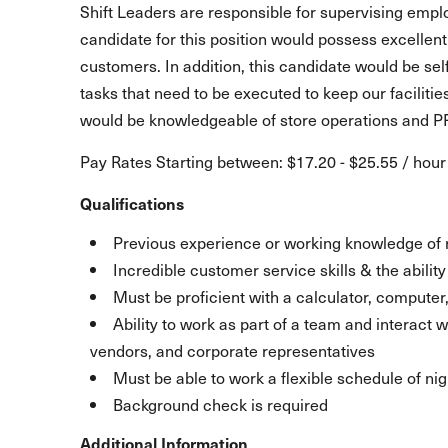
Shift Leaders are responsible for supervising empl
candidate for this position would possess excellent
customers. In addition, this candidate would be se
tasks that need to be executed to keep our faciliti
would be knowledgeable of store operations and PF
Pay Rates Starting between: $17.20 - $25.55 / hour
Qualifications
Previous experience or working knowledge of 
Incredible customer service skills & the abili
Must be proficient with a calculator, compute
Ability to work as part of a team and interact
vendors, and corporate representatives
Must be able to work a flexible schedule of ni
Background check is required
Additional Information