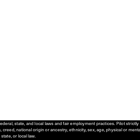
federal, state, and local laws and fair employment practices. Pilot stric
creed, national origin or ancestry, ethnicity, sex, age, physical or menta
state, or local law.