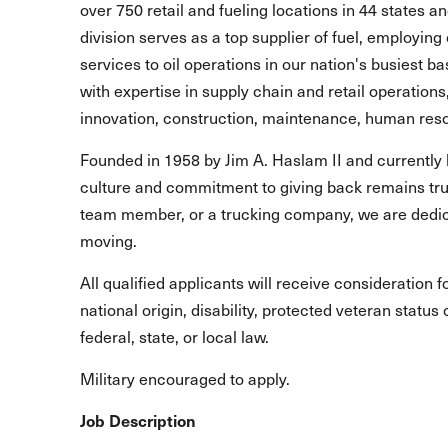
over 750 retail and fueling locations in 44 states 
division serves as a top supplier of fuel, employing 
services to oil operations in our nation's busiest b
with expertise in supply chain and retail operations
innovation, construction, maintenance, human reso
Founded in 1958 by Jim A. Haslam II and currently 
culture and commitment to giving back remains true
team member, or a trucking company, we are dedic
moving.
All qualified applicants will receive consideration 
national origin, disability, protected veteran statu
federal, state, or local law.
Military encouraged to apply.
Job Description