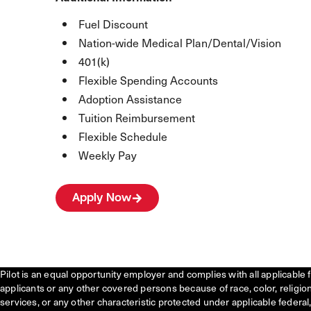
Fuel Discount
Nation-wide Medical Plan/Dental/Vision
401(k)
Flexible Spending Accounts
Adoption Assistance
Tuition Reimbursement
Flexible Schedule
Weekly Pay
Apply Now
Pilot is an equal opportunity employer and complies with all applicable 
applicants or any other covered persons because of race, color, religion, 
services, or any other characteristic protected under applicable federal, 