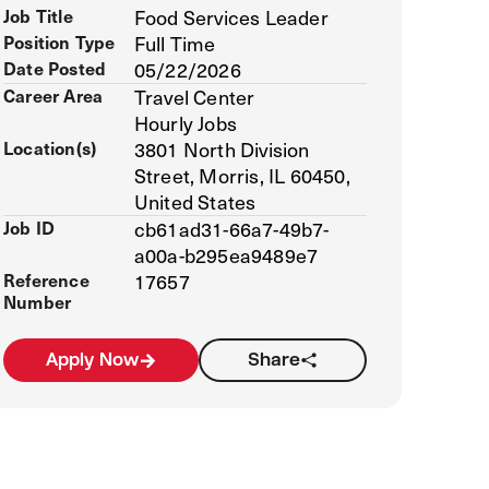
Job Title
Food Services Leader
Position Type
Full Time
Date Posted
05/22/2026
Career Area
Travel Center
Hourly Jobs
Location(s)
3801 North Division
Street, Morris, IL 60450,
United States
Job ID
cb61ad31-66a7-49b7-
a00a-b295ea9489e7
Reference
17657
Number
Apply Now
Share