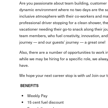
Are you passionate about team building, customer 
dynamic environment where no two days are the s
inclusive atmosphere with their co-workers and make
professional driver stopping for a clean shower, t
vacationer needing their go-to snack along their 
team members, who fuel creativity, innovation, and 
journey — and our guests’ journey — a great one!
Also, there are a number of opportunities to work in
while we may be hiring for a specific role, we alway
have.
We hope your next career stop is with us! Join our 
BENEFITS
Weekly Pay
15 cent fuel discount