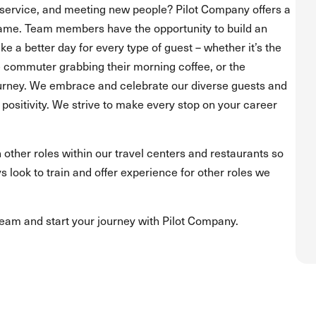
service, and meeting new people? Pilot Company offers a
ame. Team members have the opportunity to build an
 a better day for every type of guest – whether it’s the
he commuter grabbing their morning coffee, or the
journey. We embrace and celebrate our diverse guests and
positivity. We strive to make every stop on your career
 other roles within our travel centers and restaurants so
s look to train and offer experience for other roles we
team and start your journey with Pilot Company.