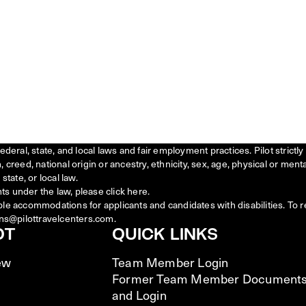
federal, state, and local laws and fair employment practices. Pilot stric
creed, national origin or ancestry, ethnicity, sex, age, physical or menta
state, or local law.
ts under the law, please click
here
.
ble accommodations for applicants and candidates with disabilities. To 
ns@pilottravelcenters.com.
OT
QUICK LINKS
ew
Team Member Login
Former Team Member Document
and Login