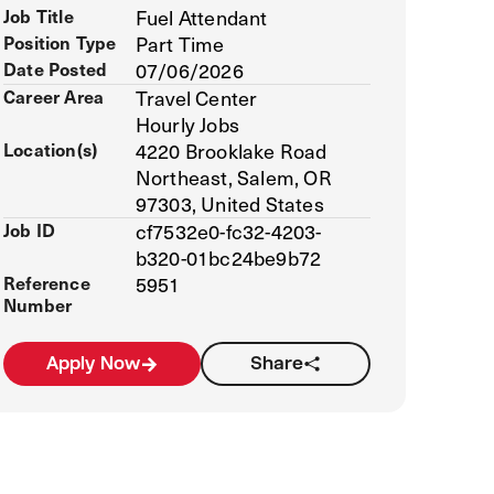
Job Title
Fuel Attendant
Position Type
Part Time
Date Posted
07/06/2026
Career Area
Travel Center
Hourly Jobs
Location(s)
4220 Brooklake Road
Northeast, Salem, OR
97303, United States
Job ID
cf7532e0-fc32-4203-
b320-01bc24be9b72
Reference
5951
Number
Apply Now
Share