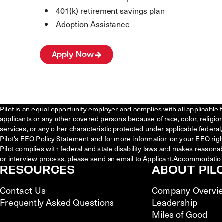
401(k) retirement savings plan
Adoption Assistance
Apply Now
Pilot is an equal opportunity employer and complies with all applicable 
applicants or any other covered persons because of race, color, religion, 
services, or any other characteristic protected under applicable federal, 
Pilot’s EEO Policy Statement and for more information on your EEO righ
Pilot complies with federal and state disability laws and makes reasona
or interview process, please send an email to Applicant.Accommodatio
RESOURCES
ABOUT PIL
Contact Us
Company Overvi
Frequently Asked Questions
Leadership
Miles of Good