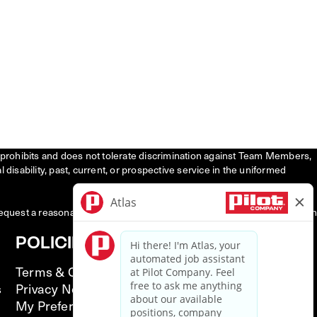
tly prohibits and does not tolerate discrimination against Team Members,
l disability, past, current, or prospective service in the uniformed
request a reasonable accommodation to participate in the job application
POLICIES
Terms & Conditions
s
Privacy Notice
My Preferences