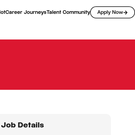
lot
Career Journeys
Talent Community
Apply Now
Job Details