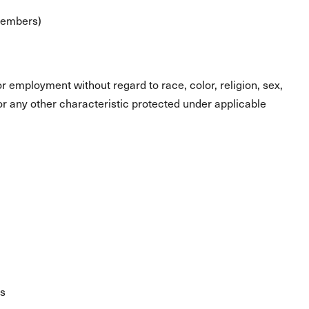
 members)
for employment without regard to race, color, religion, sex,
s or any other characteristic protected under applicable
es