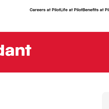
Careers at Pilot
Life at Pilot
Benefits at Pi
dant