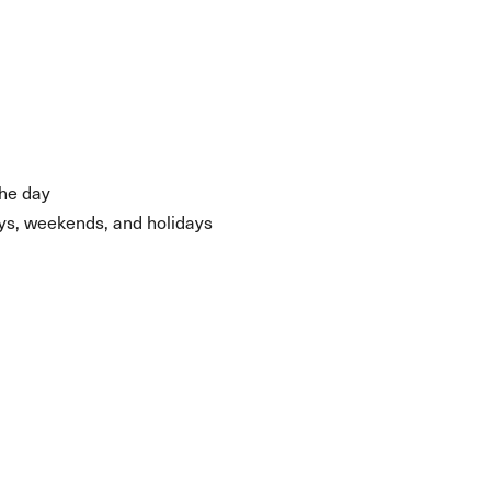
the day
days, weekends, and holidays