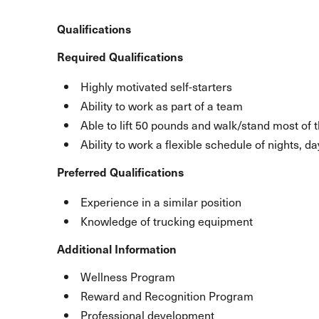
Qualifications
Required Qualifications
Highly motivated self-starters
Ability to work as part of a team
Able to lift 50 pounds and walk/stand most of 
Ability to work a flexible schedule of nights, 
Preferred Qualifications
Experience in a similar position
Knowledge of trucking equipment
Additional Information
Wellness Program
Reward and Recognition Program
Professional development