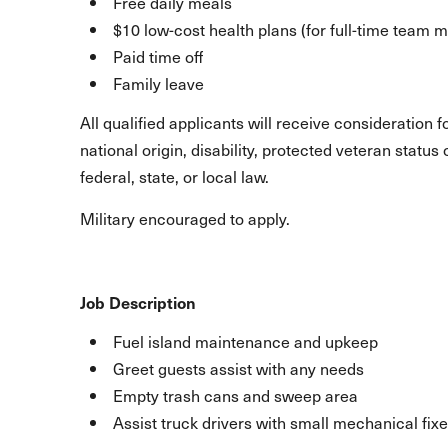
Free daily meals
$10 low-cost health plans (for full-time team
Paid time off
Family leave
All qualified applicants will receive consideration 
national origin, disability, protected veteran statu
federal, state, or local law.
Military encouraged to apply.
Job Description
Fuel island maintenance and upkeep
Greet guests assist with any needs
Empty trash cans and sweep area
Assist truck drivers with small mechanical fix