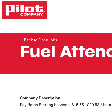
Back to Open Jobs
Fuel Atten
Company Description
Pay Rates Starting between: $15.55 - $20.53 / hour