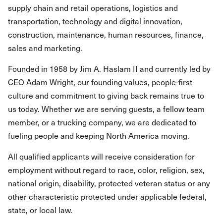
supply chain and retail operations, logistics and
transportation, technology and digital innovation,
construction, maintenance, human resources, finance,
sales and marketing.
Founded in 1958 by Jim A. Haslam II and currently led by
CEO Adam Wright, our founding values, people-first
culture and commitment to giving back remains true to
us today. Whether we are serving guests, a fellow team
member, or a trucking company, we are dedicated to
fueling people and keeping North America moving.
All qualified applicants will receive consideration for
employment without regard to race, color, religion, sex,
national origin, disability, protected veteran status or any
other characteristic protected under applicable federal,
state, or local law.