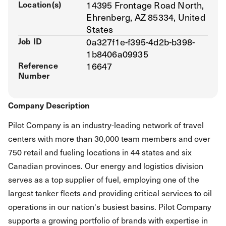
Location(s)
14395 Frontage Road North,
Ehrenberg, AZ 85334, United
States
Job ID
0a327f1e-f395-4d2b-b398-
1b8406a09935
Reference
16647
Number
Company Description
Pilot Company is an industry-leading network of travel
centers with more than 30,000 team members and over
750 retail and fueling locations in 44 states and six
Canadian provinces. Our energy and logistics division
serves as a top supplier of fuel, employing one of the
largest tanker fleets and providing critical services to oil
operations in our nation's busiest basins. Pilot Company
supports a growing portfolio of brands with expertise in