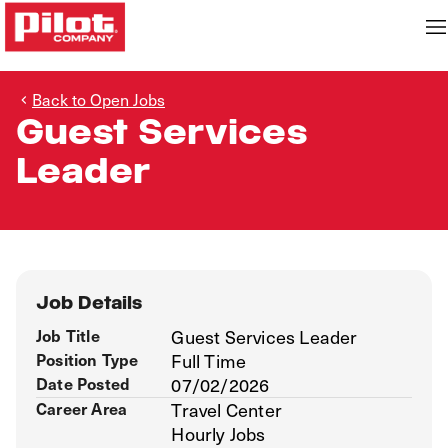
Back to Open Jobs
Guest Services
Leader
Job Details
Job Title
Guest Services Leader
Position Type
Full Time
Date Posted
07/02/2026
Career Area
Travel Center
Hourly Jobs