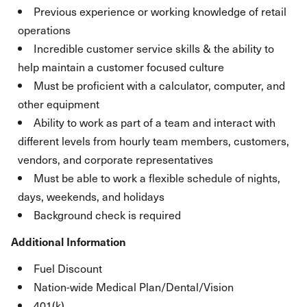
Previous experience or working knowledge of retail
operations
Incredible customer service skills & the ability to
help maintain a customer focused culture
Must be proficient with a calculator, computer, and
other equipment
Ability to work as part of a team and interact with
different levels from hourly team members, customers,
vendors, and corporate representatives
Must be able to work a flexible schedule of nights,
days, weekends, and holidays
Background check is required
Additional Information
Fuel Discount
Nation-wide Medical Plan/Dental/Vision
401(k)