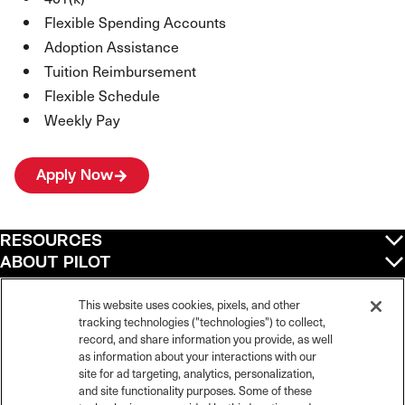
Flexible Spending Accounts
Adoption Assistance
Tuition Reimbursement
Flexible Schedule
Weekly Pay
Apply Now
RESOURCES
ABOUT PILOT
QUICK LINKS
POLICIES
This website uses cookies, pixels, and other
tracking technologies ("technologies") to collect,
record, and share information you provide, as well
as information about your interactions with our
site for ad targeting, analytics, personalization,
©
2026
Pilot Travel Centers LLC. All rights reserved.
and site functionality purposes. Some of these
Pilot is an equal opportunity employer and complies with all applicable federal,