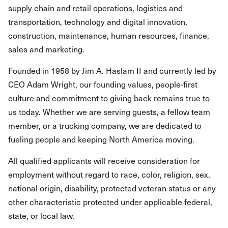
supply chain and retail operations, logistics and
transportation, technology and digital innovation,
construction, maintenance, human resources, finance,
sales and marketing.
Founded in 1958 by Jim A. Haslam II and currently led by
CEO Adam Wright, our founding values, people-first
culture and commitment to giving back remains true to
us today. Whether we are serving guests, a fellow team
member, or a trucking company, we are dedicated to
fueling people and keeping North America moving.
All qualified applicants will receive consideration for
employment without regard to race, color, religion, sex,
national origin, disability, protected veteran status or any
other characteristic protected under applicable federal,
state, or local law.