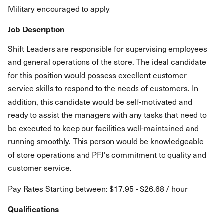
Military encouraged to apply.
Job Description
Shift Leaders are responsible for supervising employees
and general operations of the store. The ideal candidate
for this position would possess excellent customer
service skills to respond to the needs of customers. In
addition, this candidate would be self-motivated and
ready to assist the managers with any tasks that need to
be executed to keep our facilities well-maintained and
running smoothly. This person would be knowledgeable
of store operations and PFJ's commitment to quality and
customer service.
Pay Rates Starting between: $17.95 - $26.68 / hour
Qualifications