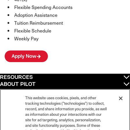
Flexible Spending Accounts
Adoption Assistance
Tuition Reimbursement
Flexible Schedule
Weekly Pay
Apply Now
RESOURCES
ABOUT PILOT
QUICK LINKS
POLICIES
This website uses cookies, pixels, and other
tracking technologies ("technologies") to collect,
record, and share information you provide, as well
as information about your interactions with our
site for ad targeting, analytics, personalization,
©
2026
Pilot Travel Centers LLC. All rights reserved.
and site functionality purposes. Some of these
Pilot is an equal opportunity employer and complies with all applicable federal,