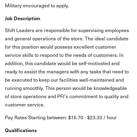
Military encouraged to apply.
Job Description
Shift Leaders are responsible for supervising employees
and general operations of the store. The ideal candidate
for this position would possess excellent customer
service skills to respond to the needs of customers. In
addition, this candidate would be self-motivated and
ready to assist the managers with any tasks that need to
be executed to keep our facilities well-maintained and
running smoothly. This person would be knowledgeable
of store operations and PFJ's commitment to quality and
customer service.
Pay Rates Starting between: $15.70 - $23.33 / hour
Qualifications