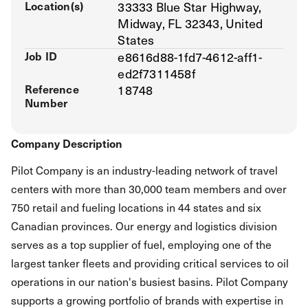
Location(s)
33333 Blue Star Highway,
Midway, FL 32343, United
States
Job ID
e8616d88-1fd7-4612-aff1-
ed2f7311458f
Reference
18748
Number
Company Description
Pilot Company is an industry-leading network of travel
centers with more than 30,000 team members and over
750 retail and fueling locations in 44 states and six
Canadian provinces. Our energy and logistics division
serves as a top supplier of fuel, employing one of the
largest tanker fleets and providing critical services to oil
operations in our nation's busiest basins. Pilot Company
supports a growing portfolio of brands with expertise in