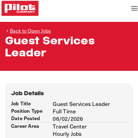
Back to Open Jobs
Guest Services
Leader
Job Details
Job Title
Guest Services Leader
Position Type
Full Time
Date Posted
06/02/2026
Career Area
Travel Center
Hourly Jobs