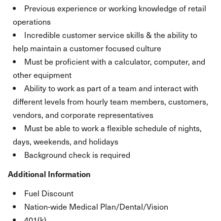
Previous experience or working knowledge of retail
operations
Incredible customer service skills & the ability to
help maintain a customer focused culture
Must be proficient with a calculator, computer, and
other equipment
Ability to work as part of a team and interact with
different levels from hourly team members, customers,
vendors, and corporate representatives
Must be able to work a flexible schedule of nights,
days, weekends, and holidays
Background check is required
Additional Information
Fuel Discount
Nation-wide Medical Plan/Dental/Vision
401(k)