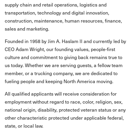
supply chain and retail operations, logistics and
transportation, technology and digital innovation,
construction, maintenance, human resources, finance,
sales and marketing.
Founded in 1958 by Jim A. Haslam II and currently led by
CEO Adam Wright, our founding values, people-first
culture and commitment to giving back remains true to
us today. Whether we are serving guests, a fellow team
member, or a trucking company, we are dedicated to
fueling people and keeping North America moving.
All qualified applicants will receive consideration for
employment without regard to race, color, religion, sex,
national origin, disability, protected veteran status or any
other characteristic protected under applicable federal,
state, or local law.