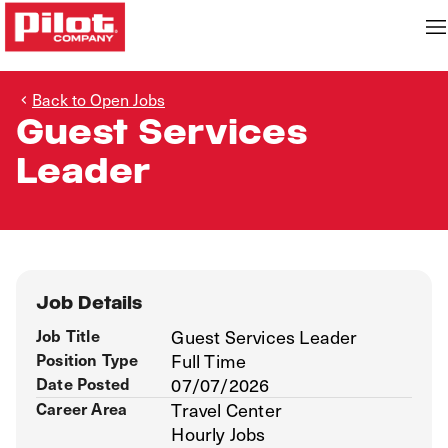
Back to Open Jobs
Guest Services
Leader
Job Details
Job Title
Guest Services Leader
Position Type
Full Time
Date Posted
07/07/2026
Career Area
Travel Center
Hourly Jobs