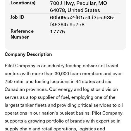
Location(s)
700 J Hwy, Peculiar, MO
64078, United States
Job ID
60b09aa2-f61a-4d3b-a935-
f45364c9c7e8
Reference
17775
Number
Company Description
Pilot Company is an industry-leading network of travel
centers with more than 30,000 team members and over
750 retail and fueling locations in 44 states and six
Canadian provinces. Our energy and logistics division
serves as a top supplier of fuel, employing one of the
largest tanker fleets and providing critical services to oil
operations in our nation's busiest basins. Pilot Company
supports a growing portfolio of brands with expertise in
supply chain and retail operations, logistics and