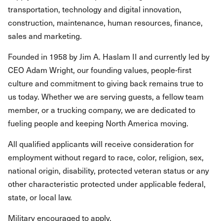
transportation, technology and digital innovation,
construction, maintenance, human resources, finance,
sales and marketing.
Founded in 1958 by Jim A. Haslam II and currently led by
CEO Adam Wright, our founding values, people-first
culture and commitment to giving back remains true to
us today. Whether we are serving guests, a fellow team
member, or a trucking company, we are dedicated to
fueling people and keeping North America moving.
All qualified applicants will receive consideration for
employment without regard to race, color, religion, sex,
national origin, disability, protected veteran status or any
other characteristic protected under applicable federal,
state, or local law.
Military encouraged to apply.