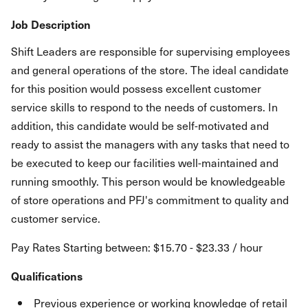
Job Description
Shift Leaders are responsible for supervising employees
and general operations of the store. The ideal candidate
for this position would possess excellent customer
service skills to respond to the needs of customers. In
addition, this candidate would be self-motivated and
ready to assist the managers with any tasks that need to
be executed to keep our facilities well-maintained and
running smoothly. This person would be knowledgeable
of store operations and PFJ's commitment to quality and
customer service.
Pay Rates Starting between: $15.70 - $23.33 / hour
Qualifications
Previous experience or working knowledge of retail