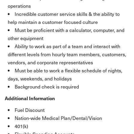
operations
Incredible customer service skills & the ability to
help maintain a customer focused culture
Must be proficient with a calculator, computer, and
other equipment
Ability to work as part of a team and interact with
different levels from hourly team members, customers,
vendors, and corporate representatives
Must be able to work a flexible schedule of nights,
days, weekends, and holidays
Background check is required
Additional Information
Fuel Discount
Nation-wide Medical Plan/Dental/Vision
401(k)