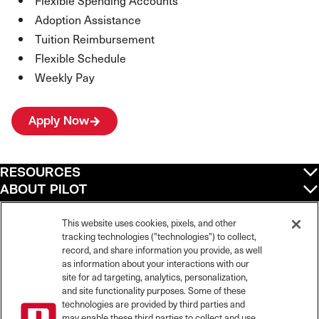
Flexible Spending Accounts
Adoption Assistance
Tuition Reimbursement
Flexible Schedule
Weekly Pay
Apply Now
RESOURCES
ABOUT PILOT
QUICK LINKS
POLICIES
This website uses cookies, pixels, and other
tracking technologies ("technologies") to collect,
record, and share information you provide, as well
as information about your interactions with our
site for ad targeting, analytics, personalization,
©
2026
Pilot Travel Centers LLC. All rights reserved.
and site functionality purposes. Some of these
Pilot is an equal opportunity employer and complies with all applicable federal,
state, and local laws and fair employment practices. Pilot strictly prohibits and
technologies are provided by third parties and
does not tolerate discrimination against Team Members, applicants or any other
may enable these third parties to collect and use