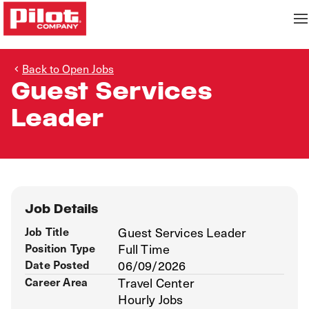
Back to Open Jobs
Guest Services
Leader
Job Details
Job Title
Guest Services Leader
Position Type
Full Time
Date Posted
06/09/2026
Career Area
Travel Center
Hourly Jobs