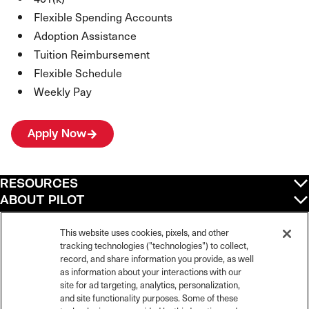
Flexible Spending Accounts
Adoption Assistance
Tuition Reimbursement
Flexible Schedule
Weekly Pay
Apply Now
RESOURCES
ABOUT PILOT
QUICK LINKS
POLICIES
This website uses cookies, pixels, and other
tracking technologies ("technologies") to collect,
record, and share information you provide, as well
as information about your interactions with our
site for ad targeting, analytics, personalization,
©
2026
Pilot Travel Centers LLC. All rights reserved.
and site functionality purposes. Some of these
Pilot is an equal opportunity employer and complies with all applicable federal,