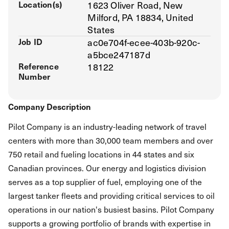
Location(s)
1623 Oliver Road, New
Milford, PA 18834, United
States
Job ID
ac0e704f-ecee-403b-920c-
a5bce247187d
Reference
18122
Number
Company Description
Pilot Company is an industry-leading network of travel
centers with more than 30,000 team members and over
750 retail and fueling locations in 44 states and six
Canadian provinces. Our energy and logistics division
serves as a top supplier of fuel, employing one of the
largest tanker fleets and providing critical services to oil
operations in our nation's busiest basins. Pilot Company
supports a growing portfolio of brands with expertise in