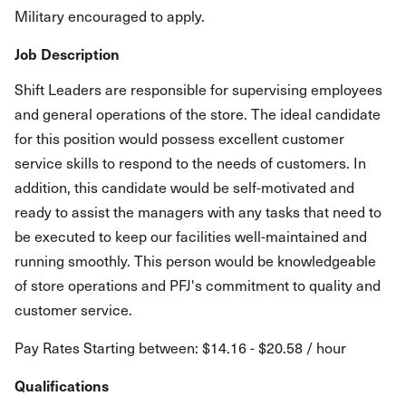
Military encouraged to apply.
Job Description
Shift Leaders are responsible for supervising employees
and general operations of the store. The ideal candidate
for this position would possess excellent customer
service skills to respond to the needs of customers. In
addition, this candidate would be self-motivated and
ready to assist the managers with any tasks that need to
be executed to keep our facilities well-maintained and
running smoothly. This person would be knowledgeable
of store operations and PFJ's commitment to quality and
customer service.
Pay Rates Starting between: $14.16 - $20.58 / hour
Qualifications