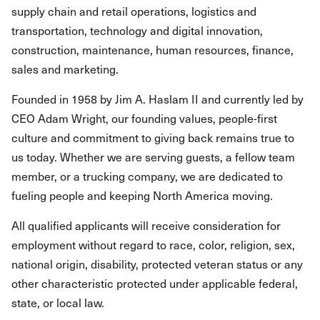
supply chain and retail operations, logistics and
transportation, technology and digital innovation,
construction, maintenance, human resources, finance,
sales and marketing.
Founded in 1958 by Jim A. Haslam II and currently led by
CEO Adam Wright, our founding values, people-first
culture and commitment to giving back remains true to
us today. Whether we are serving guests, a fellow team
member, or a trucking company, we are dedicated to
fueling people and keeping North America moving.
All qualified applicants will receive consideration for
employment without regard to race, color, religion, sex,
national origin, disability, protected veteran status or any
other characteristic protected under applicable federal,
state, or local law.