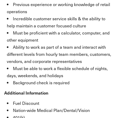
Previous experience or working knowledge of retail
operations
Incredible customer service skills & the ability to
help maintain a customer focused culture
Must be proficient with a calculator, computer, and
other equipment
Ability to work as part of a team and interact with
different levels from hourly team members, customers,
vendors, and corporate representatives
Must be able to work a flexible schedule of nights,
days, weekends, and holidays
Background check is required
Additional Information
Fuel Discount
Nation-wide Medical Plan/Dental/Vision
401(k)