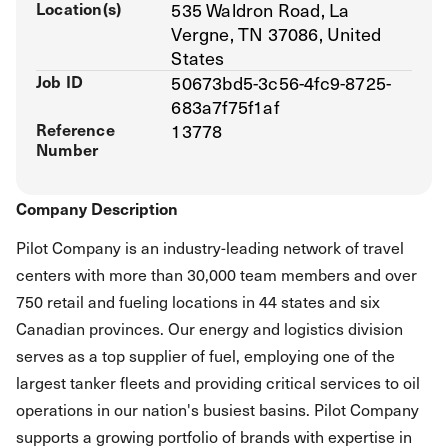
Location(s)
535 Waldron Road, La
Vergne, TN 37086, United
States
Job ID
50673bd5-3c56-4fc9-8725-
683a7f75f1af
Reference
13778
Number
Company Description
Pilot Company is an industry-leading network of travel
centers with more than 30,000 team members and over
750 retail and fueling locations in 44 states and six
Canadian provinces. Our energy and logistics division
serves as a top supplier of fuel, employing one of the
largest tanker fleets and providing critical services to oil
operations in our nation's busiest basins. Pilot Company
supports a growing portfolio of brands with expertise in