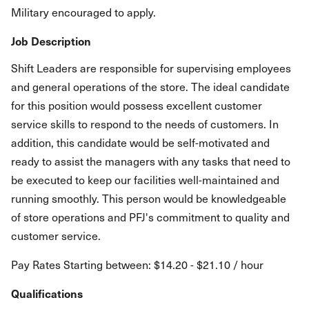
Military encouraged to apply.
Job Description
Shift Leaders are responsible for supervising employees
and general operations of the store. The ideal candidate
for this position would possess excellent customer
service skills to respond to the needs of customers. In
addition, this candidate would be self-motivated and
ready to assist the managers with any tasks that need to
be executed to keep our facilities well-maintained and
running smoothly. This person would be knowledgeable
of store operations and PFJ's commitment to quality and
customer service.
Pay Rates Starting between: $14.20 - $21.10 / hour
Qualifications