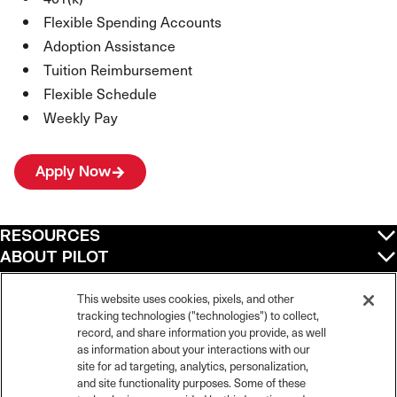
Flexible Spending Accounts
Adoption Assistance
Tuition Reimbursement
Flexible Schedule
Weekly Pay
Apply Now
RESOURCES
ABOUT PILOT
QUICK LINKS
POLICIES
This website uses cookies, pixels, and other
tracking technologies ("technologies") to collect,
record, and share information you provide, as well
as information about your interactions with our
site for ad targeting, analytics, personalization,
©
2026
Pilot Travel Centers LLC. All rights reserved.
and site functionality purposes. Some of these
Pilot is an equal opportunity employer and complies with all applicable federal,