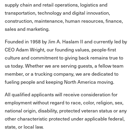
supply chain and retail operations, logistics and
transportation, technology and digital innovation,
construction, maintenance, human resources, finance,
sales and marketing.
Founded in 1958 by Jim A. Haslam II and currently led by
CEO Adam Wright, our founding values, people-first
culture and commitment to giving back remains true to
us today. Whether we are serving guests, a fellow team
member, or a trucking company, we are dedicated to
fueling people and keeping North America moving.
All qualified applicants will receive consideration for
employment without regard to race, color, religion, sex,
national origin, disability, protected veteran status or any
other characteristic protected under applicable federal,
state, or local law.