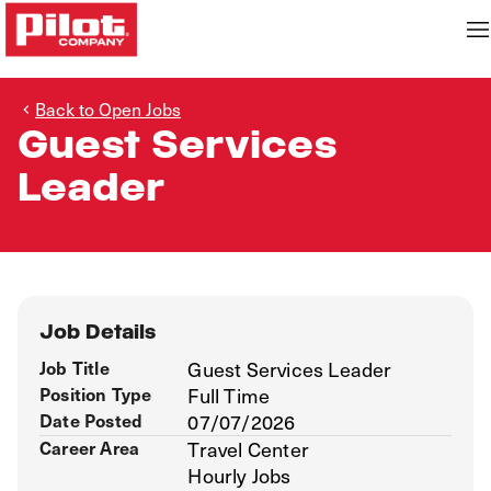
Back to Open Jobs
Guest Services
Leader
Job Details
Job Title
Guest Services Leader
Position Type
Full Time
Date Posted
07/07/2026
Career Area
Travel Center
Hourly Jobs