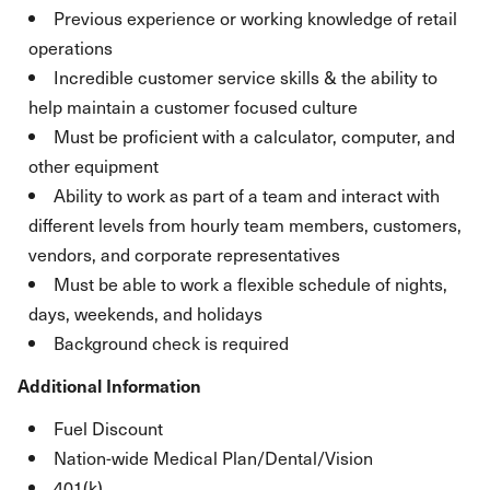
Previous experience or working knowledge of retail
operations
Incredible customer service skills & the ability to
help maintain a customer focused culture
Must be proficient with a calculator, computer, and
other equipment
Ability to work as part of a team and interact with
different levels from hourly team members, customers,
vendors, and corporate representatives
Must be able to work a flexible schedule of nights,
days, weekends, and holidays
Background check is required
Additional Information
Fuel Discount
Nation-wide Medical Plan/Dental/Vision
401(k)