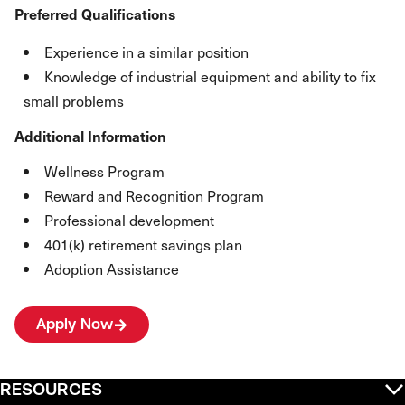
Preferred Qualifications
Experience in a similar position
Knowledge of industrial equipment and ability to fix
small problems
Additional Information
Wellness Program
Reward and Recognition Program
Professional development
401(k) retirement savings plan
Adoption Assistance
Apply Now
RESOURCES