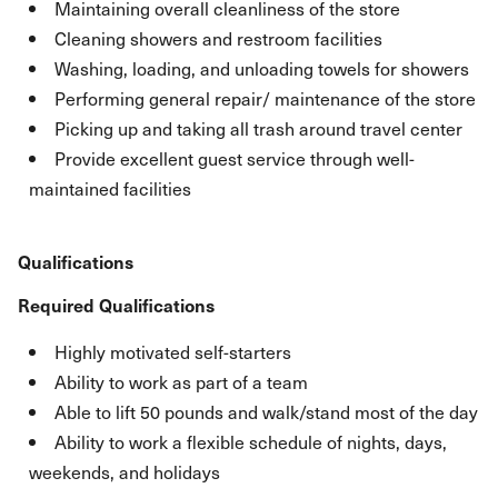
Maintaining overall cleanliness of the store
Cleaning showers and restroom facilities
Washing, loading, and unloading towels for showers
Performing general repair/ maintenance of the store
Picking up and taking all trash around travel center
Provide excellent guest service through well-
maintained facilities
Qualifications
Required Qualifications
Highly motivated self-starters
Ability to work as part of a team
Able to lift 50 pounds and walk/stand most of the day
Ability to work a flexible schedule of nights, days,
weekends, and holidays