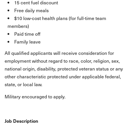
15 cent fuel discount
Free daily meals
$10 low-cost health plans (for full-time team
members)
Paid time off
Family leave
All qualified applicants will receive consideration for
employment without regard to race, color, religion, sex,
national origin, disability, protected veteran status or any
other characteristic protected under applicable federal,
state, or local law.
Military encouraged to apply.
Job Description