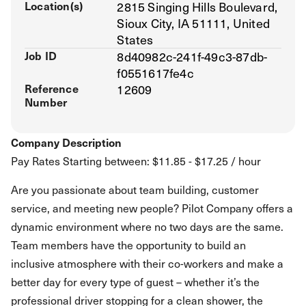
Location(s)
2815 Singing Hills Boulevard,
Sioux City, IA 51111, United
States
Job ID
8d40982c-241f-49c3-87db-
f0551617fe4c
Reference
12609
Number
Company Description
Pay Rates Starting between: $11.85 - $17.25 / hour
Are you passionate about team building, customer
service, and meeting new people? Pilot Company offers a
dynamic environment where no two days are the same.
Team members have the opportunity to build an
inclusive atmosphere with their co-workers and make a
better day for every type of guest – whether it’s the
professional driver stopping for a clean shower, the