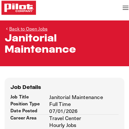
Back to Open Jobs
Janitorial
Maintenance
Job Details
Job Title
Janitorial Maintenance
Position Type
Full Time
Date Posted
07/01/2026
Career Area
Travel Center
Hourly Jobs