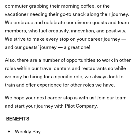
commuter grabbing their morning coffee, or the
vacationer needing their go-to snack along their journey.
We embrace and celebrate our diverse guests and team
members, who fuel creativity, innovation, and positivity.
We strive to make every stop on your career journey —
and our guests’ journey — a great one!
Also, there are a number of opportunities to work in other
roles within our travel centers and restaurants so while
we may be hiring for a specific role, we always look to
train and offer experience for other roles we have.
We hope your next career stop is with us! Join our team
and start your journey with Pilot Company.
BENEFITS
Weekly Pay