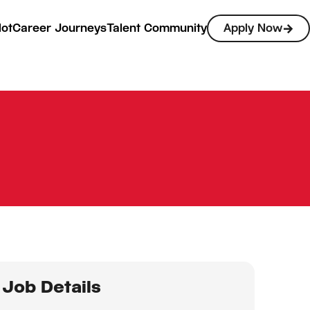
lot
Career Journeys
Talent Community
Apply Now
Job Details