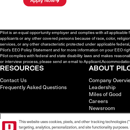
Apply Now
Pilot is an equal opportunity employer and complies with all applicable 
applicants or any other covered persons because of race, color, religion, 
services, or any other characteristic protected under applicable federal, 
Pilot’s EEO Policy Statement and for more information on your EEO righ
Pilot complies with federal and state disability laws and makes reasona
or interview process, please send an email to Applicant.Accommodatio
RESOURCES
ABOUT PIL
Contact Us
Company Overvi
Frequently Asked Questions
Leadership
Miles of Good
Careers
Newsroom
This website uses cookies, pixels, and other tracking technologies ("
targeting, analytics, personalization, and site functionality purpose