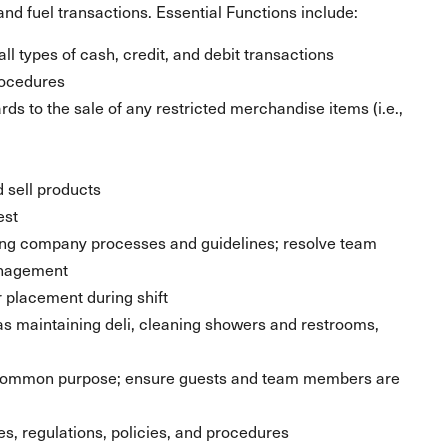
nd fuel transactions. Essential Functions include:
ll types of cash, credit, and debit transactions
rocedures
ds to the sale of any restricted merchandise items (i.e.,
 sell products
est
ing company processes and guidelines; resolve team
anagement
placement during shift
 as maintaining deli, cleaning showers and restrooms,
 common purpose; ensure guests and team members are
les, regulations, policies, and procedures