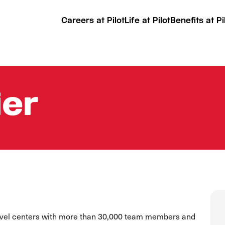
Careers at Pilot
Life at Pilot
Benefits at Pi
ier
ravel centers with more than 30,000 team members and