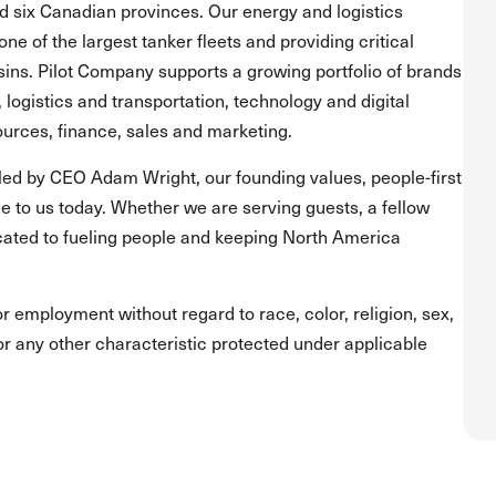
and six Canadian provinces. Our energy and logistics
one of the largest tanker fleets and providing critical
asins. Pilot Company supports a growing portfolio of brands
, logistics and transportation, technology and digital
urces, finance, sales and marketing.
led by CEO Adam Wright, our founding values, people-first
 to us today. Whether we are serving guests, a fellow
ated to fueling people and keeping North America
for employment without regard to race, color, religion, sex,
s or any other characteristic protected under applicable