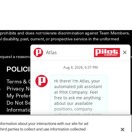
tly prohibits and does not tolerate discrimination against Team Members,
l disability, past, current, or prospective service in the uniformed
request a reasonable accommodation to participate in the job application
POLICIES
Terms & Conditions
s
Privacy Notice
My Preferences
Do Not Sell or Share My Personal
Information
California Supply Chain Act
Illinois Notice of AI Use
nformation about your interactions with our site for ad
hird parties to collect and use information collected