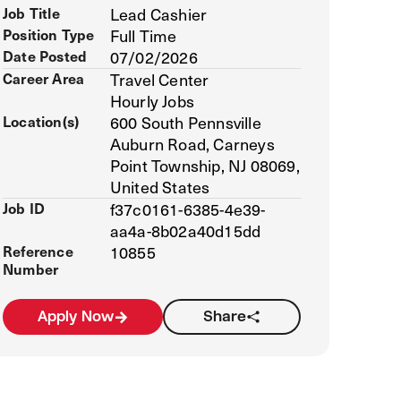
Job Title
Lead Cashier
Position Type
Full Time
Date Posted
07/02/2026
Career Area
Travel Center
Hourly Jobs
Location(s)
600 South Pennsville
Auburn Road, Carneys
Point Township, NJ 08069,
United States
Job ID
f37c0161-6385-4e39-
aa4a-8b02a40d15dd
Reference
10855
Number
Apply Now
Share