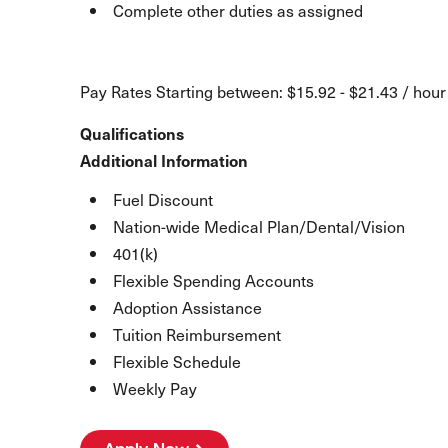
Complete other duties as assigned
Pay Rates Starting between: $15.92 - $21.43 / hour
Qualifications
Additional Information
Fuel Discount
Nation-wide Medical Plan/Dental/Vision
401(k)
Flexible Spending Accounts
Adoption Assistance
Tuition Reimbursement
Flexible Schedule
Weekly Pay