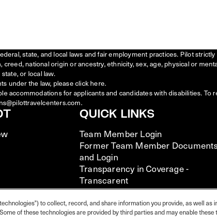
federal, state, and local laws and fair employment practices. Pilot stric
creed, national origin or ancestry, ethnicity, sex, age, physical or menta
state, or local law.
ts under the law, please click
here
.
ble accommodations for applicants and candidates with disabilities. To 
ns@pilottravelcenters.com.
OT
QUICK LINKS
ew
Team Member Login
Former Team Member Document
and Login
Transparency in Coverage -
Transcarent
Transparency in Coverage -
UHC/Cigna
technologies") to collect, record, and share information you provide, as well as i
s. Some of these technologies are provided by third parties and may enable these t