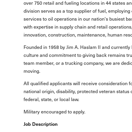
over 750 retail and fueling locations in 44 states 
division serves as a top supplier of fuel, employing 
services to oil operations in our nation's busiest b
with expertise in supply chain and retail operations
innovation, construction, maintenance, human reso
Founded in 1958 by Jim A. Haslam II and currently 
culture and commitment to giving back remains true
team member, or a trucking company, we are dedic
moving.
All qualified applicants will receive consideration 
national origin, disability, protected veteran statu
federal, state, or local law.
Military encouraged to apply.
Job Description