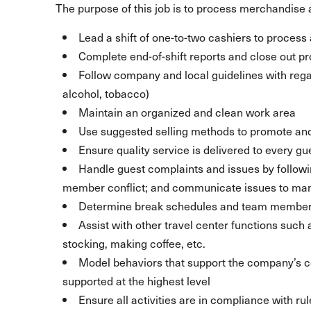
The purpose of this job is to process merchandise a
Lead a shift of one-to-two cashiers to process a
Complete end-of-shift reports and close out p
Follow company and local guidelines with regar
alcohol, tobacco)
Maintain an organized and clean work area
Use suggested selling methods to promote and
Ensure quality service is delivered to every gu
Handle guest complaints and issues by follow
member conflict; and communicate issues to m
Determine break schedules and team member 
Assist with other travel center functions such
stocking, making coffee, etc.
Model behaviors that support the company’s
supported at the highest level
Ensure all activities are in compliance with ru