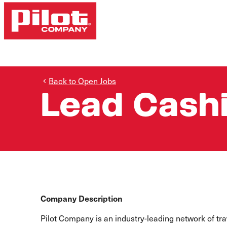
Back to Open Jobs
Lead Cash
Company Description
Pilot Company is an industry-leading network of t