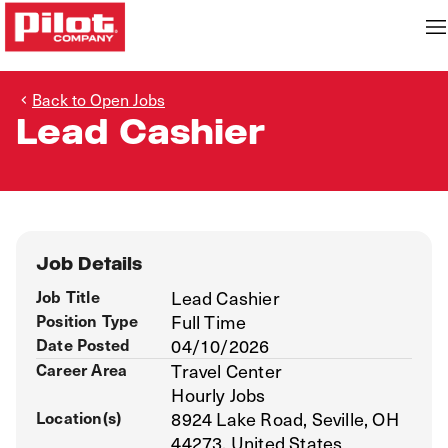
Back to Open Jobs
Lead Cashier
Job Details
Job Title
Lead Cashier
Position Type
Full Time
Date Posted
04/10/2026
Career Area
Travel Center
Hourly Jobs
Location(s)
8924 Lake Road, Seville, OH
44273, United States