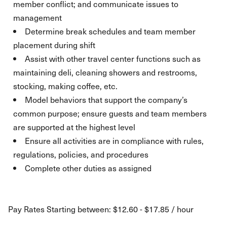
member conflict; and communicate issues to
management
Determine break schedules and team member
placement during shift
Assist with other travel center functions such as
maintaining deli, cleaning showers and restrooms,
stocking, making coffee, etc.
Model behaviors that support the company’s
common purpose; ensure guests and team members
are supported at the highest level
Ensure all activities are in compliance with rules,
regulations, policies, and procedures
Complete other duties as assigned
Pay Rates Starting between: $12.60 - $17.85 / hour