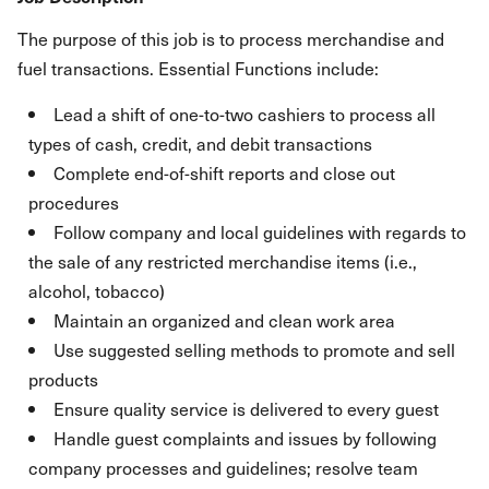
The purpose of this job is to process merchandise and
fuel transactions. Essential Functions include:
Lead a shift of one-to-two cashiers to process all
types of cash, credit, and debit transactions
Complete end-of-shift reports and close out
procedures
Follow company and local guidelines with regards to
the sale of any restricted merchandise items (i.e.,
alcohol, tobacco)
Maintain an organized and clean work area
Use suggested selling methods to promote and sell
products
Ensure quality service is delivered to every guest
Handle guest complaints and issues by following
company processes and guidelines; resolve team