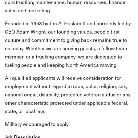
construction, maintenance, human resources, finance,
sales and marketing.
Founded in 1958 by Jim A. Haslam II and currently led by
CEO Adam Wright, our founding values, people-first
culture and commitment to giving back remains true to
us today. Whether we are serving guests, a fellow team
member, or a trucking company, we are dedicated to
fueling people and keeping North America moving.
All qualified applicants will receive consideration for
employment without regard to race, color, religion, sex,
national origin, disability, protected veteran status or any
other characteristic protected under applicable federal,
state, or local law.
Military encouraged to apply.
Job Description