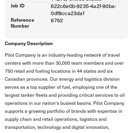
Job ID
622c6e0b-9235-4a2f-90ba-
0df8cca23daf
Reference
6762
Number
Company Description
Pilot Company is an industry-leading network of travel
centers with more than 30,000 team members and over
750 retail and fueling locations in 44 states and six
Canadian provinces. Our energy and logistics division
serves as a top supplier of fuel, employing one of the
largest tanker fleets and providing critical services to oil
operations in our nation's busiest basins. Pilot Company
supports a growing portfolio of brands with expertise in
supply chain and retail operations, logistics and
transportation, technology and digital innovation,