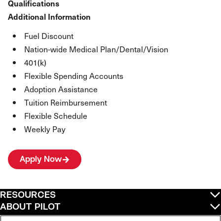
Qualifications
Additional Information
Fuel Discount
Nation-wide Medical Plan/Dental/Vision
401(k)
Flexible Spending Accounts
Adoption Assistance
Tuition Reimbursement
Flexible Schedule
Weekly Pay
Apply Now
RESOURCES
ABOUT PILOT
QUICK LINKS