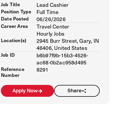
Job Title
Lead Cashier
Position Type
Full Time
Date Posted
06/26/2026
Career Area
Travel Center
Hourly Jobs
Location(s)
2945 Burr Street, Gary, IN
46406, United States
Job ID
b6b97f9b-15b3-4526-
ac68-0b2ac958d495
Reference
8291
Number
Apply Now
Share