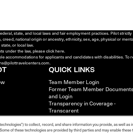
federal, state, and local laws and fair employment practices. Pilot stric
creed, national origin or ancestry, ethnicity, sex, age, physical or menta
state, or local law.
ts under the law, please click
here
.
ble accommodations for applicants and candidates with disabilities. To 
ns@pilottravelcenters.com.
OT
QUICK LINKS
ew
Team Member Login
Former Team Member Document
and Login
Transparency in Coverage -
Transcarent
Transparency in Coverage -
UHC/Cigna
technologies") to collect, record, and share information you provide, as well as i
s. Some of these technologies are provided by third parties and may enable these t