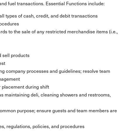
nd fuel transactions. Essential Functions include:
ll types of cash, credit, and debit transactions
rocedures
ds to the sale of any restricted merchandise items (i.e.,
 sell products
est
ing company processes and guidelines; resolve team
anagement
placement during shift
 as maintaining deli, cleaning showers and restrooms,
 common purpose; ensure guests and team members are
les, regulations, policies, and procedures