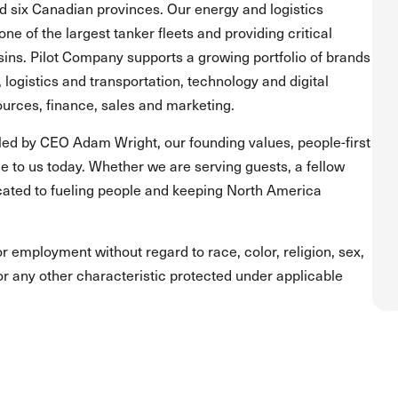
and six Canadian provinces. Our energy and logistics
one of the largest tanker fleets and providing critical
asins. Pilot Company supports a growing portfolio of brands
, logistics and transportation, technology and digital
urces, finance, sales and marketing.
led by CEO Adam Wright, our founding values, people-first
 to us today. Whether we are serving guests, a fellow
ated to fueling people and keeping North America
for employment without regard to race, color, religion, sex,
s or any other characteristic protected under applicable