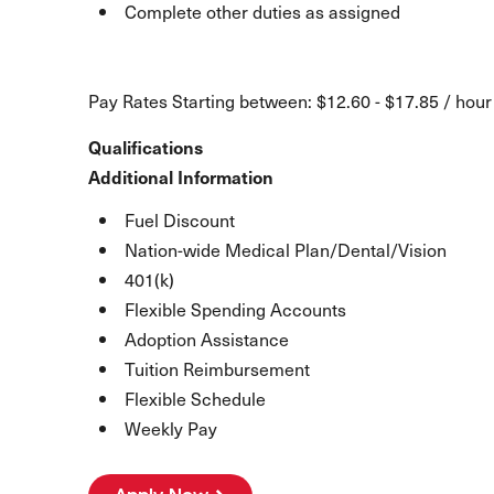
Complete other duties as assigned
Pay Rates Starting between: $12.60 - $17.85 / hour
Qualifications
Additional Information
Fuel Discount
Nation-wide Medical Plan/Dental/Vision
401(k)
Flexible Spending Accounts
Adoption Assistance
Tuition Reimbursement
Flexible Schedule
Weekly Pay