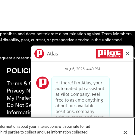
tly prohibits and does not tolerate discrimination against Team Members,
l disability, past, current, or prospective service in the uniformed
request a reasonable accommodation to participate in the job application
POLICIES
Terms & Conditions
s
Privacy Notice
My Preferences
Do Not Sell or Share My Personal
Information
California Supply Chain Act
Illinois Notice of AI Use
nformation about your interactions with our site for ad
hird parties to collect and use information collected