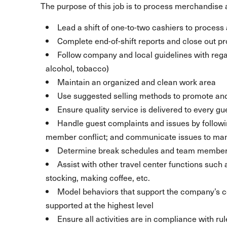
The purpose of this job is to process merchandise a
Lead a shift of one-to-two cashiers to process a
Complete end-of-shift reports and close out p
Follow company and local guidelines with regar
alcohol, tobacco)
Maintain an organized and clean work area
Use suggested selling methods to promote and
Ensure quality service is delivered to every gu
Handle guest complaints and issues by follow
member conflict; and communicate issues to m
Determine break schedules and team member 
Assist with other travel center functions such
stocking, making coffee, etc.
Model behaviors that support the company’s
supported at the highest level
Ensure all activities are in compliance with ru