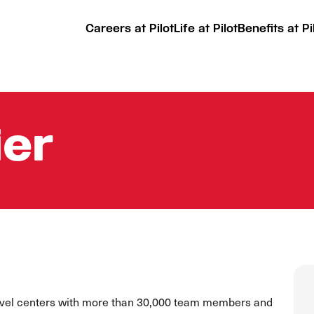
Careers at Pilot
Life at Pilot
Benefits at Pi
ier
ravel centers with more than 30,000 team members and