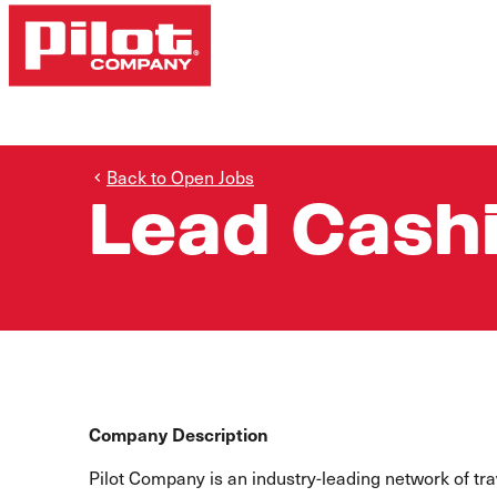
Back to Open Jobs
Lead Cash
Company Description
Pilot Company is an industry-leading network of t