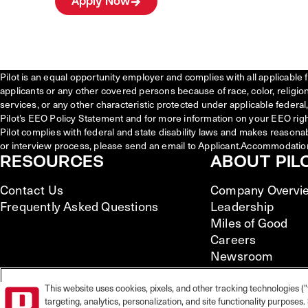
Apply Now
Pilot is an equal opportunity employer and complies with all applicable 
applicants or any other covered persons because of race, color, religion, 
services, or any other characteristic protected under applicable federal, 
Pilot’s EEO Policy Statement and for more information on your EEO righ
Pilot complies with federal and state disability laws and makes reasona
or interview process, please send an email to Applicant.Accommodatio
RESOURCES
ABOUT PIL
Contact Us
Company Overvi
Frequently Asked Questions
Leadership
Miles of Good
Careers
Newsroom
This website uses cookies, pixels, and other tracking technologies ("
targeting, analytics, personalization, and site functionality purpose