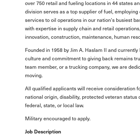
over 750 retail and fueling locations in 44 states 
division serves as a top supplier of fuel, employing 
services to oil operations in our nation's busiest b
with expertise in supply chain and retail operations
innovation, construction, maintenance, human reso
Founded in 1958 by Jim A. Haslam II and currently 
culture and commitment to giving back remains true
team member, or a trucking company, we are dedic
moving.
All qualified applicants will receive consideration 
national origin, disability, protected veteran statu
federal, state, or local law.
Military encouraged to apply.
Job Description