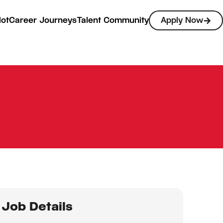
lot
Career Journeys
Talent Community
Apply Now
Job Details