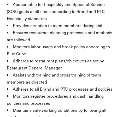
Accountable for hospitality and Speed of Service
(SOS) goals at all times according to Brand and PTC
Hospitality standards
Provides direction to team members during shift
Ensures restaurant cleaning processes and methods
are followed
Monitors labor usage and break policy according to
Blue Cube
Adheres to restaurant plans/objectives as set by
Restaurant General Manager
Assists with training and cross training of team
members as directed
Adheres to all Brand and PTC processes and policies
Monitors register procedures and cash handling
policies and processes
Maintains safe working conditions by following all