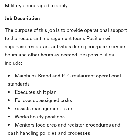
Military encouraged to apply.
Job Description
The purpose of this job is to provide operational support
to the restaurant management team. Position will
supervise restaurant activities during non-peak service
hours and other hours as needed. Responsibilities
include:
Maintains Brand and PTC restaurant operational
standards
Executes shift plan
Follows up assigned tasks
Assists management team
Works hourly positions
Monitors food prep and register procedures and
cash handling policies and processes