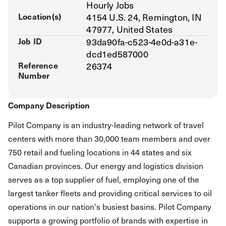
Hourly Jobs
Location(s)
4154 U.S. 24, Remington, IN
47977, United States
Job ID
93da90fa-c523-4e0d-a31e-
dcd1ed587000
Reference
26374
Number
Company Description
Pilot Company is an industry-leading network of travel
centers with more than 30,000 team members and over
750 retail and fueling locations in 44 states and six
Canadian provinces. Our energy and logistics division
serves as a top supplier of fuel, employing one of the
largest tanker fleets and providing critical services to oil
operations in our nation's busiest basins. Pilot Company
supports a growing portfolio of brands with expertise in