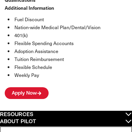
Additional Information
Fuel Discount
Nation-wide Medical Plan/Dental/Vision
401(k)
Flexible Spending Accounts
Adoption Assistance
Tuition Reimbursement
Flexible Schedule
Weekly Pay
Apply Now
RESOURCES
ABOUT PILOT
QUICK LINKS