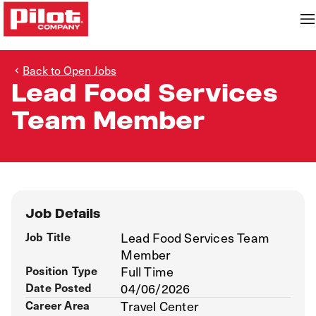
Back to Open Jobs
Lead Food Services
Team Member
Job Details
Job Title
Lead Food Services Team
Member
Position Type
Full Time
Date Posted
04/06/2026
Career Area
Travel Center