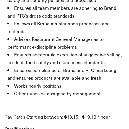
safety and security policies and processes
Ensures all team members are adhering to Brand
and PTC’s dress code standards
Follows all Brand maintenance processes and
methods
Advises Restaurant General Manager as to
performance/discipline problems
Ensures acceptable execution of suggestive selling,
product, food safety and cleanliness standards
Ensures compliance of Brand and PTC marketing
and ensures products are available and fresh
Works hourly positions
Other duties as assigned by management
Pay Rates Starting between: $13.15 - $19.18 / hour
Qualifications