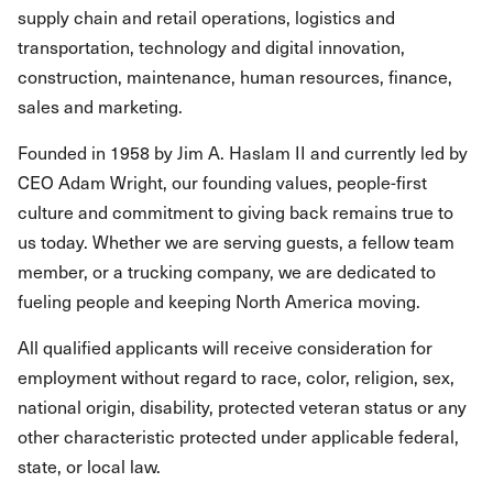
supply chain and retail operations, logistics and
transportation, technology and digital innovation,
construction, maintenance, human resources, finance,
sales and marketing.
Founded in 1958 by Jim A. Haslam II and currently led by
CEO Adam Wright, our founding values, people-first
culture and commitment to giving back remains true to
us today. Whether we are serving guests, a fellow team
member, or a trucking company, we are dedicated to
fueling people and keeping North America moving.
All qualified applicants will receive consideration for
employment without regard to race, color, religion, sex,
national origin, disability, protected veteran status or any
other characteristic protected under applicable federal,
state, or local law.