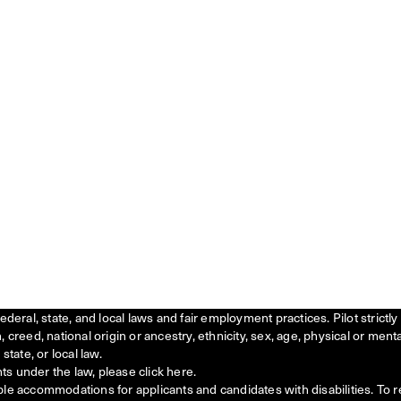
federal, state, and local laws and fair employment practices. Pilot stric
creed, national origin or ancestry, ethnicity, sex, age, physical or menta
state, or local law.
ts under the law, please click
here
.
ble accommodations for applicants and candidates with disabilities. To 