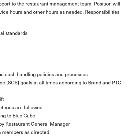
upport to the restaurant management team. Position will
rvice hours and other hours as needed. Responsibilities
al standards
nd cash handling policies and processes
ice (SOS) goals at all times according to Brand and PTC
ft
ethods are followed
ing to Blue Cube
t by Restaurant General Manager
eam members as directed