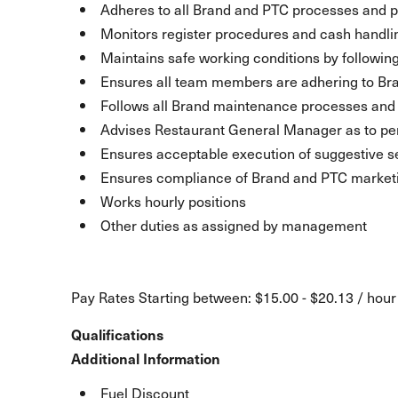
Adheres to all Brand and PTC processes and p
Monitors register procedures and cash handli
Maintains safe working conditions by following
Ensures all team members are adhering to Br
Follows all Brand maintenance processes an
Advises Restaurant General Manager as to pe
Ensures acceptable execution of suggestive se
Ensures compliance of Brand and PTC marketin
Works hourly positions
Other duties as assigned by management
Pay Rates Starting between: $15.00 - $20.13 / hour
Qualifications
Additional Information
Fuel Discount