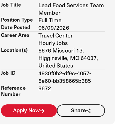
Job Title
Lead Food Services Team
Member
Position Type
Full Time
Date Posted
06/09/2026
Career Area
Travel Center
Hourly Jobs
Location(s)
6676 Missouri 13,
Higginsville, MO 64037,
United States
Job ID
4930f0b2-df9c-4057-
8e60-bb358665b385
Reference
9672
Number
Apply Now
Share