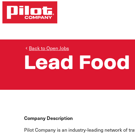
Back to Open Jobs
Lead Food
Company Description
Pilot Company is an industry-leading network of t