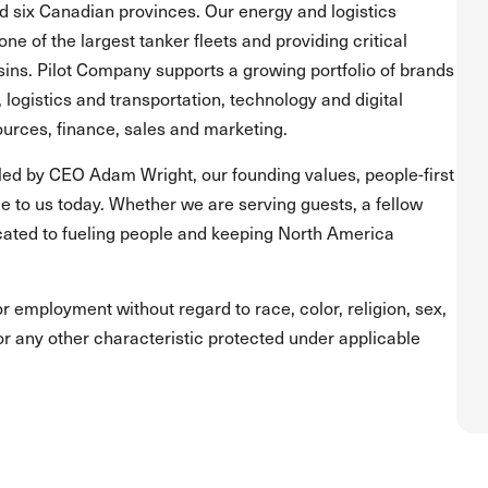
and six Canadian provinces. Our energy and logistics
one of the largest tanker fleets and providing critical
asins. Pilot Company supports a growing portfolio of brands
, logistics and transportation, technology and digital
urces, finance, sales and marketing.
led by CEO Adam Wright, our founding values, people-first
 to us today. Whether we are serving guests, a fellow
ated to fueling people and keeping North America
for employment without regard to race, color, religion, sex,
s or any other characteristic protected under applicable