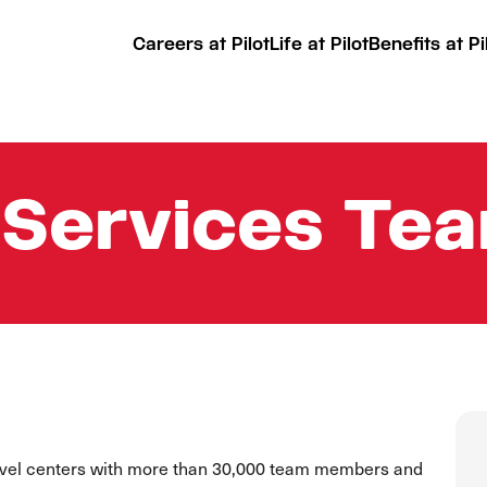
Careers at Pilot
Life at Pilot
Benefits at Pi
 Services T
ravel centers with more than 30,000 team members and