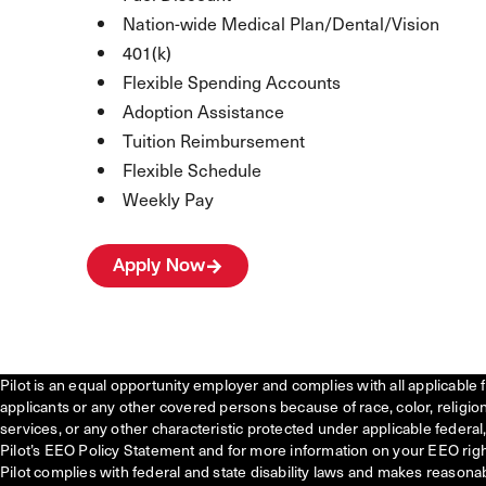
Nation-wide Medical Plan/Dental/Vision
401(k)
Flexible Spending Accounts
Adoption Assistance
Tuition Reimbursement
Flexible Schedule
Weekly Pay
Apply Now
Pilot is an equal opportunity employer and complies with all applicable 
applicants or any other covered persons because of race, color, religion, 
services, or any other characteristic protected under applicable federal, 
Pilot’s EEO Policy Statement and for more information on your EEO righ
Pilot complies with federal and state disability laws and makes reasona