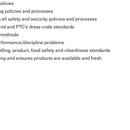
olicies
ng policies and processes
 all safety and security policies and processes
and and PTC’s dress code standards
d methods
rformance/discipline problems
lling, product, food safety and cleanliness standards
g and ensures products are available and fresh