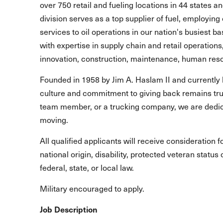
over 750 retail and fueling locations in 44 states 
division serves as a top supplier of fuel, employing 
services to oil operations in our nation's busiest b
with expertise in supply chain and retail operations
innovation, construction, maintenance, human reso
Founded in 1958 by Jim A. Haslam II and currently 
culture and commitment to giving back remains true
team member, or a trucking company, we are dedic
moving.
All qualified applicants will receive consideration 
national origin, disability, protected veteran statu
federal, state, or local law.
Military encouraged to apply.
Job Description