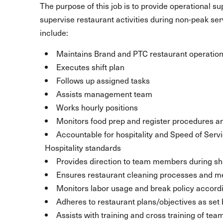
The purpose of this job is to provide operational s
supervise restaurant activities during non-peak se
include:
Maintains Brand and PTC restaurant operation
Executes shift plan
Follows up assigned tasks
Assists management team
Works hourly positions
Monitors food prep and register procedures a
Accountable for hospitality and Speed of Serv
Hospitality standards
Provides direction to team members during shi
Ensures restaurant cleaning processes and m
Monitors labor usage and break policy accord
Adheres to restaurant plans/objectives as se
Assists with training and cross training of t