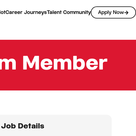
lot
Career Journeys
Talent Community
Apply Now
eam Member
Job Details