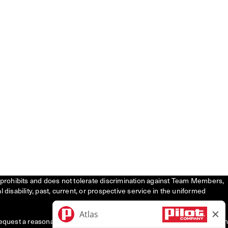
tly prohibits and does not tolerate discrimination against Team Members,
l disability, past, current, or prospective service in the uniformed
request a reasonable accommodation to participate in the job application