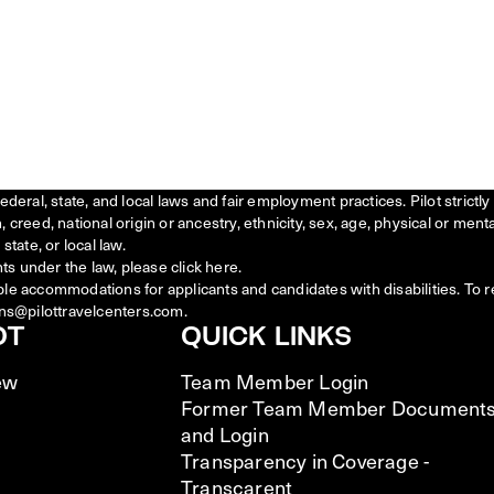
federal, state, and local laws and fair employment practices. Pilot stric
creed, national origin or ancestry, ethnicity, sex, age, physical or menta
state, or local law.
ts under the law, please click
here
.
ble accommodations for applicants and candidates with disabilities. To 
ns@pilottravelcenters.com.
OT
QUICK LINKS
ew
Team Member Login
Former Team Member Document
and Login
Transparency in Coverage -
Transcarent