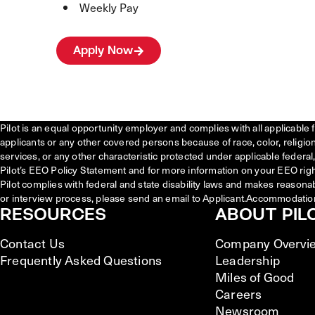
Weekly Pay
Apply Now
Pilot is an equal opportunity employer and complies with all applicable 
applicants or any other covered persons because of race, color, religion, 
services, or any other characteristic protected under applicable federal, 
Pilot’s EEO Policy Statement and for more information on your EEO righ
Pilot complies with federal and state disability laws and makes reasona
or interview process, please send an email to Applicant.Accommodatio
RESOURCES
ABOUT PIL
Contact Us
Company Overvi
Frequently Asked Questions
Leadership
Miles of Good
Careers
Newsroom