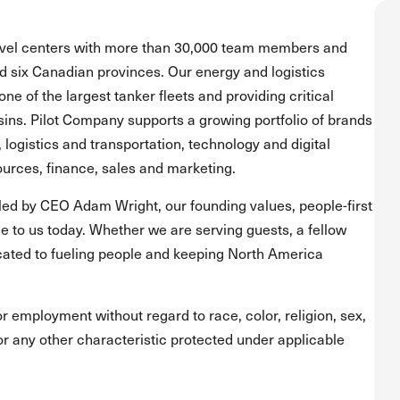
ravel centers with more than 30,000 team members and
and six Canadian provinces. Our energy and logistics
one of the largest tanker fleets and providing critical
asins. Pilot Company supports a growing portfolio of brands
, logistics and transportation, technology and digital
urces, finance, sales and marketing.
led by CEO Adam Wright, our founding values, people-first
 to us today. Whether we are serving guests, a fellow
ated to fueling people and keeping North America
for employment without regard to race, color, religion, sex,
s or any other characteristic protected under applicable