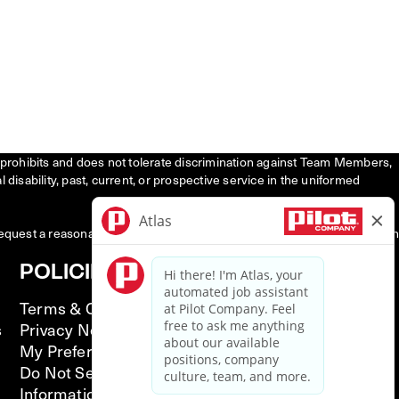
tly prohibits and does not tolerate discrimination against Team Members,
l disability, past, current, or prospective service in the uniformed
request a reasonable accommodation to participate in the job application
POLICIES
Terms & Conditions
s
Privacy Notice
My Preferences
Do Not Sell or Share My Personal
Information