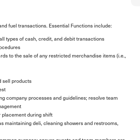
nd fuel transactions. Essential Functions include:
ll types of cash, credit, and debit transactions
rocedures
ds to the sale of any restricted merchandise items (i.e.,
 sell products
est
ing company processes and guidelines; resolve team
anagement
placement during shift
 as maintaining deli, cleaning showers and restrooms,
 common purpose; ensure guests and team members are