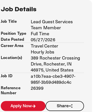
Job Details
Job Title
Lead Guest Services
Team Member
Position Type
Full Time
Date Posted
05/27/2026
Career Area
Travel Center
Hourly Jobs
Location(s)
389 Rochester Crossing
Drive, Rochester, IN
46975, United States
Job ID
a10b7eaa-cbe3-4907-
985f-3b59d489dc4c
Reference
26399
Number
Apply Now
Share