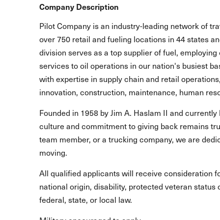
Company Description
Pilot Company is an industry-leading network of t
over 750 retail and fueling locations in 44 states 
division serves as a top supplier of fuel, employing 
services to oil operations in our nation's busiest b
with expertise in supply chain and retail operations
innovation, construction, maintenance, human reso
Founded in 1958 by Jim A. Haslam II and currently 
culture and commitment to giving back remains true
team member, or a trucking company, we are dedic
moving.
All qualified applicants will receive consideration 
national origin, disability, protected veteran statu
federal, state, or local law.