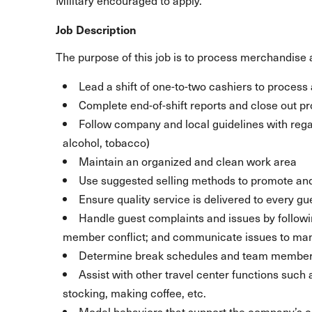
Military encouraged to apply.
Job Description
The purpose of this job is to process merchandise a
Lead a shift of one-to-two cashiers to process a
Complete end-of-shift reports and close out p
Follow company and local guidelines with regar
alcohol, tobacco)
Maintain an organized and clean work area
Use suggested selling methods to promote and
Ensure quality service is delivered to every gu
Handle guest complaints and issues by follow
member conflict; and communicate issues to m
Determine break schedules and team member 
Assist with other travel center functions such
stocking, making coffee, etc.
Model behaviors that support the company’s