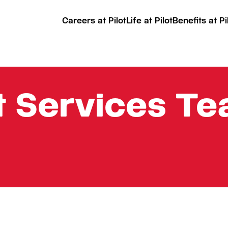
Careers at Pilot
Life at Pilot
Benefits at Pi
t Services T