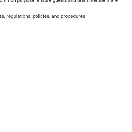
les, regulations, policies, and procedures