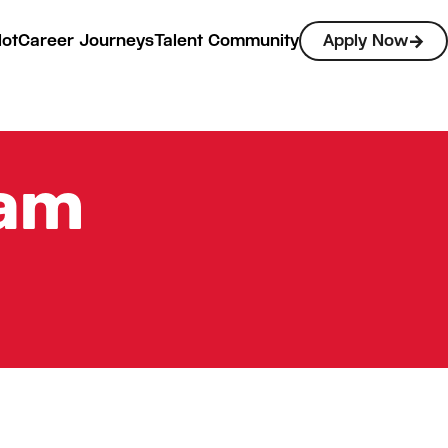
lot
Career Journeys
Talent Community
Apply Now
eam