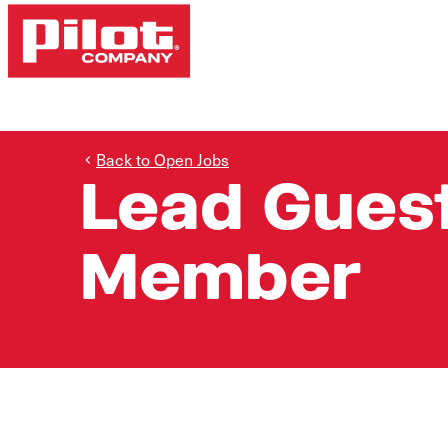
Back to Open Jobs
Lead Gues
Member