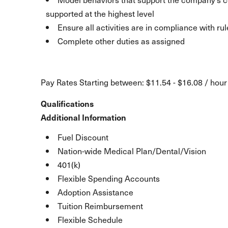
supported at the highest level
Ensure all activities are in compliance with ru
Complete other duties as assigned
Pay Rates Starting between: $11.54 - $16.08 / hour
Qualifications
Additional Information
Fuel Discount
Nation-wide Medical Plan/Dental/Vision
401(k)
Flexible Spending Accounts
Adoption Assistance
Tuition Reimbursement
Flexible Schedule