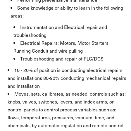
Some knowledge or ability to learn in the following
areas:
Instrumentation and Electrical repair and
troubleshooting
Electrical Repairs: Motors, Motor Starters,
Running Conduit and wire pulling
Troubleshooting and repair of PLC/DCS
10 - 20% of position is conducting electrical repairs
and installations 80-90% conducting mechanical repairs
and installation
Moves, sets, calibrates, as needed, controls such as:
knobs, valves, switches, levers, and index arms, on
control panels to control process variables such as:
flows, temperatures, pressures, vacuum, time, and
chemicals, by automatic regulation and remote control