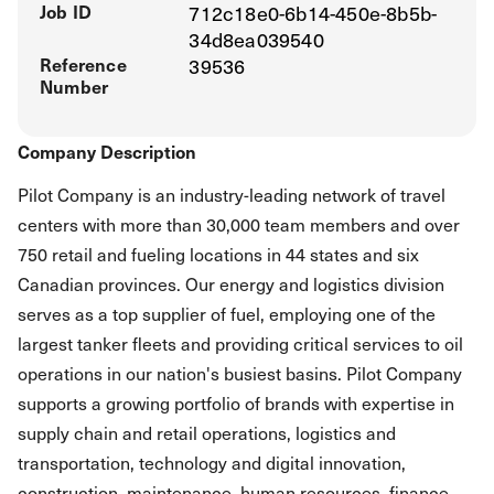
Job ID
712c18e0-6b14-450e-8b5b-
34d8ea039540
Reference
39536
Number
Company Description
Pilot Company is an industry-leading network of travel
centers with more than 30,000 team members and over
750 retail and fueling locations in 44 states and six
Canadian provinces. Our energy and logistics division
serves as a top supplier of fuel, employing one of the
largest tanker fleets and providing critical services to oil
operations in our nation's busiest basins. Pilot Company
supports a growing portfolio of brands with expertise in
supply chain and retail operations, logistics and
transportation, technology and digital innovation,
construction, maintenance, human resources, finance,