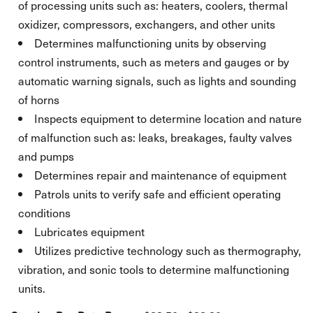
of processing units such as: heaters, coolers, thermal
oxidizer, compressors, exchangers, and other units
Determines malfunctioning units by observing
control instruments, such as meters and gauges or by
automatic warning signals, such as lights and sounding
of horns
Inspects equipment to determine location and nature
of malfunction such as: leaks, breakages, faulty valves
and pumps
Determines repair and maintenance of equipment
Patrols units to verify safe and efficient operating
conditions
Lubricates equipment
Utilizes predictive technology such as thermography,
vibration, and sonic tools to determine malfunctioning
units.