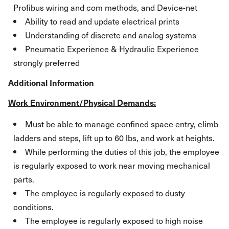
Profibus wiring and com methods, and Device-net
Ability to read and update electrical prints
Understanding of discrete and analog systems
Pneumatic Experience & Hydraulic Experience
strongly preferred
Additional Information
Work Environment/Physical Demands:
Must be able to manage confined space entry, climb
ladders and steps, lift up to 60 lbs, and work at heights.
While performing the duties of this job, the employee
is regularly exposed to work near moving mechanical
parts.
The employee is regularly exposed to dusty
conditions.
The employee is regularly exposed to high noise