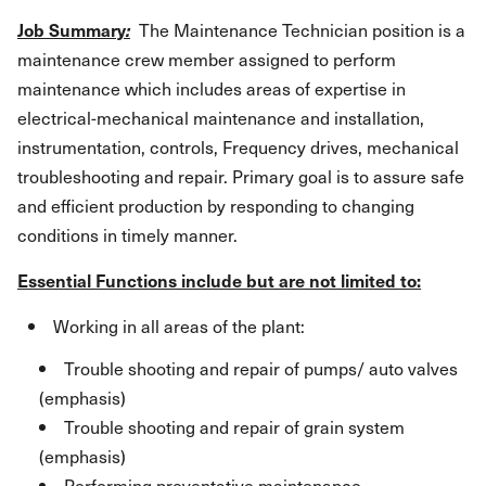
Job Summary
:
The Maintenance Technician position is a
maintenance crew member assigned to perform
maintenance which includes areas of expertise in
electrical-mechanical maintenance and installation,
instrumentation, controls, Frequency drives, mechanical
troubleshooting and repair. Primary goal is to assure safe
and efficient production by responding to changing
conditions in timely manner.
Essential Functions include but are not limited to:
Working in all areas of the plant:
Trouble shooting and repair of pumps/ auto valves
(emphasis)
Trouble shooting and repair of grain system
(emphasis)
Performing preventative maintenance