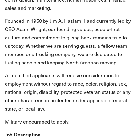
sales and marketing.
Founded in 1958 by Jim A. Haslam II and currently led by
CEO Adam Wright, our founding values, people-first
culture and commitment to giving back remains true to
us today. Whether we are serving guests, a fellow team
member, or a trucking company, we are dedicated to
fueling people and keeping North America moving.
All qualified applicants will receive consideration for
employment without regard to race, color, religion, sex,
national origin, disability, protected veteran status or any
other characteristic protected under applicable federal,
state, or local law.
Military encouraged to apply.
Job Description