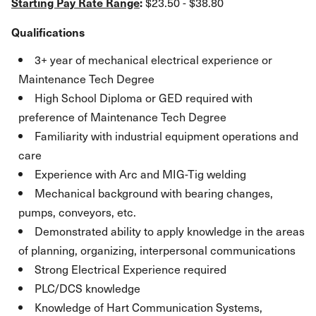
Starting Pay Rate Range
:
$23.50 - $38.80
Qualifications
3+ year of mechanical electrical experience or
Maintenance Tech Degree
High School Diploma or GED required with
preference of Maintenance Tech Degree
Familiarity with industrial equipment operations and
care
Experience with Arc and MIG-Tig welding
Mechanical background with bearing changes,
pumps, conveyors, etc.
Demonstrated ability to apply knowledge in the areas
of planning, organizing, interpersonal communications
Strong Electrical Experience required
PLC/DCS knowledge
Knowledge of Hart Communication Systems,