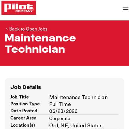
Back to Open Jobs
Maintenance
Technician
Job Details
Job Title
Maintenance Technician
Position Type
Full Time
Date Posted
06/23/2026
Career Area
Corporate
Location(s)
Ord, NE, United States