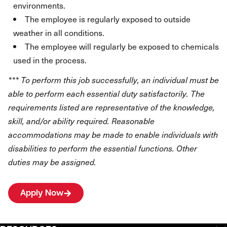
environments.
The employee is regularly exposed to outside
weather in all conditions.
The employee will regularly be exposed to chemicals
used in the process.
*** To perform this job successfully, an individual must be
able to perform each essential duty satisfactorily. The
requirements listed are representative of the knowledge,
skill, and/or ability required. Reasonable
accommodations may be made to enable individuals with
disabilities to perform the essential functions. Other
duties may be assigned.
Apply Now