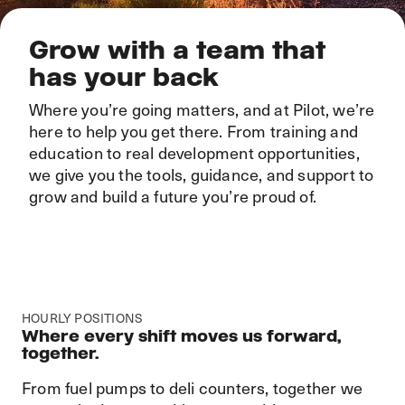
Grow with a team that
has your back
Where you’re going matters, and at Pilot, we’re
here to help you get there. From training and
education to real development opportunities,
we give you the tools, guidance, and support to
grow and build a future you’re proud of.
HOURLY POSITIONS
Where every shift moves us forward,
together.
From fuel pumps to deli counters, together we