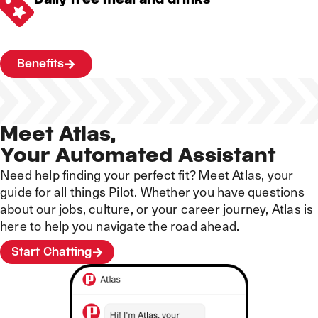
Benefits
Meet Atlas,
Your Automated Assistant
Need help finding your perfect fit? Meet Atlas, your
guide for all things Pilot. Whether you have questions
about our jobs, culture, or your career journey, Atlas is
here to help you navigate the road ahead.
Start Chatting