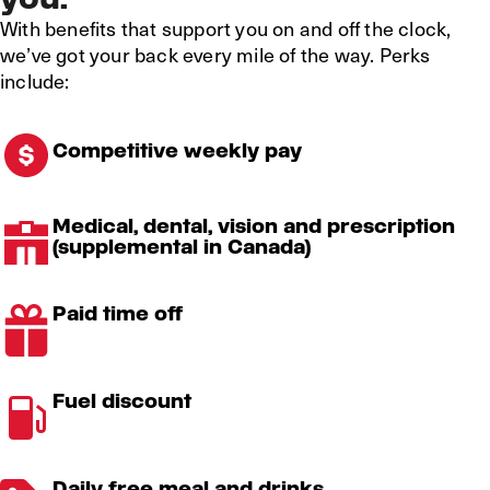
With benefits that support you on and off the clock,
we’ve got your back every mile of the way. Perks
include:
Competitive weekly pay
Medical, dental, vision and prescription
(supplemental in Canada)
Paid time off
Fuel discount
Daily free meal and drinks