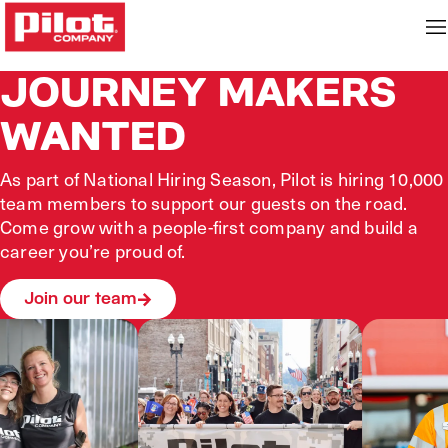
JOURNEY MAKERS
WANTED
As part of National Hiring Season, Pilot is hiring 10,000
team members to support our guests on the road.
Come grow with a people‑first company and build a
career you’re proud of.
Join our team