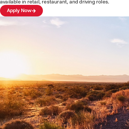
available in retail, restaurant, and driving roles.
Apply Now