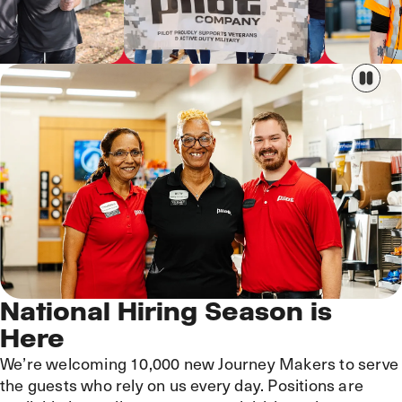
National Hiring Season is
Here
We’re welcoming 10,000 new Journey Makers to serve
the guests who rely on us every day. Positions are