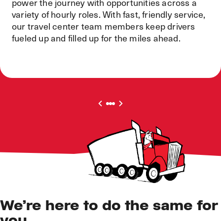
power the journey with opportunities across a
variety of hourly roles. With fast, friendly service,
our travel center team members keep drivers
fueled up and filled up for the miles ahead.
We’re here to do the same for
you.