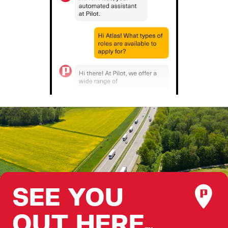
SEE YOU
OUT HERE