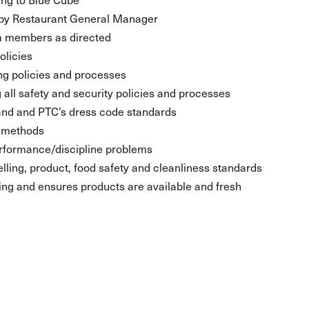
t by Restaurant General Manager
eam members as directed
olicies
ng policies and processes
 all safety and security policies and processes
and and PTC’s dress code standards
d methods
rformance/discipline problems
lling, product, food safety and cleanliness standards
g and ensures products are available and fresh