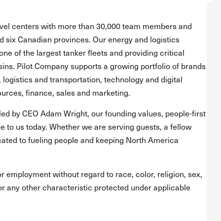
ravel centers with more than 30,000 team members and
and six Canadian provinces. Our energy and logistics
one of the largest tanker fleets and providing critical
asins. Pilot Company supports a growing portfolio of brands
, logistics and transportation, technology and digital
urces, finance, sales and marketing.
led by CEO Adam Wright, our founding values, people-first
 to us today. Whether we are serving guests, a fellow
ated to fueling people and keeping North America
for employment without regard to race, color, religion, sex,
s or any other characteristic protected under applicable