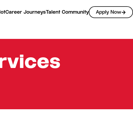
lot
Career Journeys
Talent Community
Apply Now
rvices