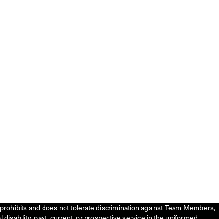
tly prohibits and does not tolerate discrimination against Team Members,
l disability, past, current, or prospective service in the uniformed