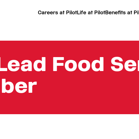
Careers at Pilot
Life at Pilot
Benefits at Pi
Lead Food Se
ber