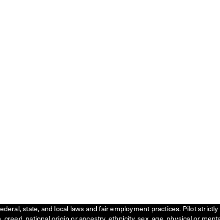
federal, state, and local laws and fair employment practices. Pilot stric
creed, national origin or ancestry, ethnicity, sex, age, physical or menta