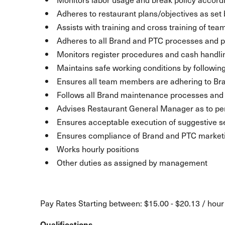
Adheres to restaurant plans/objectives as se
Assists with training and cross training of t
Adheres to all Brand and PTC processes and p
Monitors register procedures and cash handli
Maintains safe working conditions by following
Ensures all team members are adhering to Br
Follows all Brand maintenance processes an
Advises Restaurant General Manager as to pe
Ensures acceptable execution of suggestive se
Ensures compliance of Brand and PTC marketin
Works hourly positions
Other duties as assigned by management
Pay Rates Starting between: $15.00 - $20.13 / hour
Qualifications