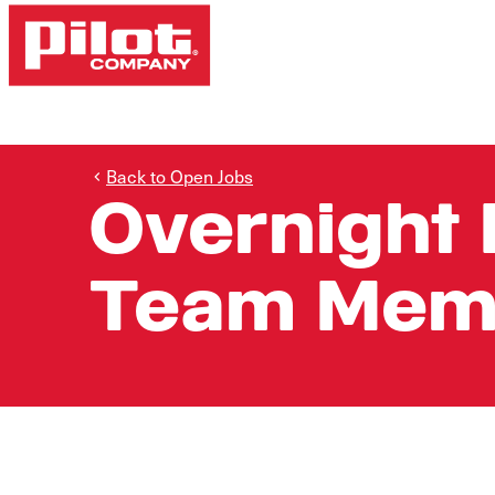
Back to Open Jobs
Overnight 
Team Mem