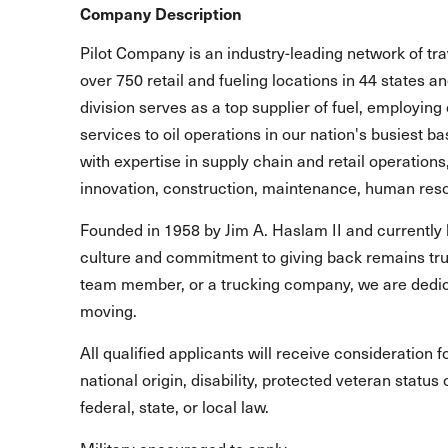
Company Description
Pilot Company is an industry-leading network of t
over 750 retail and fueling locations in 44 states 
division serves as a top supplier of fuel, employing 
services to oil operations in our nation's busiest b
with expertise in supply chain and retail operations
innovation, construction, maintenance, human reso
Founded in 1958 by Jim A. Haslam II and currently 
culture and commitment to giving back remains true
team member, or a trucking company, we are dedic
moving.
All qualified applicants will receive consideration 
national origin, disability, protected veteran statu
federal, state, or local law.