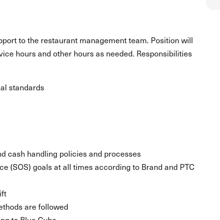
upport to the restaurant management team. Position will
rvice hours and other hours as needed. Responsibilities
al standards
nd cash handling policies and processes
ice (SOS) goals at all times according to Brand and PTC
ft
ethods are followed
ing to Blue Cube