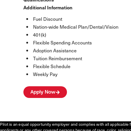
Additional Information
Fuel Discount
Nation-wide Medical Plan/Dental/Vision
401(k)
Flexible Spending Accounts
Adoption Assistance
Tuition Reimbursement
Flexible Schedule
Weekly Pay
Apply Now
Pilot is an equal opportunity employer and complies with all applicable 
applicants or any other covered persons because of race, color, religion, 