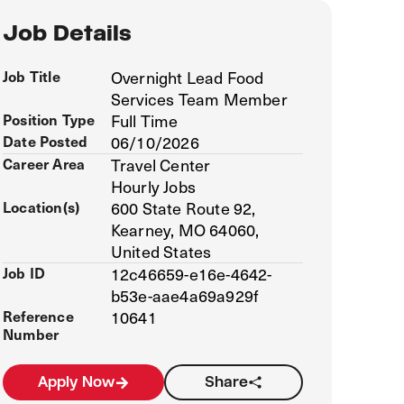
Job Details
Job Title
Overnight Lead Food
Services Team Member
Position Type
Full Time
Date Posted
06/10/2026
Career Area
Travel Center
Hourly Jobs
Location(s)
600 State Route 92,
Kearney, MO 64060,
United States
Job ID
12c46659-e16e-4642-
b53e-aae4a69a929f
Reference
10641
Number
Apply Now
Share