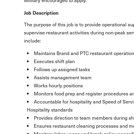
Military encouraged to apply.
Job Description
The purpose of this job is to provide operational s
supervise restaurant activities during non-peak se
include:
Maintains Brand and PTC restaurant operation
Executes shift plan
Follows up assigned tasks
Assists management team
Works hourly positions
Monitors food prep and register procedures a
Accountable for hospitality and Speed of Serv
Hospitality standards
Provides direction to team members during shi
Ensures restaurant cleaning processes and m
Monitors labor usage and break policy accord